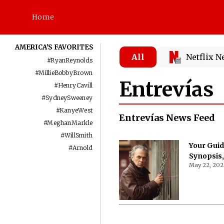
Home
AMERICA'S FAVORITES
All
Netflix 
#
RyanReynolds
#
MillieBobbyBrown
Entrevías
#
HenryCavill
#
SydneySweeney
#
KanyeWest
Entrevías News Feed
#
MeghanMarkle
#
WillSmith
Your Guid
#
Arnold
Synopsis,
May 22, 202