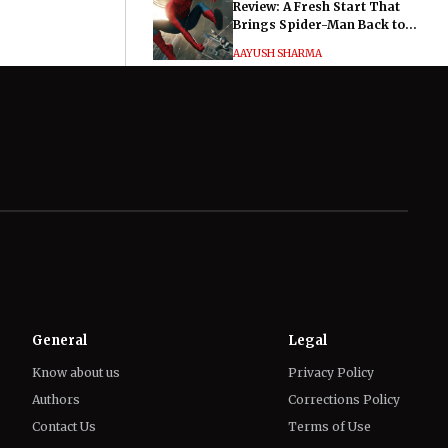
Review: A Fresh Start That
Brings Spider-Man Back to
His Roots
AAYUSH SHARMA
Hayley Atwell Says Marvel
Fans Made Her and Tom
Hiddleston’s Much Ado About
Nothing "Electrifying"
IFFAT SIDDIQUI
General
Legal
Know about us
Privacy Policy
Authors
Corrections Policy
Contact Us
Terms of Use
Editorial Guidelines
GDPR Compliance
Ethics Policy
Cookies Policy