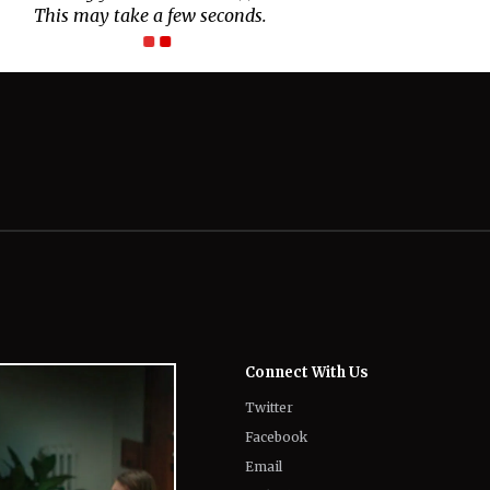
Connect With Us
Twitter
Facebook
Email
LinkedIn