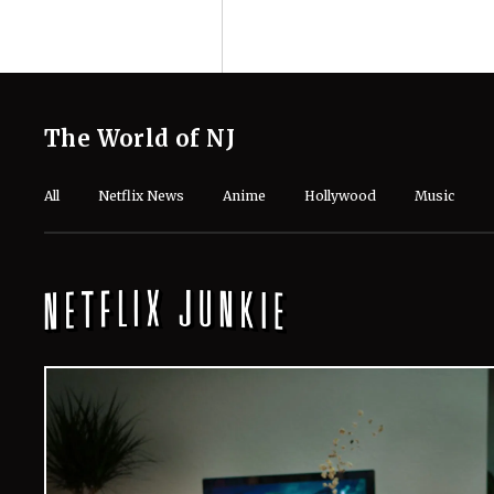
The World of NJ
All
Netflix News
Anime
Hollywood
Music