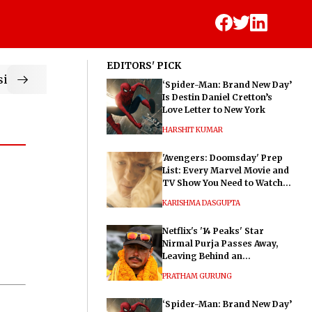
EDITORS' PICK
ic
‘Spider-Man: Brand New Day’
Is Destin Daniel Cretton’s
Love Letter to New York
HARSHIT KUMAR
'Avengers: Doomsday' Prep
List: Every Marvel Movie and
TV Show You Need to Watch
Before Dr. Doom's Film
KARISHMA DASGUPTA
Netflix's '14 Peaks' Star
Nirmal Purja Passes Away,
Leaving Behind an
Extraordinary Legacy
PRATHAM GURUNG
‘Spider-Man: Brand New Day’