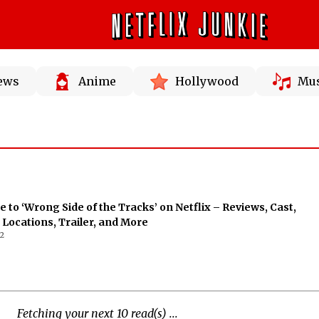
News
Anime
Hollywood
Mus
e to ‘Wrong Side of the Tracks’ on Netflix – Reviews, Cast,
 Locations, Trailer, and More
2