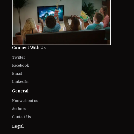
Connect With Us
Twitter
Facebook
Email
LinkedIn
General
Know about us
Authors
Contact Us
Legal