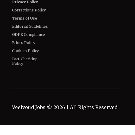
Privacy Policy
Corrections Policy
Terms of Use
Editorial Guidelines
GDPR Compliance
Ethics Policy
Cookies Policy
Fact-Checking
Policy
Veelvoud Jobs ©
2026
| All Rights Reserved