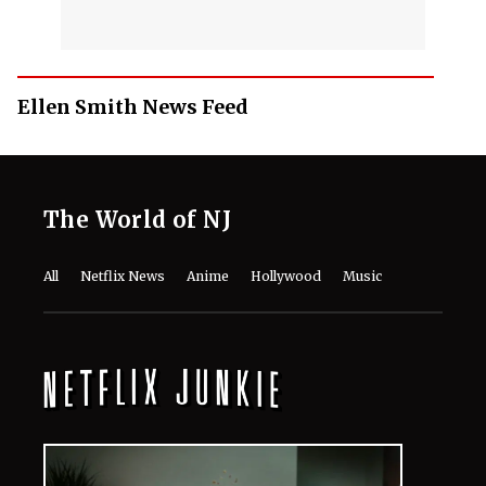
Ellen Smith News Feed
The World of NJ
All
Netflix News
Anime
Hollywood
Music