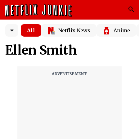
All
Netflix News
Anime
Ellen Smith