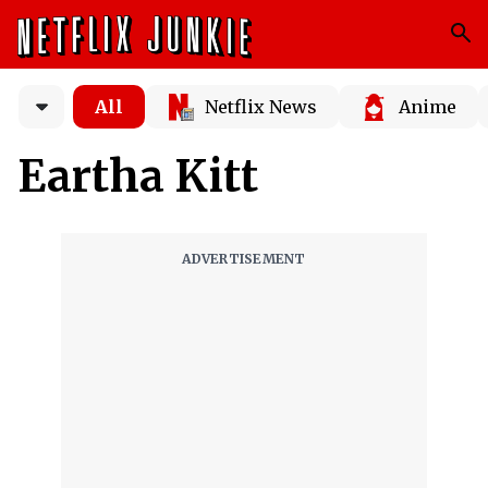
All
Netflix News
Anime
Eartha Kitt