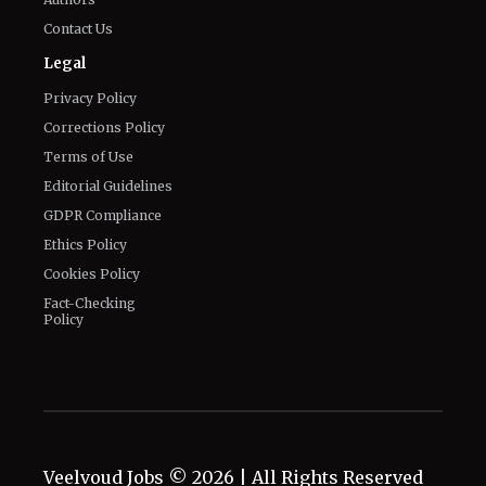
Contact Us
Legal
Privacy Policy
Corrections Policy
Terms of Use
Editorial Guidelines
GDPR Compliance
Ethics Policy
Cookies Policy
Fact-Checking
Policy
Veelvoud Jobs ©
2026
| All Rights Reserved