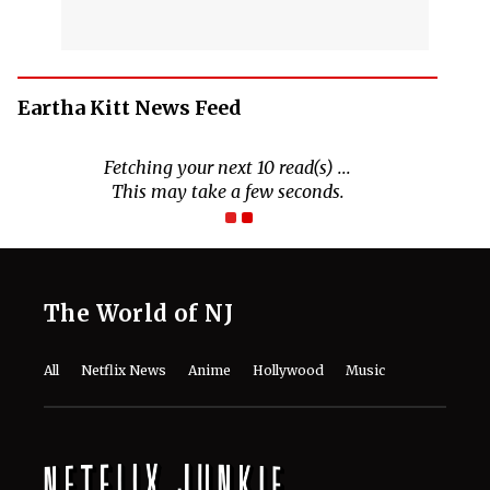
Eartha Kitt News Feed
Fetching your next 10 read(s) ...
This may take a few seconds.
The World of NJ
All
Netflix News
Anime
Hollywood
Music