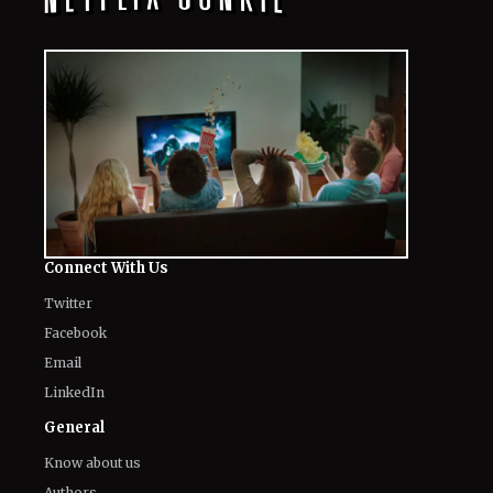
Connect With Us
Twitter
Facebook
Email
LinkedIn
General
Know about us
Authors