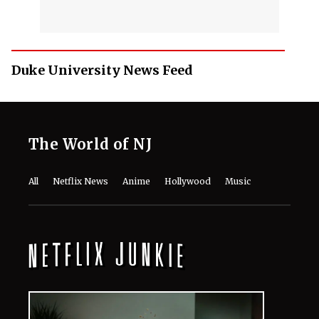
Duke University News Feed
The World of NJ
All
Netflix News
Anime
Hollywood
Music