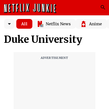
All
Netflix News
Anime
Duke University