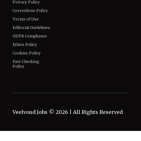
Privacy Policy
Corrections Policy
Terms of Use
Editorial Guidelines
GDPR Compliance
Ethics Policy
Cookies Policy
Fact-Checking
Policy
Veelvoud Jobs ©
2026
| All Rights Reserved