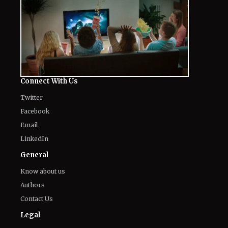
Connect With Us
Twitter
Facebook
Email
LinkedIn
General
Know about us
Authors
Contact Us
Legal