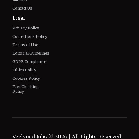
Contact Us
Legal
Privacy Policy
Corrections Policy
Terms of Use
Editorial Guidelines
GDPR Compliance
Ethics Policy
Cookies Policy
Fact-Checking
Policy
Veelvoud Jobs ©
2026
| All Rights Reserved