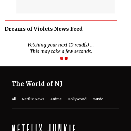
Dreams of Violets News Feed
Fetching your next 10 read(s) ...
This may take a few seconds.
The World of NJ
All
Netflix News
Anime
Hollywood
Music