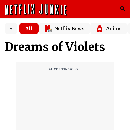
All
Netflix News
Anime
Dreams of Violets