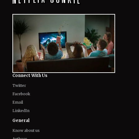
Connect With Us
Twitter
Facebook
Email
LinkedIn
General
Know about us
Authors