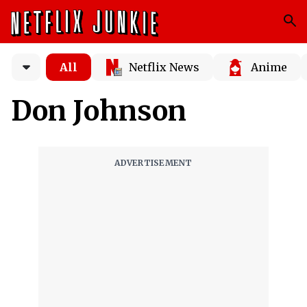
All
Netflix News
Anime
Don Johnson