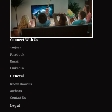
Connect With Us
Twitter
Facebook
Email
LinkedIn
General
Know about us
Authors
Contact Us
Legal