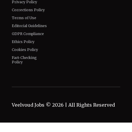
Privacy Policy
Corrections Policy
Terms of Use
Editorial Guidelines
GDPR Compliance
Ethics Policy
Cookies Policy
Fact-Checking
Policy
Veelvoud Jobs ©
2026
| All Rights Reserved