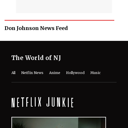
Don Johnson News Feed
The World of NJ
All
Netflix News
Anime
Hollywood
Music