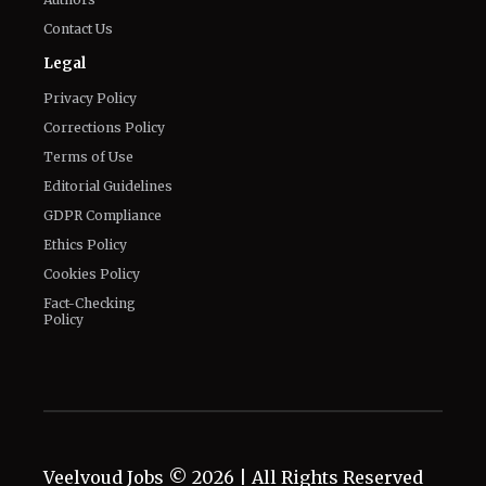
Contact Us
Legal
Privacy Policy
Corrections Policy
Terms of Use
Editorial Guidelines
GDPR Compliance
Ethics Policy
Cookies Policy
Fact-Checking
Policy
Veelvoud Jobs ©
2026
| All Rights Reserved