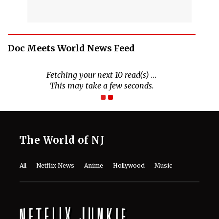
Doc Meets World News Feed
Fetching your next 10 read(s) ...
This may take a few seconds.
The World of NJ
All
Netflix News
Anime
Hollywood
Music