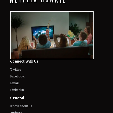
Connect With Us
Twitter
Facebook
Email
LinkedIn
General
Know about us
Authors