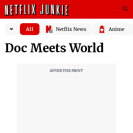
All
Netflix News
Anime
Doc Meets World