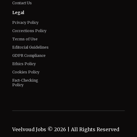
Contact Us
Legal
Privacy Policy
Corrections Policy
Terms of Use
Editorial Guidelines
GDPR Compliance
Ethics Policy
Cookies Policy
Fact-Checking
Policy
Veelvoud Jobs ©
2026
| All Rights Reserved