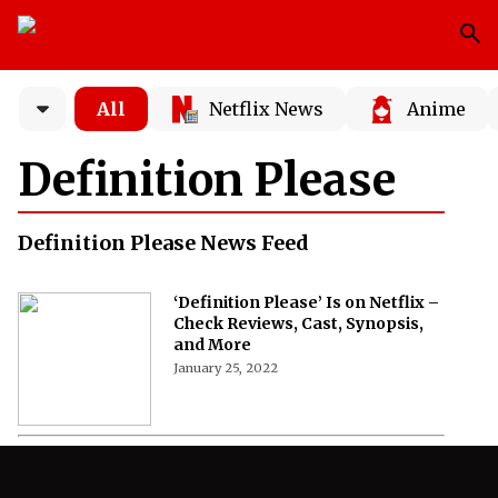
All
Netflix News
Anime
Definition Please
Definition Please News Feed
‘Definition Please’ Is on Netflix –
Check Reviews, Cast, Synopsis,
and More
January 25, 2022