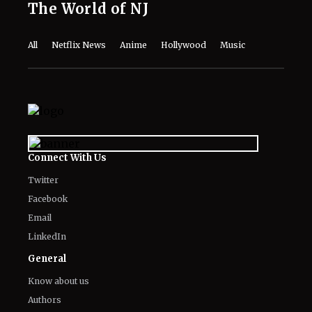
The World of NJ
All
Netflix News
Anime
Hollywood
Music
Connect With Us
Twitter
Facebook
Email
LinkedIn
General
Know about us
Authors