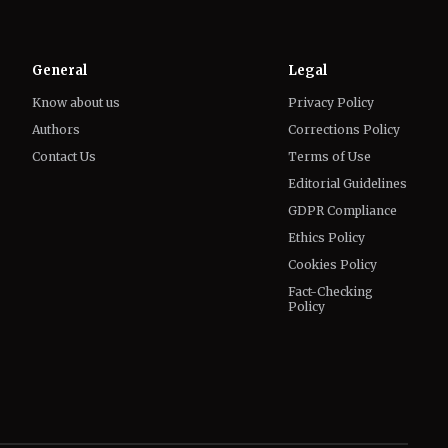
Know about us
Privacy Policy
Authors
Corrections Policy
Contact Us
Terms of Use
Editorial Guidelines
GDPR Compliance
Ethics Policy
Cookies Policy
Fact-Checking
Policy