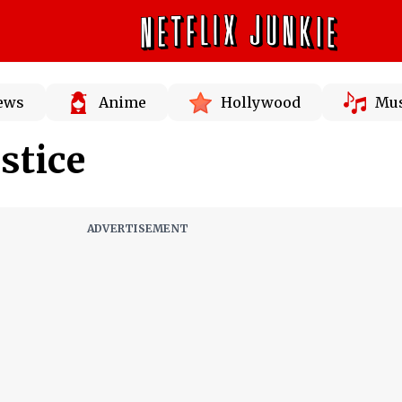
News
Anime
Hollywood
Mus
stice