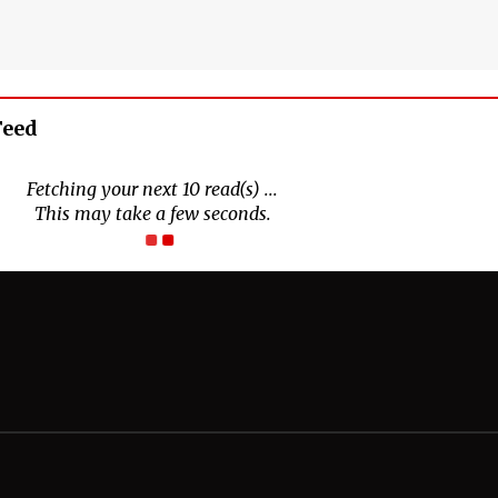
Feed
Connect With Us