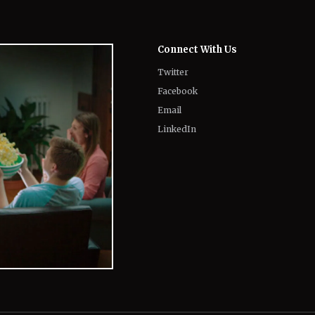
Twitter
Facebook
Email
LinkedIn