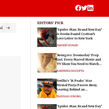
EDITORS' PICK
ic
‘Spider-Man: Brand New Day’
Is Destin Daniel Cretton’s
Love Letter to New York
HARSHIT KUMAR
'Avengers: Doomsday' Prep
List: Every Marvel Movie and
TV Show You Need to Watch
Before Dr. Doom's Film
KARISHMA DASGUPTA
Netflix's '14 Peaks' Star
Nirmal Purja Passes Away,
Leaving Behind an
Extraordinary Legacy
PRATHAM GURUNG
‘Spider-Man: Brand New Day’