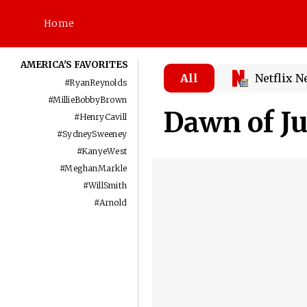
Home
AMERICA'S FAVORITES
All
Netflix 
#
RyanReynolds
#
MillieBobbyBrown
Dawn of Ju
#
HenryCavill
#
SydneySweeney
#
KanyeWest
#
MeghanMarkle
#
WillSmith
#
Arnold