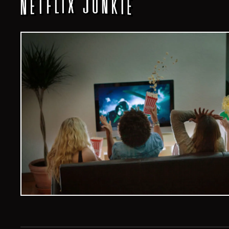
Veelvoud Jobs ©
2026
| All Rights Reserved