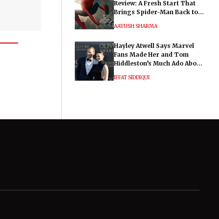
Review: A Fresh Start That
Brings Spider-Man Back to
His Roots
AAYUSH SHARMA
Hayley Atwell Says Marvel
Fans Made Her and Tom
Hiddleston’s Much Ado About
Nothing "Electrifying"
IFFAT SIDDIQUI
General
Legal