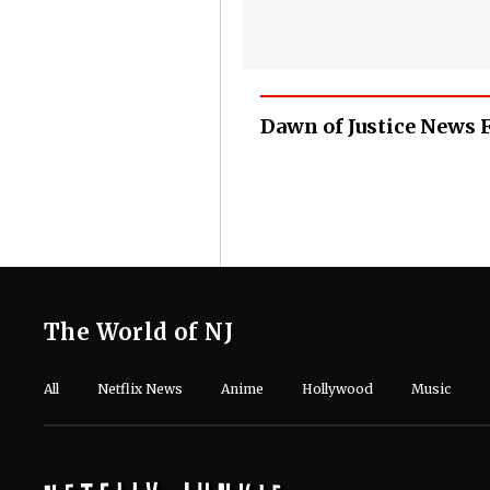
Dawn of Justice News 
The World of NJ
All
Netflix News
Anime
Hollywood
Music