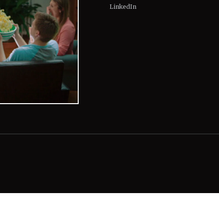
LinkedIn