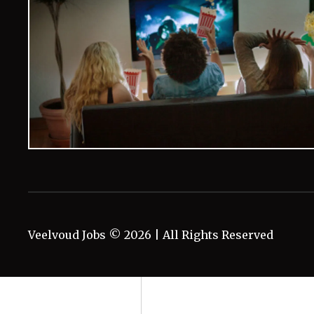
Veelvoud Jobs ©
2026
| All Rights Reserved