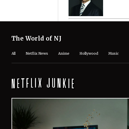
The World of NJ
All
Netflix News
Anime
Hollywood
Music