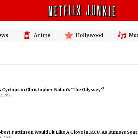
News
Anime
Hollywood
Mus
 Cyclops in Christopher Nolan’s ‘The Odyssey’?
2, 2025
obert Pattinson Would Fit Like A Glove in MCU, As Rumors Soar
6, 2024