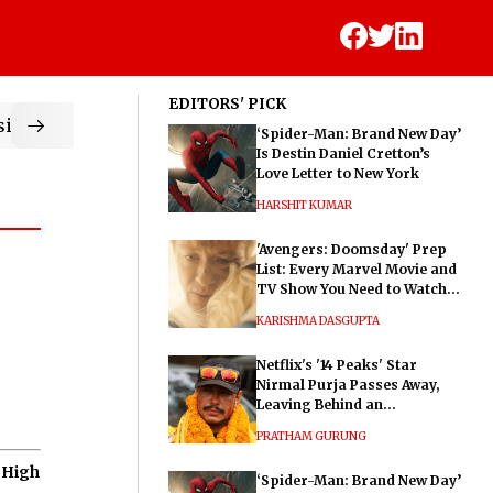
EDITORS' PICK
ic
‘Spider-Man: Brand New Day’
Is Destin Daniel Cretton’s
Love Letter to New York
HARSHIT KUMAR
'Avengers: Doomsday' Prep
List: Every Marvel Movie and
TV Show You Need to Watch
Before Dr. Doom's Film
KARISHMA DASGUPTA
Netflix's '14 Peaks' Star
Nirmal Purja Passes Away,
Leaving Behind an
Extraordinary Legacy
PRATHAM GURUNG
 High
‘Spider-Man: Brand New Day’