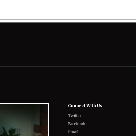
Connect With Us
Twitter
Facebook
Email