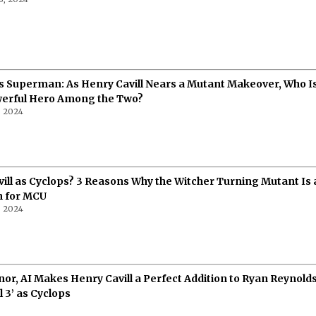
s Superman: As Henry Cavill Nears a Mutant Makeover, Who Is
erful Hero Among the Two?
, 2024
ill as Cyclops? 3 Reasons Why the Witcher Turning Mutant Is 
n for MCU
, 2024
nor, AI Makes Henry Cavill a Perfect Addition to Ryan Reynold
 3’ as Cyclops