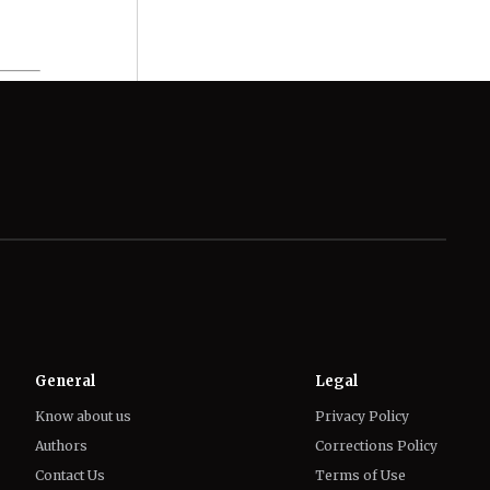
General
Legal
Know about us
Privacy Policy
Authors
Corrections Policy
Contact Us
Terms of Use