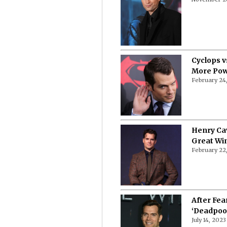
Cyclops v
More Pow
February 24
Henry Cav
Great Wi
February 22
After Fea
‘Deadpool
July 14, 2023