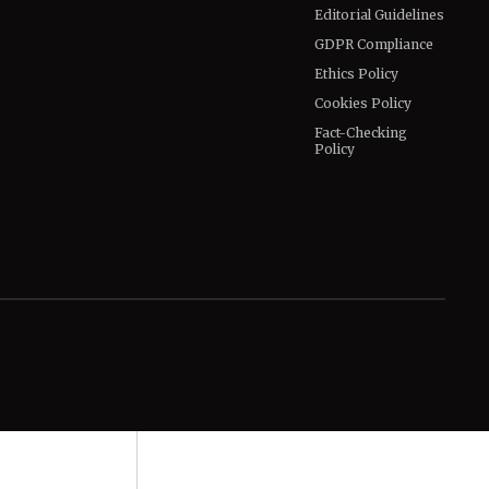
Editorial Guidelines
GDPR Compliance
Ethics Policy
Cookies Policy
Fact-Checking
Policy