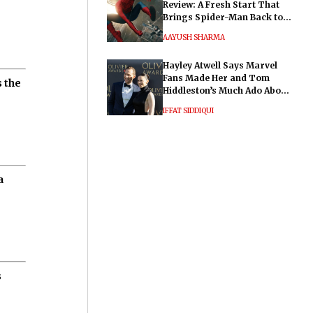
Review: A Fresh Start That
Brings Spider-Man Back to
His Roots
AAYUSH SHARMA
Hayley Atwell Says Marvel
Fans Made Her and Tom
 the
Hiddleston’s Much Ado About
Nothing "Electrifying"
IFFAT SIDDIQUI
a
s