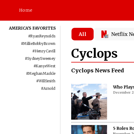
Home
AMERICA'S FAVORITES
All
Netflix 
#
RyanReynolds
#
MillieBobbyBrown
Cyclops
#
HenryCavill
#
SydneySweeney
#
KanyeWest
Cyclops News Feed
#
MeghanMarkle
#
WillSmith
Who Plays
#
Arnold
December 2
5 Roles R
November 2