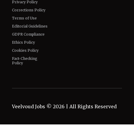
Privacy Policy
Corrections Policy
Terms of Use
Editorial Guidelines
GDPR Compliance
Ethics Policy
Cookies Policy
Fact-Checking
Policy
Veelvoud Jobs ©
2026
| All Rights Reserved