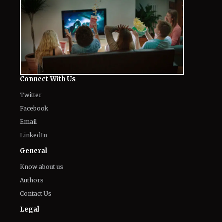
Connect With Us
Twitter
Facebook
Email
LinkedIn
General
Know about us
Authors
Contact Us
Legal