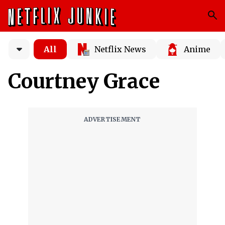
All
Netflix News
Anime
Courtney Grace