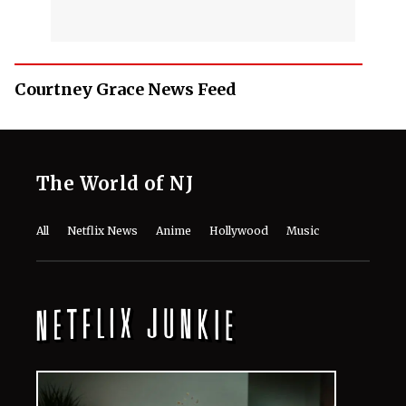
Courtney Grace News Feed
The World of NJ
All
Netflix News
Anime
Hollywood
Music