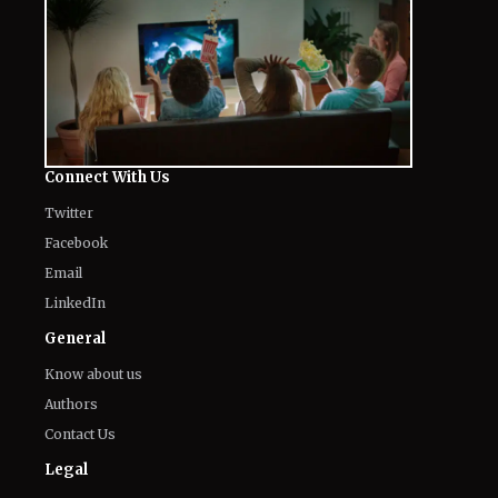
Connect With Us
Twitter
Facebook
Email
LinkedIn
General
Know about us
Authors
Contact Us
Legal