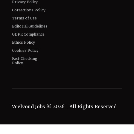
Privacy Policy
Corrections Policy
Terms of Use
Editorial Guidelines
GDPR Compliance
Ethics Policy
Cookies Policy
Fact-Checking
Policy
Veelvoud Jobs ©
2026
| All Rights Reserved