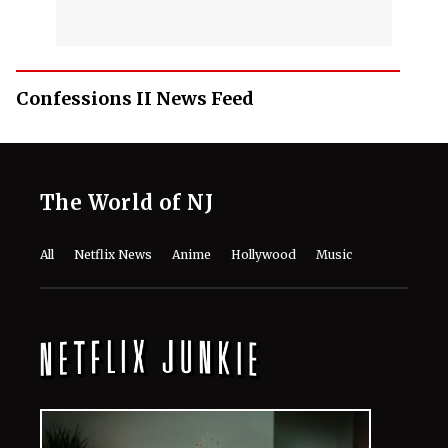
Confessions II News Feed
The World of NJ
All
Netflix News
Anime
Hollywood
Music