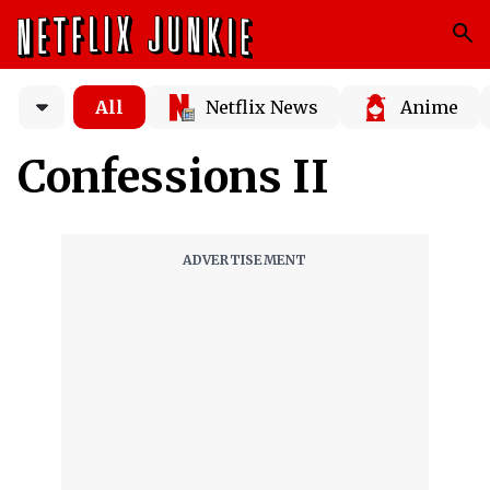
All
Netflix News
Anime
Confessions II