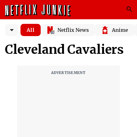
All
Netflix News
Anime
Cleveland Cavaliers