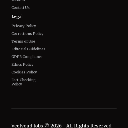
Contact Us
Legal
Privacy Policy
Corrections Policy
Terms of Use
Editorial Guidelines
GDPR Compliance
Ethics Policy
Cookies Policy
Fact-Checking
Policy
Veelvoud Jobs ©
2026
| All Rights Reserved