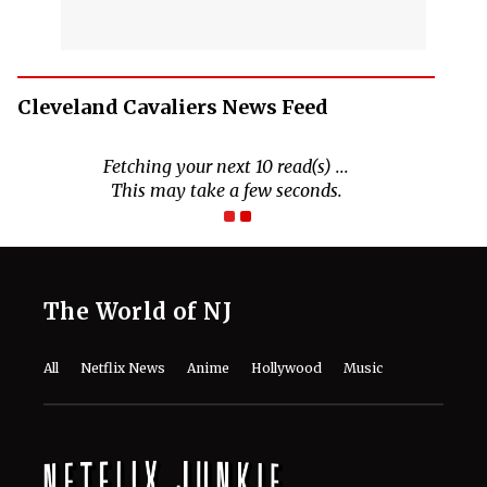
Cleveland Cavaliers News Feed
Fetching your next 10 read(s) ...
This may take a few seconds.
The World of NJ
All
Netflix News
Anime
Hollywood
Music