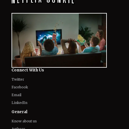
Connect With Us
Twitter
Facebook
Email
LinkedIn
General
Know about us
Authors