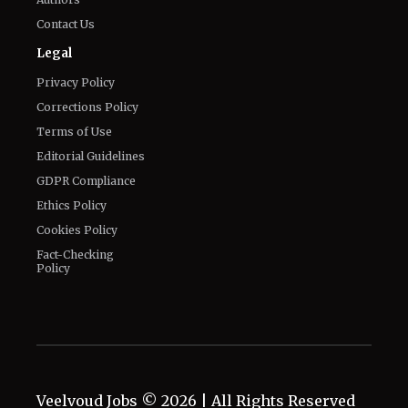
Contact Us
Legal
Privacy Policy
Corrections Policy
Terms of Use
Editorial Guidelines
GDPR Compliance
Ethics Policy
Cookies Policy
Fact-Checking
Policy
Veelvoud Jobs ©
2026
| All Rights Reserved