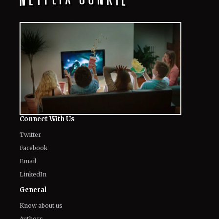
Connect With Us
Twitter
Facebook
Email
LinkedIn
General
Know about us
Authors