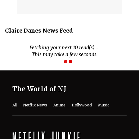
Claire Danes News Feed
Fetching your next 10 read(s) ...
This may take a few seconds.
The World of NJ
All
Netflix News
Anime
Hollywood
Music