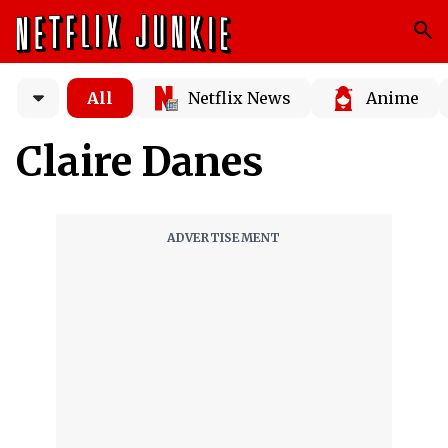
All
Netflix News
Anime
Claire Danes