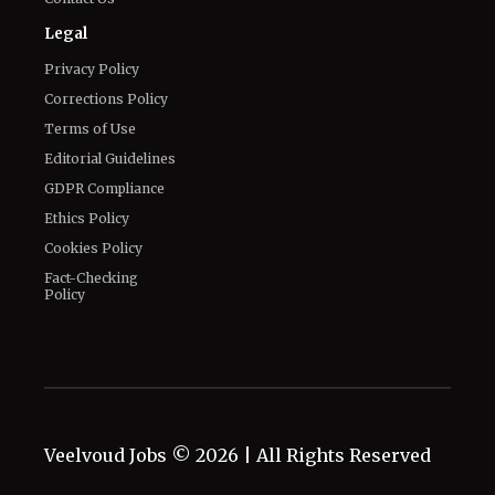
Legal
Privacy Policy
Corrections Policy
Terms of Use
Editorial Guidelines
GDPR Compliance
Ethics Policy
Cookies Policy
Fact-Checking
Policy
Veelvoud Jobs ©
2026
| All Rights Reserved