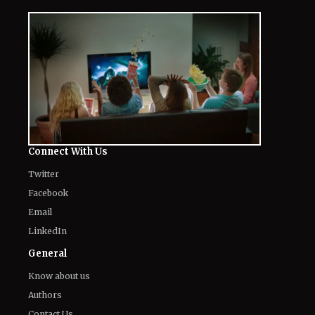
Connect With Us
Twitter
Facebook
Email
LinkedIn
General
Know about us
Authors
Contact Us