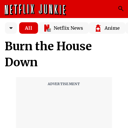
All
Netflix News
Anime
Burn the House
Down