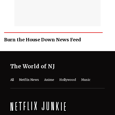
Burn the House Down News Feed
The World of NJ
All
Netflix News
Anime
Hollywood
Music