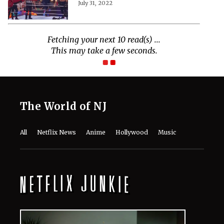
July 31, 2022
Fetching your next 10 read(s) ...
This may take a few seconds.
The World of NJ
All
Netflix News
Anime
Hollywood
Music