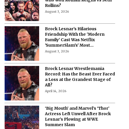
Rollins?
August 3, 2026
Brock Lesnar's Hilarious
Friendship With the 'Modern
Family' Cast Was Netflix
'SummerSlam's' Most
Unexpected Moment
August 3, 2026
Brock Lesnar Wrestlemania
Record: Has the Beast Ever Faced
a Loss at the Grandest Stage of
All?
April 14, 2026
‘Big Mouth’ and Marvel’s ‘Thor’
Actress Left Unwell After Brock
Lesnar’s Plowing at WWE
Summer Slam