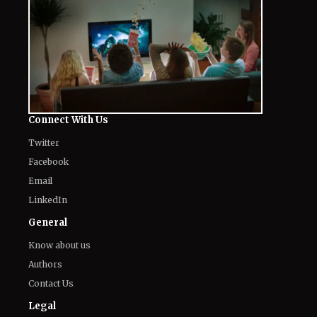
Connect With Us
Twitter
Facebook
Email
LinkedIn
General
Know about us
Authors
Contact Us
Legal