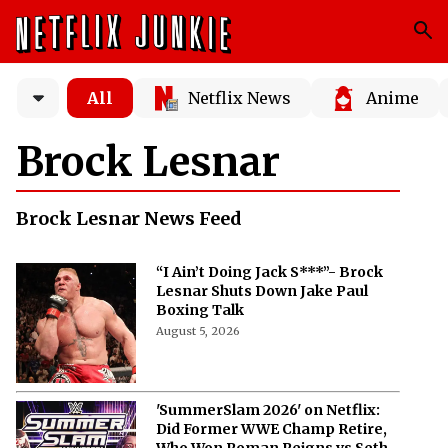
All
Netflix News
Anime
Brock Lesnar
Brock Lesnar News Feed
“I Ain’t Doing Jack S***”- Brock
Lesnar Shuts Down Jake Paul
Boxing Talk
August 5, 2026
'SummerSlam 2026' on Netflix:
Did Former WWE Champ Retire,
Who Won Roman Reigns vs Seth