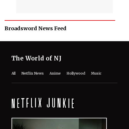
Broadsword News Feed
The World of NJ
All
Netflix News
Anime
Hollywood
Music