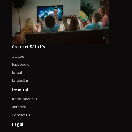
Connect With Us
Twitter
Facebook
Email
LinkedIn
General
Know about us
Authors
Contact Us
Legal