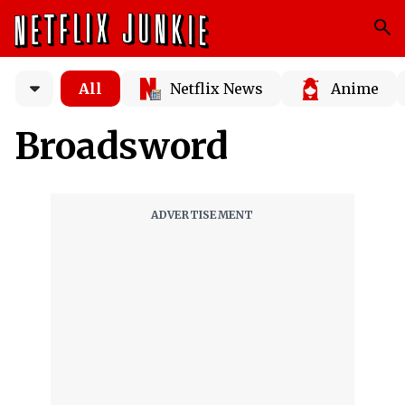
All
Netflix News
Anime
Broadsword