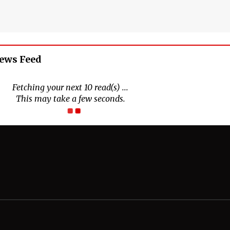
News Feed
Fetching your next 10 read(s) ...
This may take a few seconds.