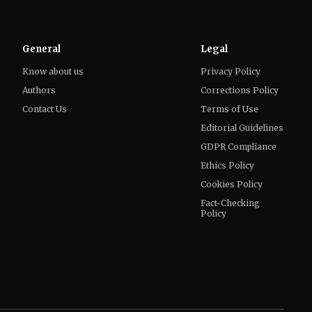
General
Legal
Know about us
Privacy Policy
Authors
Corrections Policy
Contact Us
Terms of Use
Editorial Guidelines
GDPR Compliance
Ethics Policy
Cookies Policy
Fact-Checking
Policy