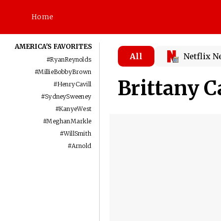
Home
AMERICA'S FAVORITES
All
Netflix 
#
RyanReynolds
#
MillieBobbyBrown
Brittany C
#
HenryCavill
#
SydneySweeney
#
KanyeWest
#
MeghanMarkle
#
WillSmith
#
Arnold