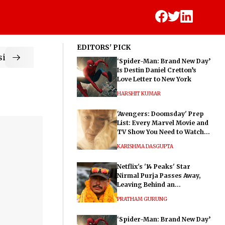
EDITORS' PICK
ic
‘Spider-Man: Brand New Day’
Is Destin Daniel Cretton’s
Love Letter to New York
HARSHIT KUMAR
'Avengers: Doomsday' Prep
List: Every Marvel Movie and
TV Show You Need to Watch
Before Dr. Doom's Film
KARISHMA DASGUPTA
Netflix's '14 Peaks' Star
Nirmal Purja Passes Away,
Leaving Behind an
Extraordinary Legacy
PRATHAM GURUNG
‘Spider-Man: Brand New Day’