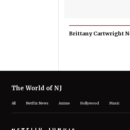
Brittany Cartwright 
The World of NJ
All
Netflix News
Anime
Hollywood
Music