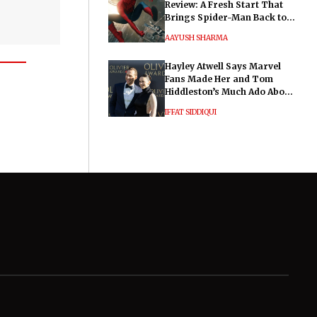
Review: A Fresh Start That
Brings Spider-Man Back to
His Roots
AAYUSH SHARMA
Hayley Atwell Says Marvel
Fans Made Her and Tom
Hiddleston’s Much Ado About
Nothing "Electrifying"
IFFAT SIDDIQUI