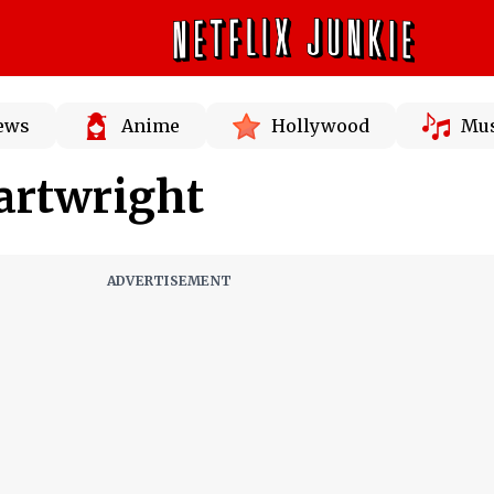
News
Anime
Hollywood
Mus
artwright