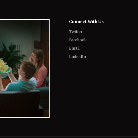
Connect With Us
Twitter
Facebook
Email
LinkedIn