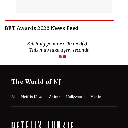
BET Awards 2026 News Feed
The World of NJ
All
Netflix News
Anime
Hollywood
Music