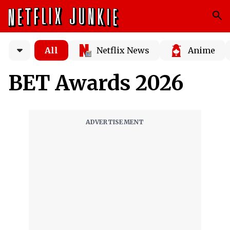
All
Netflix News
Anime
BET Awards 2026