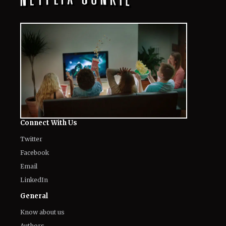
Connect With Us
Twitter
Facebook
Email
LinkedIn
General
Know about us
Authors
Contact Us
Legal