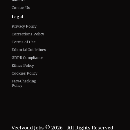
Privacy Policy
Corrections Policy
Terms of Use
Editorial Guidelines
GDPR Compliance
Ethics Policy
Cookies Policy
Fact-Checking
Policy
Veelvoud Jobs ©
2026
| All Rights Reserved