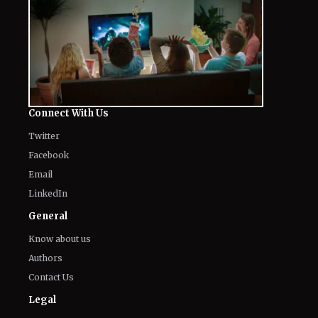
Connect With Us
Twitter
Facebook
Email
LinkedIn
General
Know about us
Authors
Contact Us
Legal