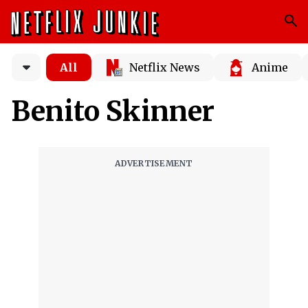
All
Netflix News
Anime
Benito Skinner