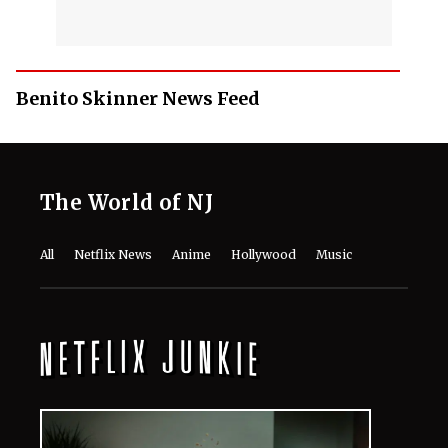
Benito Skinner News Feed
The World of NJ
All
Netflix News
Anime
Hollywood
Music