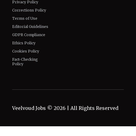
Privacy Policy
Corrections Policy
Terms of Use
Editorial Guidelines
GDPR Compliance
Ethics Policy
Cookies Policy
Fact-Checking
Policy
Veelvoud Jobs ©
2026
| All Rights Reserved