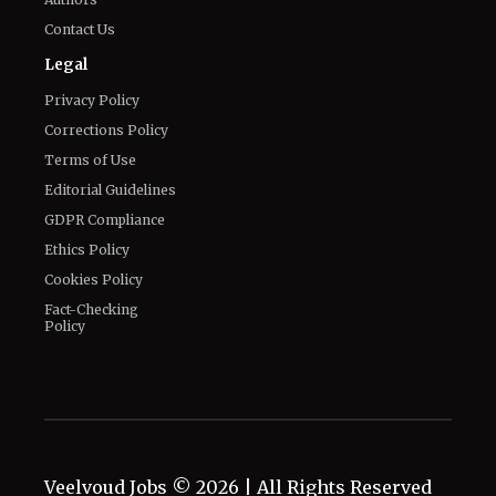
Contact Us
Legal
Privacy Policy
Corrections Policy
Terms of Use
Editorial Guidelines
GDPR Compliance
Ethics Policy
Cookies Policy
Fact-Checking
Policy
Veelvoud Jobs ©
2026
| All Rights Reserved