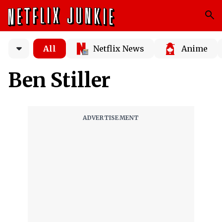
All
Netflix News
Anime
Ben Stiller