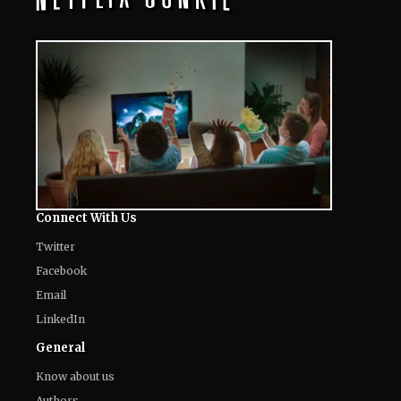
Connect With Us
Twitter
Facebook
Email
LinkedIn
General
Know about us
Authors