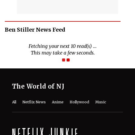
Ben Stiller News Feed
Fetching your next 10 read(s) ...
This may take a few seconds.
The World of NJ
All
Netflix News
Anime
Hollywood
Music