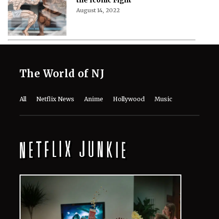
August 14, 2022
The World of NJ
All
Netflix News
Anime
Hollywood
Music