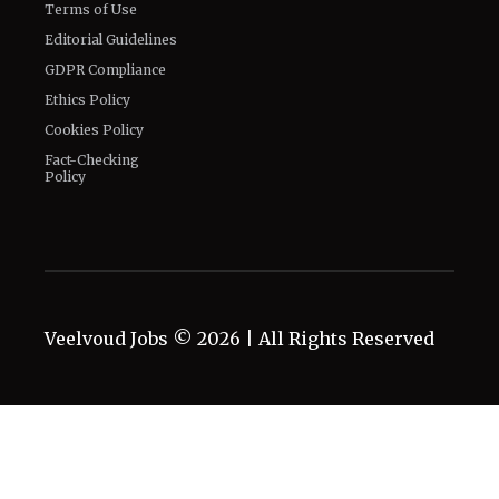
Terms of Use
Editorial Guidelines
GDPR Compliance
Ethics Policy
Cookies Policy
Fact-Checking
Policy
Veelvoud Jobs ©
2026
| All Rights Reserved