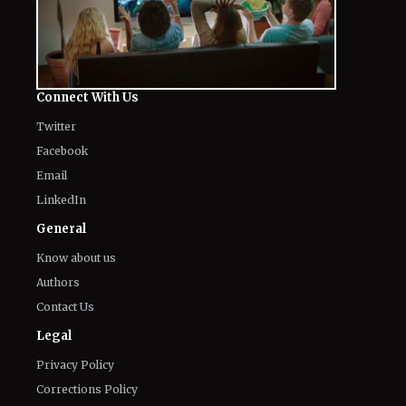
Connect With Us
Twitter
Facebook
Email
LinkedIn
General
Know about us
Authors
Contact Us
Legal
Privacy Policy
Corrections Policy