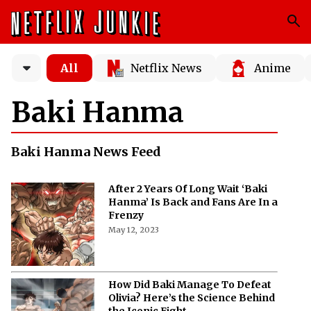
All
Netflix News
Anime
Baki Hanma
Baki Hanma News Feed
After 2 Years Of Long Wait ‘Baki
Hanma’ Is Back and Fans Are In a
Frenzy
May 12, 2023
How Did Baki Manage To Defeat
Olivia? Here’s the Science Behind
the Iconic Fight