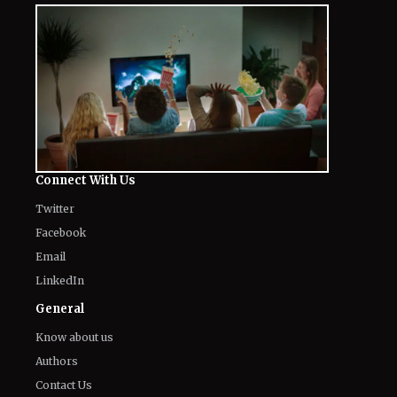
Connect With Us
Twitter
Facebook
Email
LinkedIn
General
Know about us
Authors
Contact Us