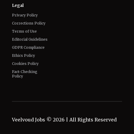
Legal
Privacy Policy
Corrections Policy
Terms of Use
Editorial Guidelines
GDPR Compliance
Ethics Policy
Cookies Policy
Fact-Checking
Policy
Veelvoud Jobs ©
2026
| All Rights Reserved