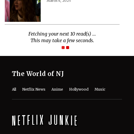
March 6, 2025
Fetching your next 10 read(s) ...
This may take a few seconds.
The World of NJ
All
Netflix News
Anime
Hollywood
Music