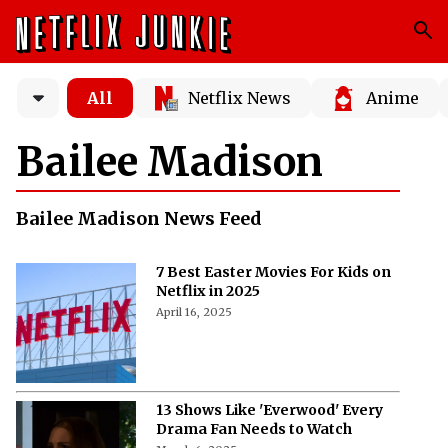
All
Netflix News
Anime
Bailee Madison
Bailee Madison News Feed
7 Best Easter Movies For Kids on
Netflix in 2025
April 16, 2025
13 Shows Like 'Everwood' Every
Drama Fan Needs to Watch