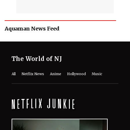
Aquaman News Feed
The World of NJ
All
Netflix News
Anime
Hollywood
Music