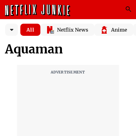
All
Netflix News
Anime
Aquaman