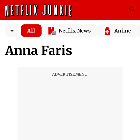
All
Netflix News
Anime
Anna Faris