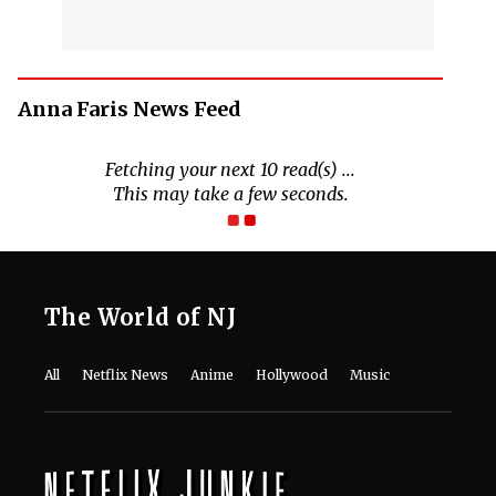
Anna Faris News Feed
The World of NJ
All
Netflix News
Anime
Hollywood
Music