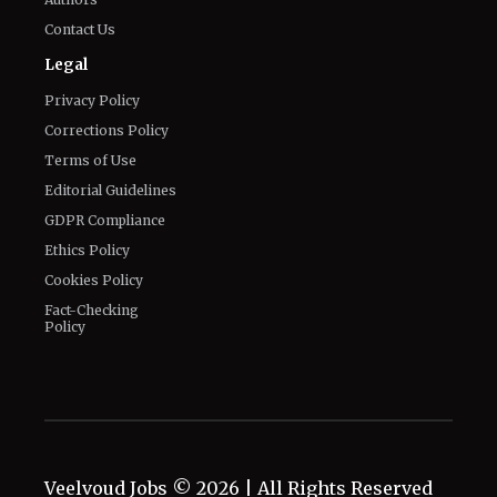
Privacy Policy
Corrections Policy
Terms of Use
Editorial Guidelines
GDPR Compliance
Ethics Policy
Cookies Policy
Fact-Checking
Policy
Veelvoud Jobs ©
2026
| All Rights Reserved