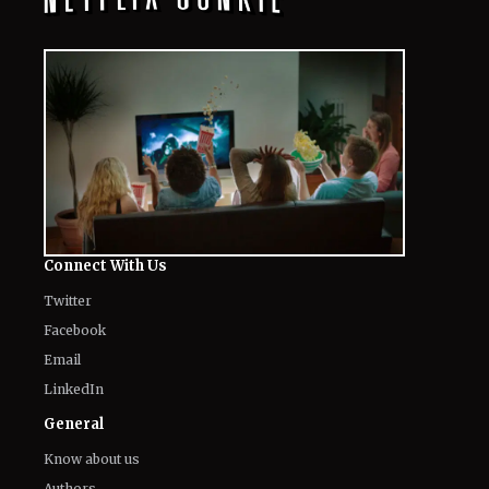
Connect With Us
Twitter
Facebook
Email
LinkedIn
General
Know about us
Authors
Contact Us
Legal