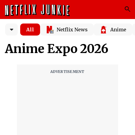
All
Netflix News
Anime
Anime Expo 2026