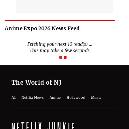
Anime Expo 2026 News Feed
The World of NJ
All
Netflix News
Anime
Hollywood
Music