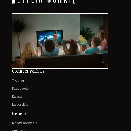
Connect With Us
Twitter
Facebook
Email
LinkedIn
General
Know about us
Authors
Contact Us
Legal