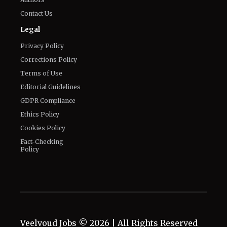
Privacy Policy
Corrections Policy
Terms of Use
Editorial Guidelines
GDPR Compliance
Ethics Policy
Cookies Policy
Fact-Checking
Policy
Veelvoud Jobs ©
2026
| All Rights Reserved