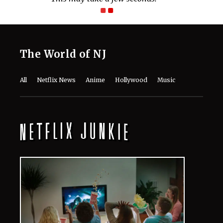
The World of NJ
All
Netflix News
Anime
Hollywood
Music
Connect With Us