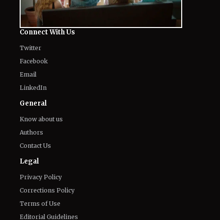
Twitter
Facebook
Email
LinkedIn
General
Know about us
Authors
Contact Us
Legal
Privacy Policy
Corrections Policy
Terms of Use
Editorial Guidelines
GDPR Compliance
Ethics Policy
Cookies Policy