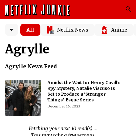
All
Netflix News
Anime
Agrylle
Agrylle News Feed
Amidst the Wait for Henry Cavill’s
Spy Mystery, Natalie Viscuso Is
Set to Produce a ‘Stranger
Things’-Esque Series
December 16, 2023