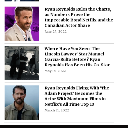
Ryan Reynolds Rules the Charts,
as Numbers Prove the
Impeccable Bond Netflix and the
Canadian Actor Share
June 24, 2022
Where Have You Seen ‘The
Lincoln Lawyer’ Star Manuel
Garcia-Rulfo Before? Ryan
Reynolds Has Been His Co-Star
May 18, 2022
Ryan Reynolds Flying With ‘The
Adam Project’ Becomes the
Actor With Maximum Films in
Netflix’s All Time Top 10
March 31, 2022