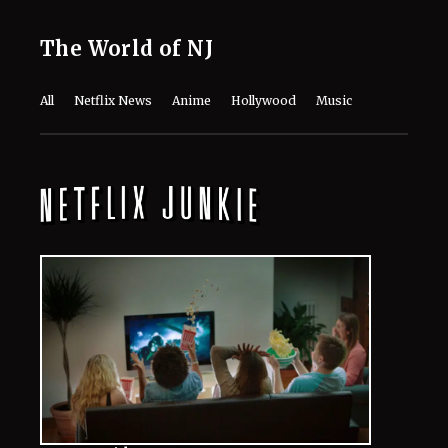
The World of NJ
All
Netflix News
Anime
Hollywood
Music