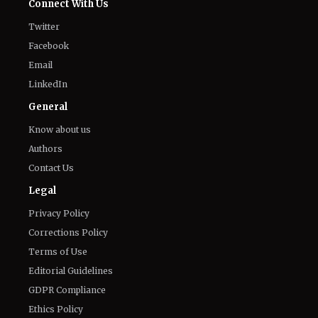
Connect With Us
Twitter
Facebook
Email
LinkedIn
General
Know about us
Authors
Contact Us
Legal
Privacy Policy
Corrections Policy
Terms of Use
Editorial Guidelines
GDPR Compliance
Ethics Policy