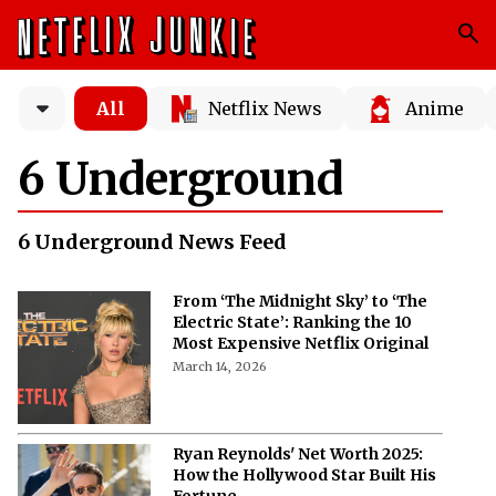
All
Netflix News
Anime
6 Underground
6 Underground News Feed
From ‘The Midnight Sky’ to ‘The
Electric State’: Ranking the 10
Most Expensive Netflix Original
March 14, 2026
Ryan Reynolds' Net Worth 2025:
How the Hollywood Star Built His
Fortune