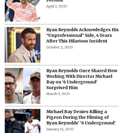
April 3, 2025
Ryan Reynolds Acknowledges His
“Unprofessional” Side, 4 Years
After This Hilarious Incident
October 2, 2023
Ryan Reynolds Once Shared How
Working With Director Michael
Bay on ‘6 Underground’
Surprised Him
March 9, 2023
Michael Bay Denies Killing a
Pigeon During the Filming of
Ryan Reynolds’ ‘6 Underground’
January 16, 2023