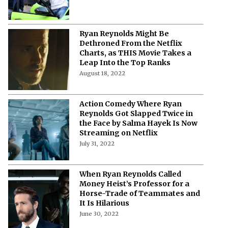
Ryan Reynolds Might Be
Dethroned From the Netflix
Charts, as THIS Movie Takes a
Leap Into the Top Ranks
August 18, 2022
Action Comedy Where Ryan
Reynolds Got Slapped Twice in
the Face by Salma Hayek Is Now
Streaming on Netflix
July 31, 2022
When Ryan Reynolds Called
Money Heist’s Professor for a
Horse-Trade of Teammates and
It Is Hilarious
June 30, 2022