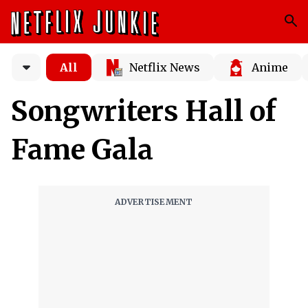
All
Netflix News
Anime
Songwriters Hall of
Fame Gala