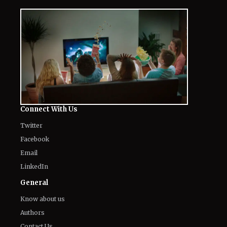
Connect With Us
Twitter
Facebook
Email
LinkedIn
General
Know about us
Authors
Contact Us