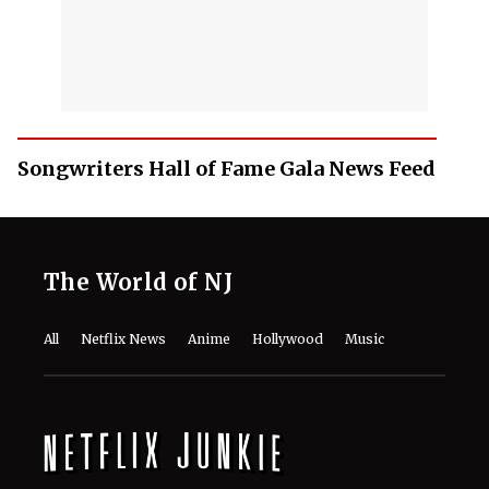
Songwriters Hall of Fame Gala News Feed
The World of NJ
All
Netflix News
Anime
Hollywood
Music