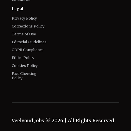
Legal
Privacy Policy
Corrections Policy
Terms of Use
Editorial Guidelines
GDPR Compliance
Ethics Policy
Cookies Policy
Fact-Checking
Policy
Veelvoud Jobs ©
2026
| All Rights Reserved