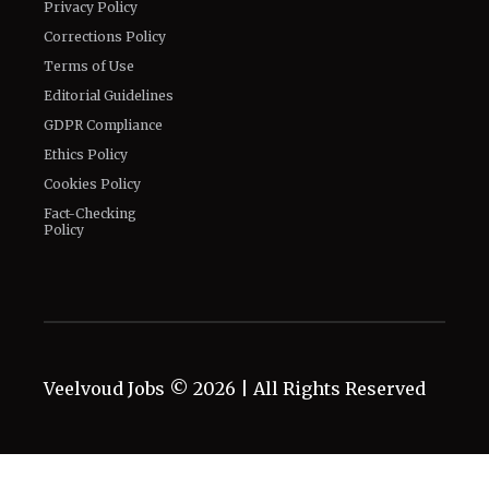
Privacy Policy
Corrections Policy
Terms of Use
Editorial Guidelines
GDPR Compliance
Ethics Policy
Cookies Policy
Fact-Checking
Policy
Veelvoud Jobs ©
2026
| All Rights Reserved