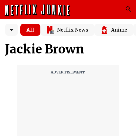
All
Netflix News
Anime
Jackie Brown