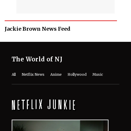
Jackie Brown News Feed
The World of NJ
All
Netflix News
Anime
Hollywood
Music