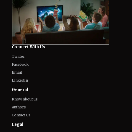
Connect With Us
Twitter
Facebook
Email
LinkedIn
General
Know about us
Authors
Contact Us
Legal