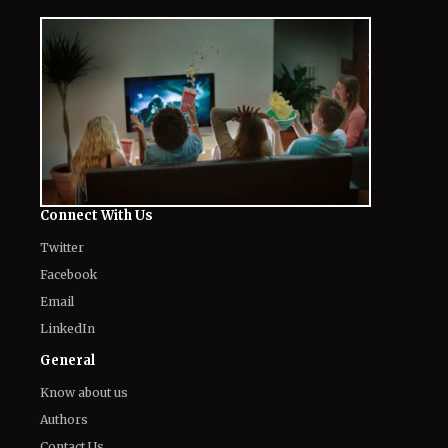
Connect With Us
Twitter
Facebook
Email
LinkedIn
General
Know about us
Authors
Contact Us