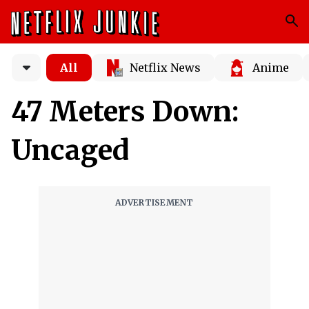
All
Netflix News
Anime
47 Meters Down:
Uncaged