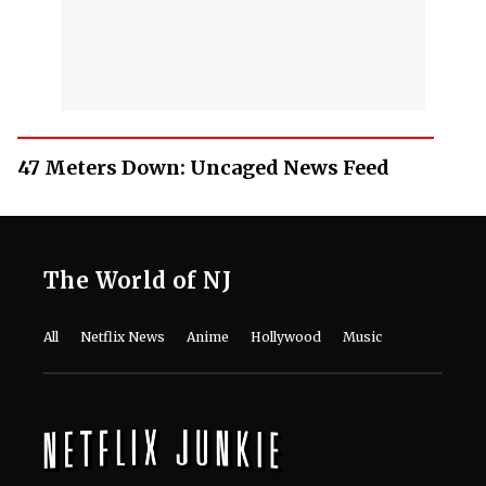
47 Meters Down: Uncaged News Feed
The World of NJ
All
Netflix News
Anime
Hollywood
Music