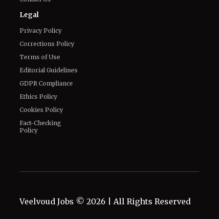
Legal
Privacy Policy
Corrections Policy
Terms of Use
Editorial Guidelines
GDPR Compliance
Ethics Policy
Cookies Policy
Fact-Checking
Policy
Veelvoud Jobs ©
2026
| All Rights Reserved