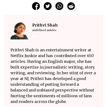
Prithvi Shah
undefined articles
Prithvi Shah is an entertainment writer at
Netflix Junkie and has contributed over 650
articles. Having an English major, she has
built expertise in journalistic writing, story
writing, and reviewing. In her stint of over a
year at NJ, Prithvi has developed a good
understanding of putting forward a
balanced and unbiased perspective without
hurting the sentiments of millions of fans
and readers across the globe.