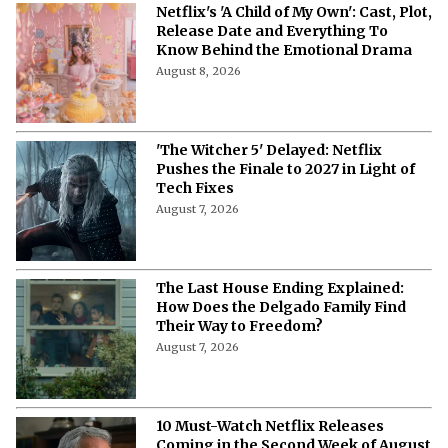
'A Child of My Own' Cast: Who’s Who in
This Netflix Twisty Family Tale?
August 8, 2026
Netflix's 'A Child of My Own': Cast, Plot,
Release Date and Everything To
Know Behind the Emotional Drama
August 8, 2026
'The Witcher 5' Delayed: Netflix
Pushes the Finale to 2027 in Light of
Tech Fixes
August 7, 2026