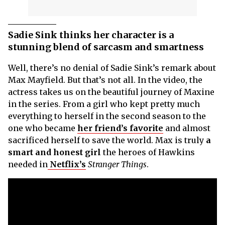
Sadie Sink thinks her character is a
stunning blend of sarcasm and smartness
Well, there’s no denial of Sadie Sink’s remark about
Max Mayfield. But that’s not all. In the video, the
actress takes us on the beautiful journey of Maxine
in the series. From a girl who kept pretty much
everything to herself in the second season to the
one who became
her friend’s favorite
and almost
sacrificed herself to save the world. Max is truly
a
smart and honest girl
the heroes of Hawkins
needed in
Netflix’s
Stranger Things
.