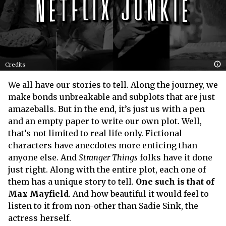
Credits
We all have our stories to tell. Along the journey, we
make bonds unbreakable and subplots that are just
amazeballs. But in the end, it’s just us with a pen
and an empty paper to write our own plot. Well,
that’s not limited to real life only. Fictional
characters have anecdotes more enticing than
anyone else. And
Stranger Things
folks have it done
just right. Along with the entire plot, each one of
them has a unique story to tell.
One such is that of
Max Mayfield
. And how beautiful it would feel to
listen to it from non-other than Sadie Sink, the
actress herself.