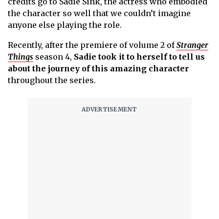
credits go to Sadie Sink, the actress who embodied
the character so well that we couldn’t imagine
anyone else playing the role.
Recently, after the premiere of volume 2 of
Stranger
Things
season 4,
Sadie took it to herself to tell us
about the journey of this amazing character
throughout the series.