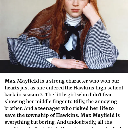
Max Mayfield
is a strong character who won our
hearts just as she entered the Hawkins high school
back in season 2. The little girl who didn’t fear
showing her middle finger to Billy, the annoying
brother. And
a teenager who risked her life to
save the township of Hawkins
.
Max Mayfield
is
everything but boring. And undoubtedly, all the