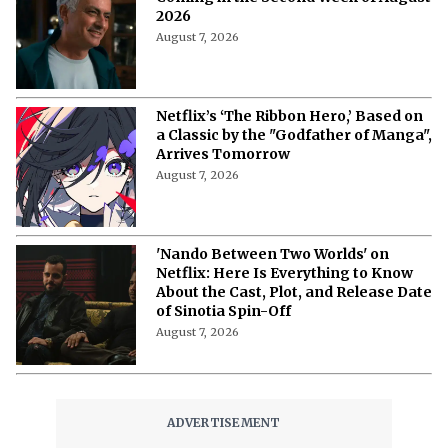
The Last House Ending Explained:
How Does the Delgado Family Find
Their Way to Freedom?
August 7, 2026
10 Must-Watch Netflix Releases
Coming in the Second Week of August
2026
August 7, 2026
Netflix’s ‘The Ribbon Hero,’ Based on
a Classic by the "Godfather of Manga",
Arrives Tomorrow
August 7, 2026
'Nando Between Two Worlds' on
Netflix: Here Is Everything to Know