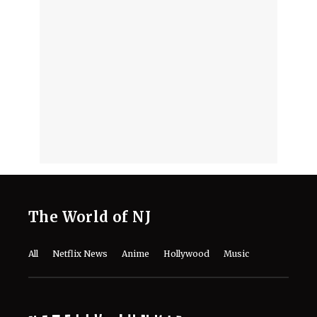
About the Cast, Plot, and Release Date
of Sinotia Spin-Off
August 7, 2026