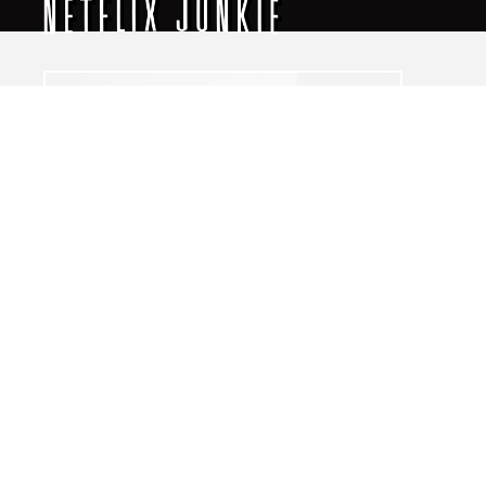
The World of NJ
All
Netflix News
Anime
Hollywood
Music
Connect With Us