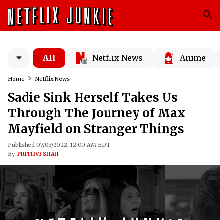
All
Netflix News
Anime
Home
Netflix News
Sadie Sink Herself Takes Us
Through The Journey of Max
Mayfield on Stranger Things
Published 07/03/2022, 12:00 AM EDT
By
PRITHVI SHAH