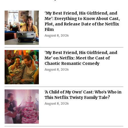
More from Netflix Junkie on Netflix News
'My Best Friend, His Girlfriend, and
Me': Everything to Know About Cast,
Plot, and Release Date of the Netflix
Film
August 8, 2026
'My Best Friend, His Girlfriend, and
Me' on Netflix: Meet the Cast of
Chaotic Romantic Comedy
August 8, 2026