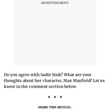
Do you agree with Sadie Sink? What are your
thoughts about her character, Max Mayfield? Let us
know in the comment section below.
SHARE THIS ARTICLE :