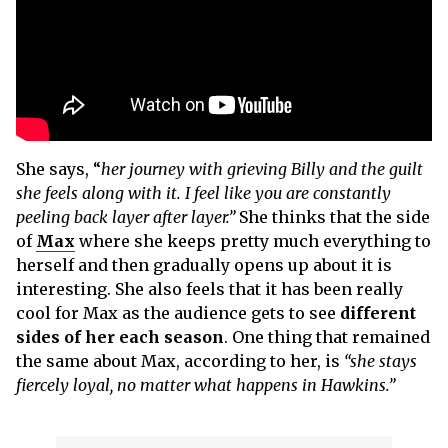
She says, “
her journey with grieving Billy and the guilt
she feels along with it. I feel like you are constantly
peeling back layer after layer.”
She thinks that the side
of
Max
where she keeps pretty much everything to
herself and then gradually opens up about it is
interesting. She also feels that it has been really
cool for Max as the audience gets to see
different
sides of her each season
. One thing that remained
the same about Max, according to her, is
“she stays
fiercely loyal, no matter what happens in Hawkins.”