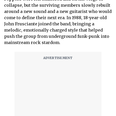
collapse, but the surviving members slowly rebuilt
around a new sound and a new guitarist who would
come to define their next era. In 1988, 18-year-old
John Frusciante joined the band, bringing a
melodic, emotionally charged style that helped
push the group from underground funk-punk into
mainstream rock stardom.