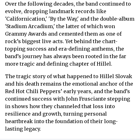
Over the following decades, the band continued to
evolve, dropping landmark records like
'Californication,' 'By the Way,' and the double-album
'Stadium Arcadium,' the latter of which won
Grammy Awards and cemented them as one of
rock’s biggest live acts. Yet behind the chart-
topping success and era-defining anthems, the
band’s journey has always been rooted in the far
more tragic and defining chapter of Hillel.
The tragic story of what happened to Hillel Slovak
and his death remains the emotional anchor of the
Red Hot Chili Peppers’ early years, and the band’s
continued success with John Frusciante stepping
in shows how they channeled that loss into
resilience and growth, turning personal
heartbreak into the foundation of their long-
lasting legacy.