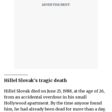
Hillel Slovak's tragic death
Hillel Slovak died on June 25, 1988, at the age of 26,
from an accidental overdose in his small
Hollywood apartment. By the time anyone found
him, he had already been dead for more than a day,