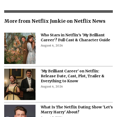
More from Netflix Junkie on Netflix News
Who Stars in Netflix's 'My Brilliant
Career'? Full Cast & Character Guide
August 6, 2026
'My Brilliant Career' on Netflix:
Release Date, Cast, Plot, Trailer &
Everything to Know
August 6, 2026
What Is The Netflix Dating Show 'Let's
Marry Harry' About?