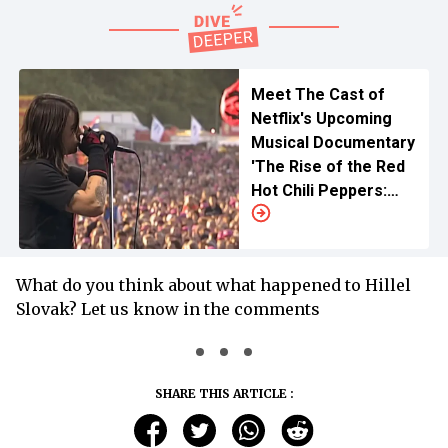
Meet The Cast of
Netflix's Upcoming
Musical Documentary
'The Rise of the Red
Hot Chili Peppers:
Our Brother, Hillel'
What do you think about what happened to Hillel
Slovak? Let us know in the comments
SHARE THIS ARTICLE :