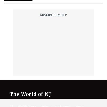
The World of NJ