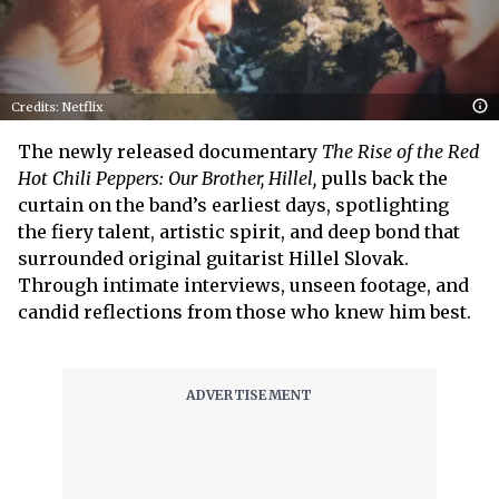
Credits: Netflix
The newly released documentary
The Rise of the Red
Hot Chili Peppers: Our Brother, Hillel,
pulls back the
curtain on the band’s earliest days, spotlighting
the fiery talent, artistic spirit, and deep bond that
surrounded original guitarist Hillel Slovak.
Through intimate interviews, unseen footage, and
candid reflections from those who knew him best.