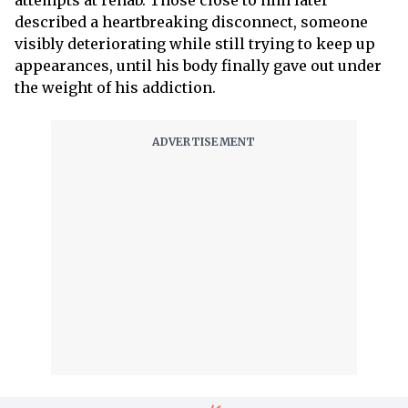
attempts at rehab. Those close to him later
described a heartbreaking disconnect, someone
visibly deteriorating while still trying to keep up
appearances, until his body finally gave out under
the weight of his addiction.