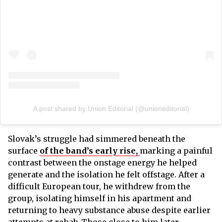
A post shared by Union Editorial (@unioneditorial)
Slovak’s struggle had simmered beneath the
surface
of the band’s early rise,
marking a painful
contrast between the onstage energy he helped
generate and the isolation he felt offstage. After a
difficult European tour, he withdrew from the
group, isolating himself in his apartment and
returning to heavy substance abuse despite earlier