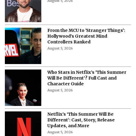
August 5, 2026
From the MCU to 'Stranger Things':
Hollywood’s Greatest Mind
Controllers Ranked
August 5, 2026
Who Stars in Netflix’s 'This Summer
Will Be Different'? Full Cast and
Character Guide
August 5, 2026
Netflix’s ‘This Summer Will Be
Different’: Cast, Story, Release
Updates, and More