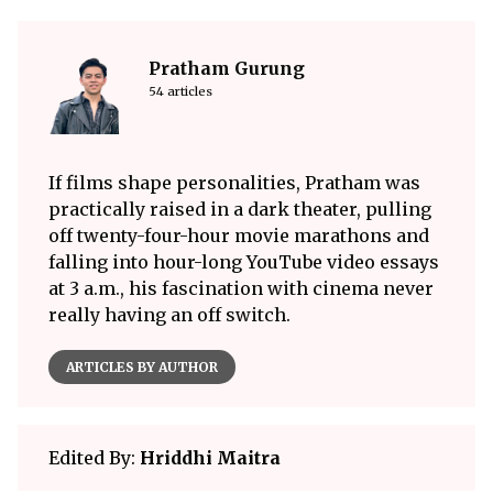
Pratham Gurung
54 articles
If films shape personalities, Pratham was
practically raised in a dark theater, pulling
off twenty-four-hour movie marathons and
falling into hour-long YouTube video essays
at 3 a.m., his fascination with cinema never
really having an off switch.
ARTICLES BY AUTHOR
Edited By:
Hriddhi Maitra