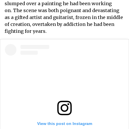
slumped over a painting he had been working
on. The scene was both poignant and devastating
as a gifted artist and guitarist, frozen in the middle
of creation, overtaken by addiction he had been
fighting for years.
View this post on Instagram