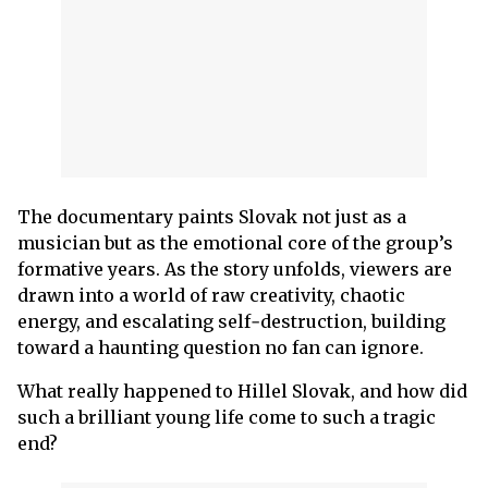
The documentary paints Slovak not just as a
musician but as the emotional core of the group’s
formative years. As the story unfolds, viewers are
drawn into a world of raw creativity, chaotic
energy, and escalating self‑destruction, building
toward a haunting question no fan can ignore.
What really happened to Hillel Slovak, and how did
such a brilliant young life come to such a tragic
end?