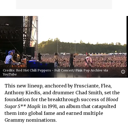
Credits: Red Hot Chili Peppers - Full Concert/ Pink Pop Archive via
YouTube
This new lineup, anchored by Frusciante, Flea,
Anthony Kiedis, and drummer Chad Smith, set the
foundation for the breakthrough success of
Blood
Sugar S** Magik
in 1991, an album that catapulted
them into global fame and earned multiple
Grammy nominations.