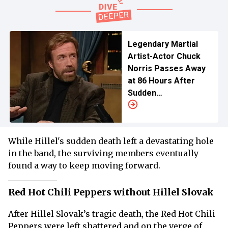
Legendary Martial
Artist-Actor Chuck
Norris Passes Away
at 86 Hours After
Sudden
Hospitalization
While Hillel's sudden death left a devastating hole
in the band, the surviving members eventually
found a way to keep moving forward.
Red Hot Chili Peppers without Hillel Slovak
After Hillel Slovak’s tragic death, the Red Hot Chili
Peppers were left shattered and on the verge of