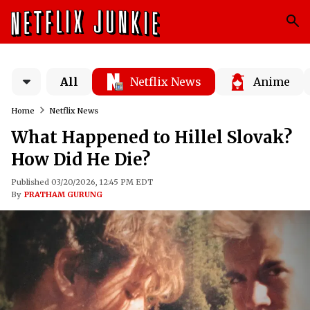
All
Netflix News
Anime
Home
Netflix News
What Happened to Hillel Slovak?
How Did He Die?
Published 03/20/2026, 12:45 PM EDT
By
PRATHAM GURUNG