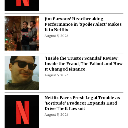
August 5, 2026
Jim Parsons’ Heartbreaking
Performance in ‘Spoiler Alert’ Makes
It to Netflix
August 5, 2026
'Inside the Trustor Scandal' Review:
Inside the Fraud, The Fallout and How
It Changed Finance.
August 5, 2026
Netflix Faces Fresh Legal Trouble as
‘Fortitude’ Producer Expands Hard
Drive Theft Lawsuit
August 5, 2026