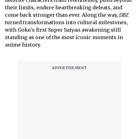
favorite characters train relentlessly, push beyond
their limits, endure heartbreaking defeats, and
come back stronger than ever. Along the way,
DBZ
turned transformations into cultural milestones,
with Goku's first Super Saiyan awakening still
standing as one of the most iconic moments in
anime history.