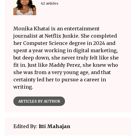
42 articles
Monika Khatai is an entertainment
journalist at Netflix Junkie. She completed
her Computer Science degree in 2024 and
spent a year working in digital marketing,
but deep down, she never truly felt like she
fit in. Just like Maddy Perez, she knew who
she was from a very young age, and that
certainty led her to pursue a career in
writing.
ARTICLES BY AUTHOR
Edited By:
Itti Mahajan