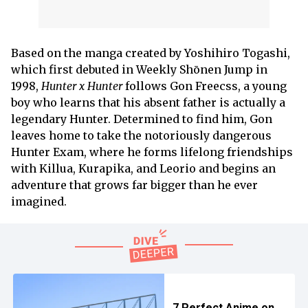
Based on the manga created by Yoshihiro Togashi,
which first debuted in Weekly Shōnen Jump in
1998,
Hunter x Hunter
follows Gon Freecss, a young
boy who learns that his absent father is actually a
legendary Hunter. Determined to find him, Gon
leaves home to take the notoriously dangerous
Hunter Exam, where he forms lifelong friendships
with Killua, Kurapika, and Leorio and begins an
adventure that grows far bigger than he ever
imagined.
7 Perfect Anime on