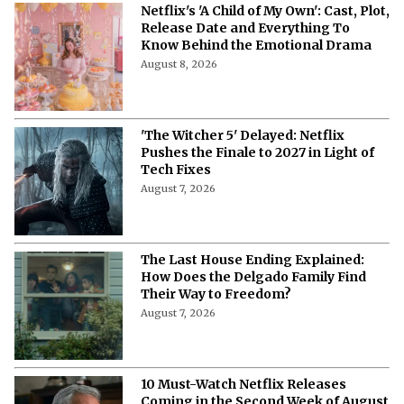
More from Netflix Junkie on Netflix News
'My Best Friend, His Girlfriend, and
Me': Everything to Know About Cast,
Plot, and Release Date of the Netflix
Film
August 8, 2026
'My Best Friend, His Girlfriend, and
Me' on Netflix: Meet the Cast of
Chaotic Romantic Comedy
August 8, 2026
'A Child of My Own' Cast: Who’s Who in
This Netflix Twisty Family Tale?
August 8, 2026