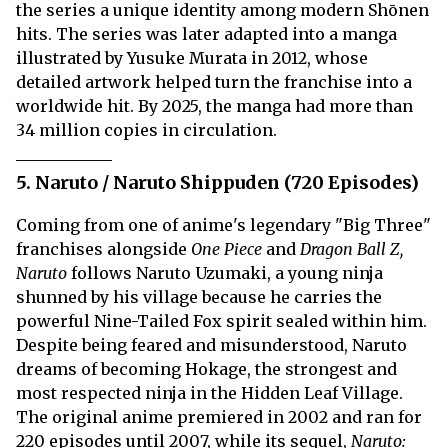
the series a unique identity among modern Shōnen
hits. The series was later adapted into a manga
illustrated by Yusuke Murata in 2012, whose
detailed artwork helped turn the franchise into a
worldwide hit. By 2025, the manga had more than
34 million copies in circulation.
5. Naruto / Naruto Shippuden (720 Episodes)
Coming from one of anime's legendary "Big Three"
franchises alongside
One Piece
and
Dragon Ball Z,
Naruto
follows Naruto Uzumaki, a young ninja
shunned by his village because he carries the
powerful Nine-Tailed Fox spirit sealed within him.
Despite being feared and misunderstood, Naruto
dreams of becoming Hokage, the strongest and
most respected ninja in the Hidden Leaf Village.
The original anime premiered in 2002 and ran for
220 episodes until 2007, while its sequel,
Naruto: