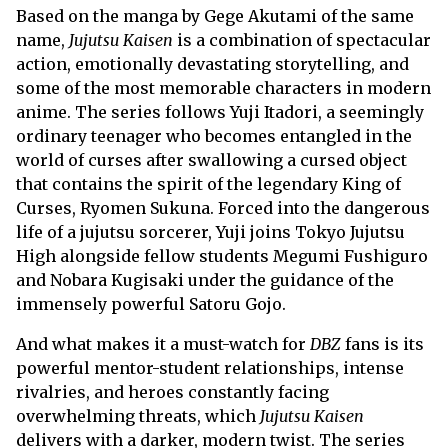
Based on the manga by Gege Akutami of the same
name,
Jujutsu Kaisen
is a combination of spectacular
action, emotionally devastating storytelling, and
some of the most memorable characters in modern
anime. The series follows Yuji Itadori, a seemingly
ordinary teenager who becomes entangled in the
world of curses after swallowing a cursed object
that contains the spirit of the legendary King of
Curses, Ryomen Sukuna. Forced into the dangerous
life of a jujutsu sorcerer, Yuji joins Tokyo Jujutsu
High alongside fellow students Megumi Fushiguro
and Nobara Kugisaki under the guidance of the
immensely powerful Satoru Gojo.
And what makes it a must-watch for
DBZ
fans is its
powerful mentor-student relationships, intense
rivalries, and heroes constantly facing
overwhelming threats, which
Jujutsu Kaisen
delivers with a darker, modern twist. The series