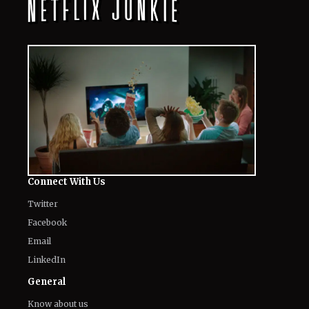
The World of NJ
All
Netflix News
Anime
Hollywood
Music