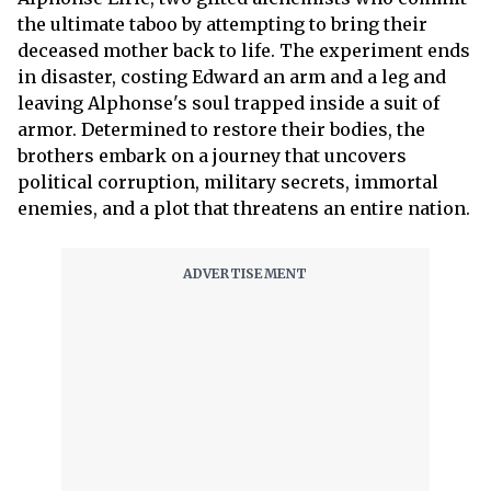
the ultimate taboo by attempting to bring their
deceased mother back to life. The experiment ends
in disaster, costing Edward an arm and a leg and
leaving Alphonse's soul trapped inside a suit of
armor. Determined to restore their bodies, the
brothers embark on a journey that uncovers
political corruption, military secrets, immortal
enemies, and a plot that threatens an entire nation.