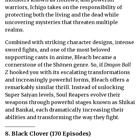
warriors, Ichigo takes on the responsibility of
protecting both the living and the dead while
uncovering mysteries that threaten multiple
realms.
Combined with striking character designs, intense
sword fights, and one of the most beloved
supporting casts in anime, Bleach became a
cornerstone of the Shōnen genre. So, if
Dragon Ball
Z
hooked you with its escalating transformations
and increasingly powerful forms, Bleach offers a
remarkably similar thrill. Instead of unlocking
Super Saiyan levels, Soul Reapers evolve their
weapons through powerful stages known as Shikai
and Bankai, each dramatically increasing their
abilities and transforming the way they fight.
8. Black Clover (170 Episodes)