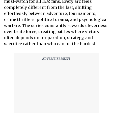
must-watch for all
DBZ
fans. Every arc feels
completely different from the last, shifting
effortlessly between adventure, tournaments,
crime thrillers, political drama, and psychological
warfare. The series constantly rewards cleverness
over brute force, creating battles where victory
often depends on preparation, strategy, and
sacrifice rather than who can hit the hardest.