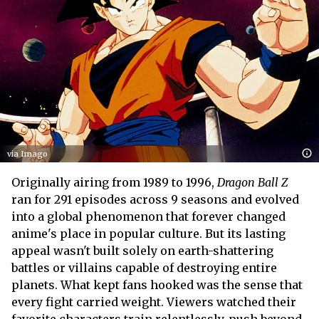
via Imago
Originally airing from 1989 to 1996,
Dragon Ball Z
ran for 291 episodes across 9 seasons and evolved
into a global phenomenon that forever changed
anime's place in popular culture. But its lasting
appeal wasn't built solely on earth-shattering
battles or villains capable of destroying entire
planets. What kept fans hooked was the sense that
every fight carried weight. Viewers watched their