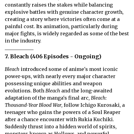
constantly raises the stakes while balancing
explosive battles with genuine character growth,
creating a story where victories often come at a
painful cost. Its animation, particularly during
major fights, is widely regarded as some of the best
in the industry.
7. Bleach (406 Episodes - Ongoing)
Bleach
introduced some of anime's most iconic
power-ups, with nearly every major character
possessing unique abilities and weapon
evolutions. Both
Bleach
and the long-awaited
adaptation of the manga's final arc,
Bleach:
Thousand-Year Blood War
, follow Ichigo Kurosaki, a
teenager who gains the powers of a Soul Reaper
after a chance encounter with Rukia Kuchiki.
Suddenly thrust into a hidden world of spirits,
monsters known as Hollows, and powerful