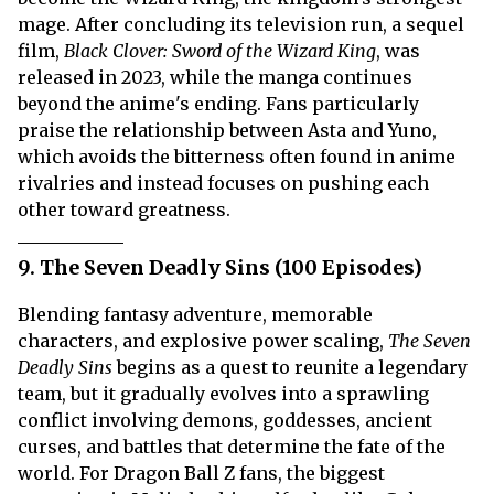
mage. After concluding its television run, a sequel
film,
Black Clover: Sword of the Wizard King
, was
released in 2023, while the manga continues
beyond the anime's ending. Fans particularly
praise the relationship between Asta and Yuno,
which avoids the bitterness often found in anime
rivalries and instead focuses on pushing each
other toward greatness.
9. The Seven Deadly Sins (100 Episodes)
Blending fantasy adventure, memorable
characters, and explosive power scaling,
The Seven
Deadly Sins
begins as a quest to reunite a legendary
team, but it gradually evolves into a sprawling
conflict involving demons, goddesses, ancient
curses, and battles that determine the fate of the
world. For Dragon Ball Z fans, the biggest