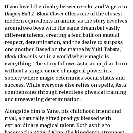
If you loved the rivalry between Goku and Vegeta in
Dragon Ball Z
,
Black Clover
offers one of the closest
modern equivalents in anime, as the story revolves
around two boys with the same dream but vastly
different talents, creating a feud built on mutual
respect, determination, and the desire to surpass
one another. Based on the manga by Yuki Tabata,
Black Clover
is set in a world where magic is
everything. The story follows Asta, an orphan born
without a single ounce of magical power in a
society where magic determines social status and
success. While everyone else relies on spells, Asta
compensates through relentless physical training
and unwavering determination.
Alongside him is Yuno, his childhood friend and
rival, a naturally gifted prodigy blessed with
extraordinary magical talent. Both aspire to
become the Wizard King, the kingdom's strongest