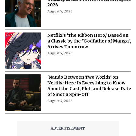
Netflix's 'A Child of My Own': Cast, Plot,
Release Date and Everything To
Know Behind the Emotional Drama
August 8, 2026
'The Witcher 5' Delayed: Netflix
Pushes the Finale to 2027 in Light of
Tech Fixes
August 7, 2026
The Last House Ending Explained:
How Does the Delgado Family Find
Their Way to Freedom?
August 7, 2026