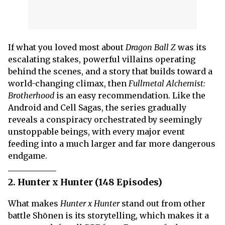
If what you loved most about
Dragon Ball Z
was its
escalating stakes, powerful villains operating
behind the scenes, and a story that builds toward a
world-changing climax, then
Fullmetal Alchemist:
Brotherhood
is an easy recommendation. Like the
Android and Cell Sagas, the series gradually
reveals a conspiracy orchestrated by seemingly
unstoppable beings, with every major event
feeding into a much larger and far more dangerous
endgame.
2. Hunter x Hunter (148 Episodes)
What makes
Hunter x Hunter
stand out from other
battle Shōnen is its storytelling, which makes it a