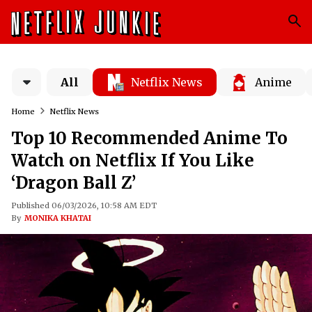
All
Netflix News
Anime
Home
Netflix News
Top 10 Recommended Anime To
Watch on Netflix If You Like
‘Dragon Ball Z’
Published 06/03/2026, 10:58 AM EDT
By
MONIKA KHATAI