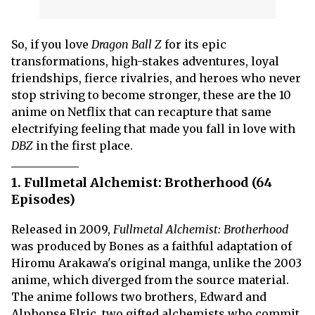
So, if you love
Dragon Ball Z
for its epic
transformations, high-stakes adventures, loyal
friendships, fierce rivalries, and heroes who never
stop striving to become stronger, these are the 10
anime on Netflix that can recapture that same
electrifying feeling that made you fall in love with
DBZ
in the first place.
1. Fullmetal Alchemist: Brotherhood (64
Episodes)
Released in 2009,
Fullmetal Alchemist: Brotherhood
was produced by Bones as a faithful adaptation of
Hiromu Arakawa's original manga, unlike the 2003
anime, which diverged from the source material.
The anime follows two brothers, Edward and
Alphonse Elric, two gifted alchemists who commit