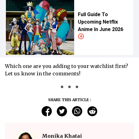
Full Guide To
Upcoming Netflix
Anime In June 2026
Which one are you adding to your watchlist first?
Let us know in the comments!
SHARE THIS ARTICLE :
Monika Khatai