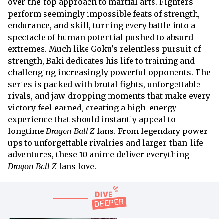
over-the-top approach to martial arts. Fighters
perform seemingly impossible feats of strength,
endurance, and skill, turning every battle into a
spectacle of human potential pushed to absurd
extremes. Much like Goku's relentless pursuit of
strength, Baki dedicates his life to training and
challenging increasingly powerful opponents. The
series is packed with brutal fights, unforgettable
rivals, and jaw-dropping moments that make every
victory feel earned, creating a high-energy
experience that should instantly appeal to
longtime
Dragon Ball Z
fans. From legendary power-
ups to unforgettable rivalries and larger-than-life
adventures, these 10 anime deliver everything
Dragon Ball Z
fans love.