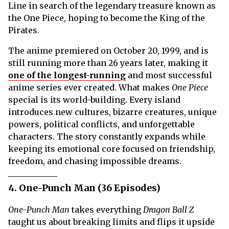
Line in search of the legendary treasure known as
the One Piece, hoping to become the King of the
Pirates.
The anime premiered on October 20, 1999, and is
still running more than 26 years later, making it
one of the longest-running
and most successful
anime series ever created. What makes
One Piece
special is its world-building. Every island
introduces new cultures, bizarre creatures, unique
powers, political conflicts, and unforgettable
characters. The story constantly expands while
keeping its emotional core focused on friendship,
freedom, and chasing impossible dreams.
4. One-Punch Man (36 Episodes)
One-Punch Man
takes everything
Dragon Ball Z
taught us about breaking limits and flips it upside