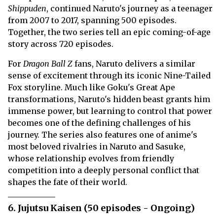
Shippuden
, continued Naruto's journey as a teenager
from 2007 to 2017, spanning 500 episodes.
Together, the two series tell an epic coming-of-age
story across 720 episodes.
For
Dragon Ball Z
fans, Naruto delivers a similar
sense of excitement through its iconic Nine-Tailed
Fox storyline. Much like Goku's Great Ape
transformations, Naruto's hidden beast grants him
immense power, but learning to control that power
becomes one of the defining challenges of his
journey. The series also features one of anime's
most beloved rivalries in Naruto and Sasuke,
whose relationship evolves from friendly
competition into a deeply personal conflict that
shapes the fate of their world.
6. Jujutsu Kaisen (50 episodes - Ongoing)