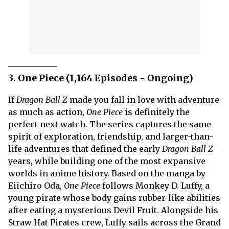
3. One Piece (1,164 Episodes - Ongoing)
If
Dragon Ball Z
made you fall in love with adventure
as much as action,
One Piece
is definitely the
perfect next watch. The series captures the same
spirit of exploration, friendship, and larger-than-
life adventures that defined the early
Dragon Ball Z
years, while building one of the most expansive
worlds in anime history. Based on the manga by
Eiichiro Oda,
One Piece
follows Monkey D. Luffy, a
young pirate whose body gains rubber-like abilities
after eating a mysterious Devil Fruit. Alongside his
Straw Hat Pirates crew, Luffy sails across the Grand