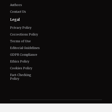
Connect With Us
Twitter
Facebook
Email
LinkedIn