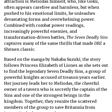
attraction is Meliodas himself, who, like Goku,
often appears carefree and harmless, but when
pushed to his emotional limits, he unleashes
devastating forms and overwhelming power.
Combined with combat power readings,
increasingly powerful enemies, and
transformation-driven battles,
The Seven Deadly Sins
captures many of the same thrills that made
DBZ
a
Shōnen classic.
Based on the manga by Nakaba Suzuki, the story
follows Princess Elizabeth of Liones as she sets out
to find the legendary Seven Deadly Sins, a group of
powerful knights accused of treason years earlier.
Her journey leads her to Meliodas, the cheerful
owner of a tavern who is secretly the captain of the
Sins and one of the strongest beings in the
kingdom. Together, they reunite the scattered
members of the group to save Britannia from