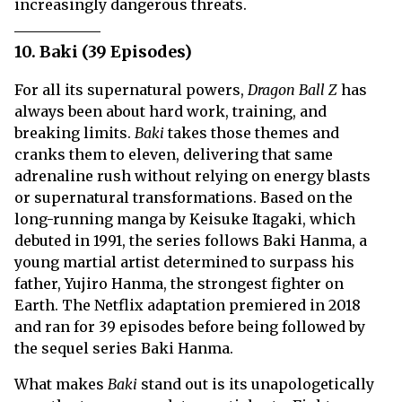
increasingly dangerous threats.
10. Baki (39 Episodes)
For all its supernatural powers,
Dragon Ball Z
has
always been about hard work, training, and
breaking limits.
Baki
takes those themes and
cranks them to eleven, delivering that same
adrenaline rush without relying on energy blasts
or supernatural transformations. Based on the
long-running manga by Keisuke Itagaki, which
debuted in 1991, the series follows Baki Hanma, a
young martial artist determined to surpass his
father, Yujiro Hanma, the strongest fighter on
Earth. The Netflix adaptation premiered in 2018
and ran for 39 episodes before being followed by
the sequel series Baki Hanma.
What makes
Baki
stand out is its unapologetically