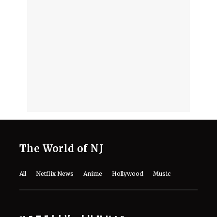
10 Must-Watch Netflix Releases
Coming in the Second Week of August
2026
August 7, 2026
Netflix’s ‘The Ribbon Hero,’ Based on
a Classic by the "Godfather of Manga",
Arrives Tomorrow
August 7, 2026
'Nando Between Two Worlds' on
Netflix: Here Is Everything to Know
About the Cast, Plot, and Release Date
of Sinotia Spin-Off
August 7, 2026