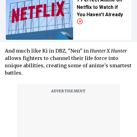
Netflix to Watch if
You Haven't Already
And much like Ki in DBZ, "Nen" in
Hunter X Hunter
allows fighters to channel their life force into
unique abilities, creating some of anime's smartest
battles.