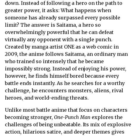
down. Instead of following a hero on the path to
greater power, it asks: What happens when
someone has already surpassed every possible
limit? The answer is Saitama, a hero so
overwhelmingly powerful that he can defeat
virtually any opponent with a single punch.
Created by manga artist ONE as a web comic in
2009, the anime follows Saitama, an ordinary man
who trained so intensely that he became
impossibly strong. Instead of enjoying his power,
however, he finds himself bored because every
battle ends instantly. As he searches for a worthy
challenge, he encounters monsters, aliens, rival
heroes, and world-ending threats.
Unlike most battle anime that focus on characters
becoming stronger,
One-Punch Man
explores the
challenges of being unbeatable. Its mix of explosive
action, hilarious satire, and deeper themes gives