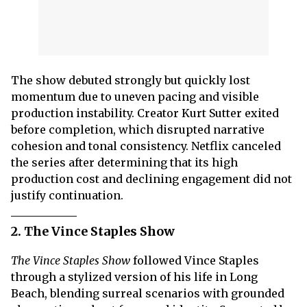
The show debuted strongly but quickly lost
momentum due to uneven pacing and visible
production instability. Creator Kurt Sutter exited
before completion, which disrupted narrative
cohesion and tonal consistency. Netflix canceled
the series after determining that its high
production cost and declining engagement did not
justify continuation.
2. The Vince Staples Show
The Vince Staples Show
followed Vince Staples
through a stylized version of his life in Long
Beach, blending surreal scenarios with grounded