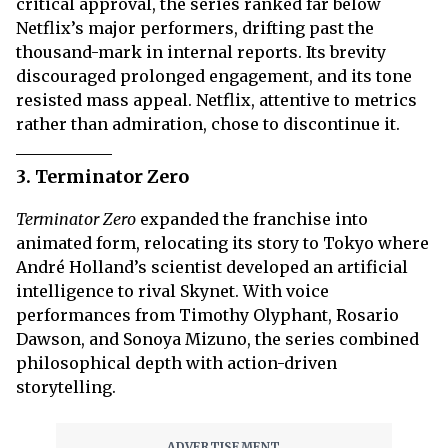
critical approval, the series ranked far below
Netflix’s major performers, drifting past the
thousand-mark in internal reports. Its brevity
discouraged prolonged engagement, and its tone
resisted mass appeal. Netflix, attentive to metrics
rather than admiration, chose to discontinue it.
3. Terminator Zero
Terminator Zero
expanded the franchise into
animated form, relocating its story to Tokyo where
André Holland’s scientist developed an artificial
intelligence to rival Skynet. With voice
performances from Timothy Olyphant, Rosario
Dawson, and Sonoya Mizuno, the series combined
philosophical depth with action-driven
storytelling.