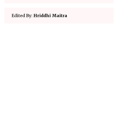
Edited By:
Hriddhi Maitra