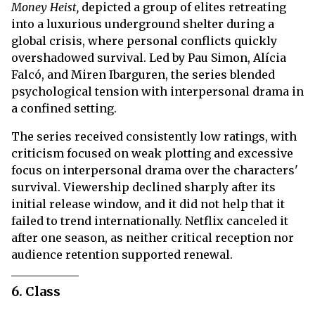
Money Heist,
depicted a group of elites retreating
into a luxurious underground shelter during a
global crisis, where personal conflicts quickly
overshadowed survival. Led by Pau Simon, Alícia
Falcó, and Miren Ibarguren, the series blended
psychological tension with interpersonal drama in
a confined setting.
The series received consistently low ratings, with
criticism focused on weak plotting and excessive
focus on interpersonal drama over the characters'
survival. Viewership declined sharply after its
initial release window, and it did not help that it
failed to trend internationally. Netflix canceled it
after one season, as neither critical reception nor
audience retention supported renewal.
6. Class