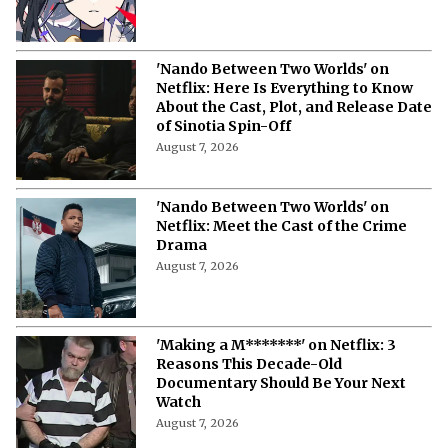
'Nando Between Two Worlds' on
Netflix: Here Is Everything to Know
About the Cast, Plot, and Release Date
of Sinotia Spin-Off
August 7, 2026
'Nando Between Two Worlds' on
Netflix: Meet the Cast of the Crime
Drama
August 7, 2026
'Making a M*******' on Netflix: 3
Reasons This Decade-Old
Documentary Should Be Your Next
Watch
August 7, 2026