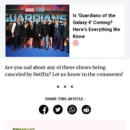
Is 'Guardians of the
Galaxy 4' Coming?
Here's Everything We
Know
Are you sad about any of these shows being
canceled by Netflix? Let us know in the comments!
SHARE THIS ARTICLE :