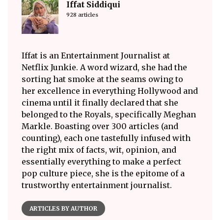
Iffat Siddiqui
928 articles
Iffat is an Entertainment Journalist at
Netflix Junkie. A word wizard, she had the
sorting hat smoke at the seams owing to
her excellence in everything Hollywood and
cinema until it finally declared that she
belonged to the Royals, specifically Meghan
Markle. Boasting over 300 articles (and
counting), each one tastefully infused with
the right mix of facts, wit, opinion, and
essentially everything to make a perfect
pop culture piece, she is the epitome of a
trustworthy entertainment journalist.
ARTICLES BY AUTHOR