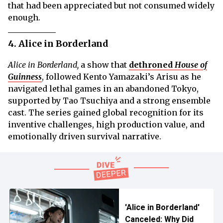
that had been appreciated but not consumed widely
enough.
4. Alice in Borderland
Alice in Borderland,
a show that
dethroned
House of
Guinness
, followed Kento Yamazaki’s Arisu as he
navigated lethal games in an abandoned Tokyo,
supported by Tao Tsuchiya and a strong ensemble
cast. The series gained global recognition for its
inventive challenges, high production value, and
emotionally driven survival narrative.
'Alice in Borderland'
Canceled: Why Did