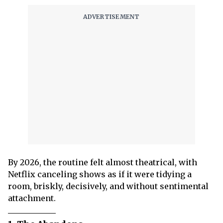
By 2026, the routine felt almost theatrical, with
Netflix canceling shows as if it were tidying a
room, briskly, decisively, and without sentimental
attachment.