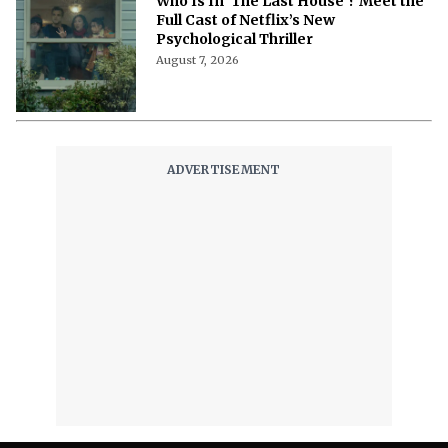
Who Is In 'The Last House'? Meet the
Full Cast of Netflix’s New
Psychological Thriller
August 7, 2026