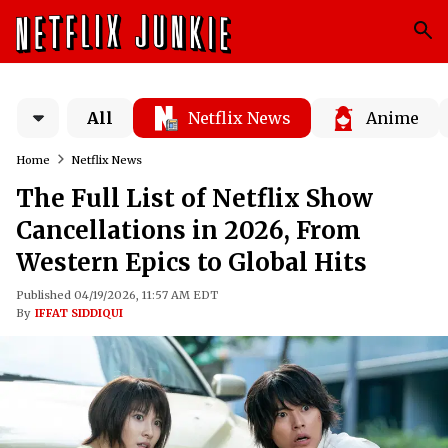
All
Netflix News
Anime
Home
Netflix News
The Full List of Netflix Show
Cancellations in 2026, From
Western Epics to Global Hits
Published 04/19/2026, 11:57 AM EDT
By
IFFAT SIDDIQUI