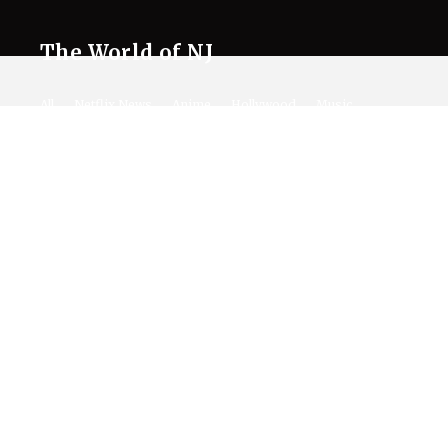
The World of NJ
All
Netflix News
Anime
Hollywood
Music