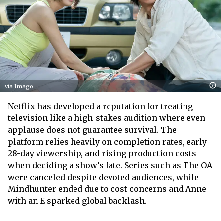
via Imago
Netflix has developed a reputation for treating
television like a high-stakes audition where even
applause does not guarantee survival. The
platform relies heavily on completion rates, early
28-day viewership, and rising production costs
when deciding a show’s fate. Series such as The OA
were canceled despite devoted audiences, while
Mindhunter ended due to cost concerns and Anne
with an E sparked global backlash.