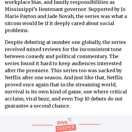
workplace bias, and family responsibilities as
Mississippi’s lieutenant governor. Supported by Jo
Marie Payton and Jade Novah, the series was what a
sitcom would be if it deeply cared about social
problems.
Despite debuting at number one globally, the series
received mixed reviews for the inconsistent tone
between comedy and political commentary. The
series found it hard to keep audiences interested
after the premiere. This series too was sacked by
Netflix after one season. And just like that, Netflix
proved once again that in the streaming world,
survival is its own kind of game, one where critical
acclaim, viral buzz, and even Top 10 debuts do not
guarantee a second chance.