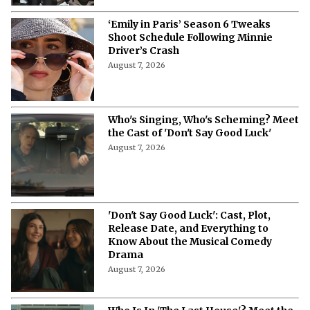
‘Emily in Paris’ Season 6 Tweaks
Shoot Schedule Following Minnie
Driver’s Crash
August 7, 2026
Who's Singing, Who's Scheming? Meet
the Cast of 'Don't Say Good Luck'
August 7, 2026
'Don't Say Good Luck': Cast, Plot,
Release Date, and Everything to
Know About the Musical Comedy
Drama
August 7, 2026