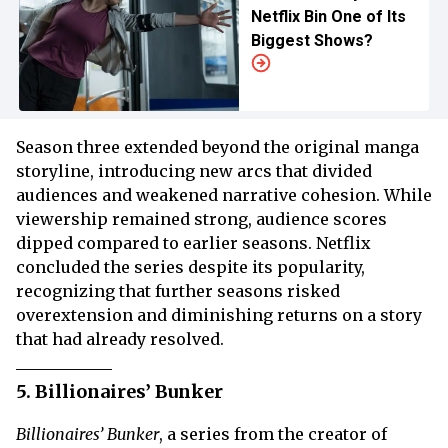
Netflix Bin One of Its
Biggest Shows?
Season three extended beyond the original manga
storyline, introducing new arcs that divided
audiences and weakened narrative cohesion. While
viewership remained strong, audience scores
dipped compared to earlier seasons. Netflix
concluded the series despite its popularity,
recognizing that further seasons risked
overextension and diminishing returns on a story
that had already resolved.
5. Billionaires’ Bunker
Billionaires’ Bunker
, a series from the creator of