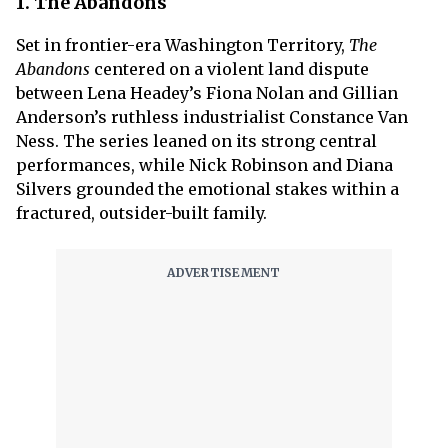
1. The Abandons
Set in frontier-era Washington Territory,
The
Abandons
centered on a violent land dispute
between Lena Headey’s Fiona Nolan and Gillian
Anderson’s ruthless industrialist Constance Van
Ness. The series leaned on its strong central
performances, while Nick Robinson and Diana
Silvers grounded the emotional stakes within a
fractured, outsider-built family.