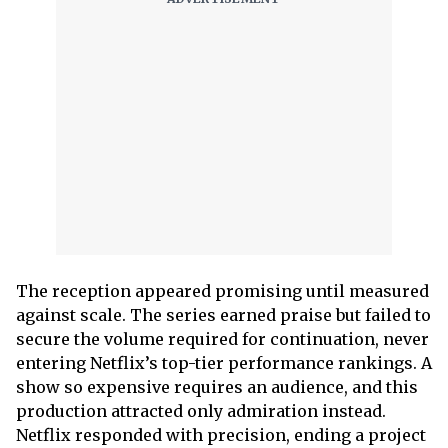
The reception appeared promising until measured
against scale. The series earned praise but failed to
secure the volume required for continuation, never
entering Netflix’s top-tier performance rankings. A
show so expensive requires an audience, and this
production attracted only admiration instead.
Netflix responded with precision, ending a project