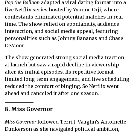
Pop the Balloon
adapted a viral dating format into a
live Netflix series hosted by Yvonne Orji, where
contestants eliminated potential matches in real
time. The show relied on spontaneity, audience
interaction, and social media appeal, featuring
personalities such as Johnny Bananas and Chase
DeMoor.
The show generated strong social media traction
at launch but saw a rapid decline in viewership
after its initial episodes. Its repetitive format
limited long-term engagement, and live scheduling
reduced the comfort of binging. So Netflix went
ahead and canceled it after one season.
8. Miss Governor
Miss Governor
followed Terri J. Vaughn’s Antoinette
Dunkerson as she navigated political ambition,