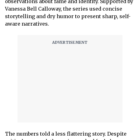
observations about fame and identity. Supported by
Vanessa Bell Calloway, the series used concise
storytelling and dry humor to present sharp, self-
aware narratives.
The numbers told a less flattering story. Despite