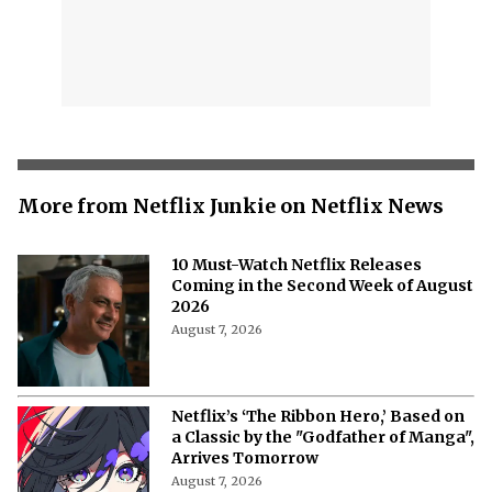
More from Netflix Junkie on Netflix News
10 Must-Watch Netflix Releases
Coming in the Second Week of August
2026
August 7, 2026
Netflix’s ‘The Ribbon Hero,’ Based on
a Classic by the "Godfather of Manga",
Arrives Tomorrow
August 7, 2026