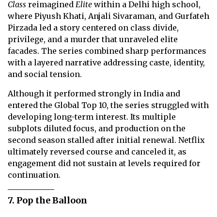
Class
reimagined
Elite
within a Delhi high school,
where Piyush Khati, Anjali Sivaraman, and Gurfateh
Pirzada led a story centered on class divide,
privilege, and a murder that unraveled elite
facades. The series combined sharp performances
with a layered narrative addressing caste, identity,
and social tension.
Although it performed strongly in India and
entered the Global Top 10, the series struggled with
developing long-term interest. Its multiple
subplots diluted focus, and production on the
second season stalled after initial renewal. Netflix
ultimately reversed course and canceled it, as
engagement did not sustain at levels required for
continuation.
7. Pop the Balloon