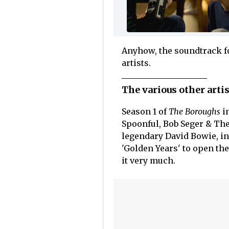
Anyhow, the soundtrack 
artists.
The various other arti
Season 1 of
The Boroughs
in
Spoonful, Bob Seger & The
legendary David Bowie, in
'Golden Years' to open the
it very much.