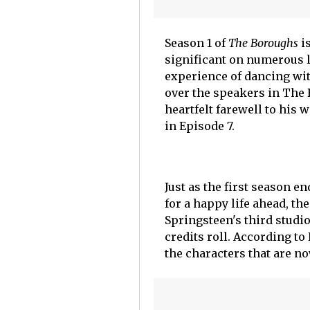
Season 1 of
The Boroughs
is
significant on numerous le
experience of dancing wit
over the speakers in The 
heartfelt farewell to his 
in Episode 7.
Just as the first season 
for a happy life ahead, the
Springsteen's third studi
credits roll. According to
the characters that are n