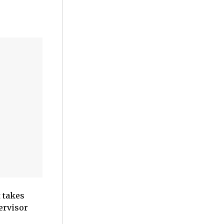
 takes
ervisor