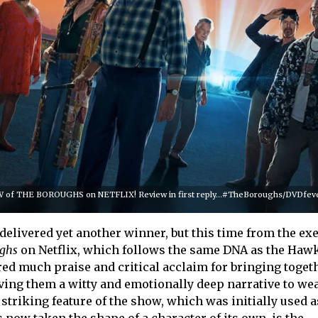
of THE BOROUGHS on NETFLIX! Review in first reply...#TheBoroughs/DVDfever
delivered yet another winner, but this time from the ex
ghs
on Netflix, which follows the same DNA as the Hawk
red much praise and critical acclaim for bringing toget
ing them a witty and emotionally deep narrative to we
triking feature of the show, which was initially used a