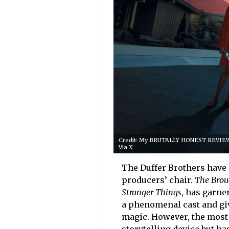
Credit: My BRUTALLY HONEST REVIEW 
Via X
The Duffer Brothers have 
producers’ chair.
The Brou
Stranger Things
, has garne
a phenomenal cast and giv
magic. However, the most s