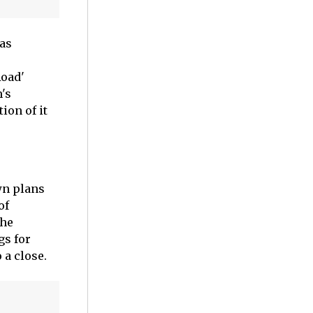
 as
Road'
's
ion of it
wn plans
of
the
gs for
 a close.