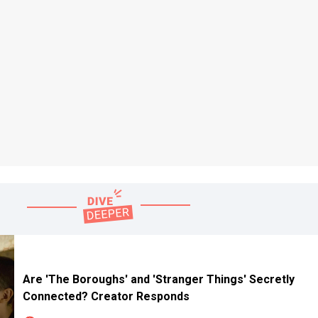
Are 'The Boroughs' and 'Stranger Things' Secretly
Connected? Creator Responds