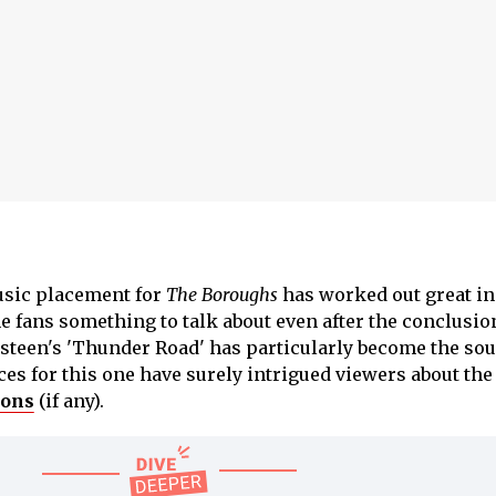
music placement for
The Boroughs
has worked out great in 
 fans something to talk about even after the conclusion
gsteen's 'Thunder Road' has particularly become the sou
es for this one have surely intrigued viewers about the
sons
(if any).