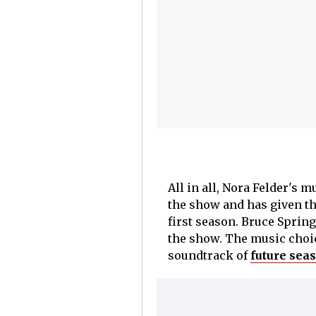
All in all, Nora Felder's 
the show and has given the
first season. Bruce Sprin
the show. The music choic
soundtrack of
future sea