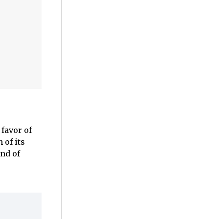
favor of
 of its
nd of