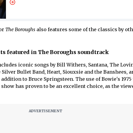
for
The Boroughs
also features some of the classics by oth
sts featured in The Boroughs soundtrack
cludes iconic songs by Bill Withers, Santana, The Lovin
 Silver Bullet Band, Heart, Siouxsie and the Banshees, a
 addition to Bruce Springsteen. The use of Bowie's 1975
 show has proven to be an excellent choice, as the view