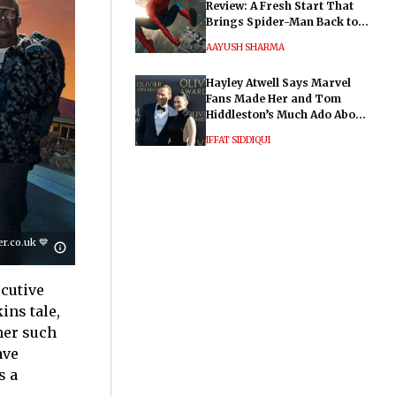
Review: A Fresh Start That
Brings Spider-Man Back to
His Roots
AAYUSH SHARMA
Hayley Atwell Says Marvel
Fans Made Her and Tom
Hiddleston’s Much Ado About
Nothing "Electrifying"
IFFAT SIDDIQUI
.co.uk 💙
ecutive
ins tale,
her such
ave
s a