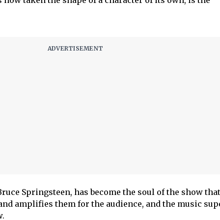
s now taken the shape of a character of its own, is the
Bruce Springsteen, has become the soul of the show that
and amplifies them for the audience, and the music sup
w.