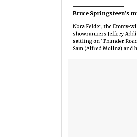
Bruce Springsteen’s m
Nora Felder, the Emmy-win
showrunners Jeffrey Addis
settling on 'Thunder Road
Sam (Alfred Molina) and hi