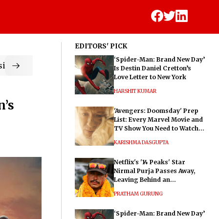
EDITORS' PICK
‘Spider-Man: Brand New Day’
ic
Is Destin Daniel Cretton’s
Love Letter to New York
HARSHIT KUMAR
n’s
'Avengers: Doomsday' Prep
List: Every Marvel Movie and
TV Show You Need to Watch
Before Dr. Doom's Film
KARISHMA DASGUPTA
Netflix's '14 Peaks' Star
Nirmal Purja Passes Away,
Leaving Behind an
Extraordinary Legacy
PRATHAM GURUNG
‘Spider-Man: Brand New Day’