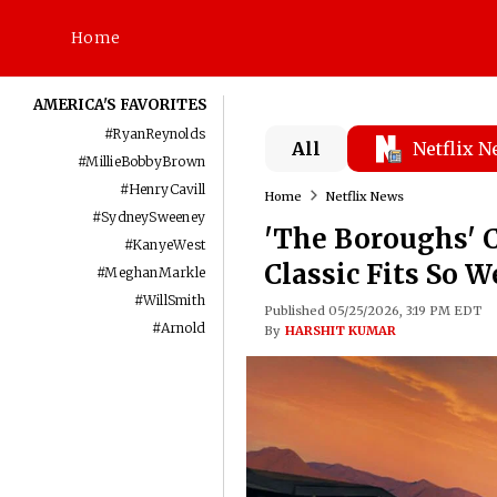
Home
AMERICA'S FAVORITES
#
RyanReynolds
All
Netflix 
#
MillieBobbyBrown
#
HenryCavill
Home
Netflix News
#
SydneySweeney
'The Boroughs' 
#
KanyeWest
Classic Fits So W
#
MeghanMarkle
#
WillSmith
Published 05/25/2026, 3:19 PM EDT
#
Arnold
By
HARSHIT KUMAR