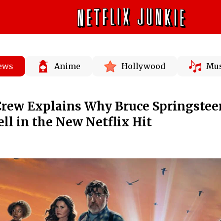
News
Anime
Hollywood
Mus
Crew Explains Why Bruce Springstee
ell in the New Netflix Hit