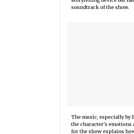
storytelling device but ha
soundtrack of the show.
The music, especially by 
the character's emotions 
for the show explains ho