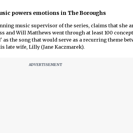
usic powers emotions in The Boroughs
ning music supervisor of the series, claims that she a
s and Will Matthews went through at least 100 concept
' as the song that would serve as a recurring theme be
s late wife, Lilly (Jane Kaczmarek).