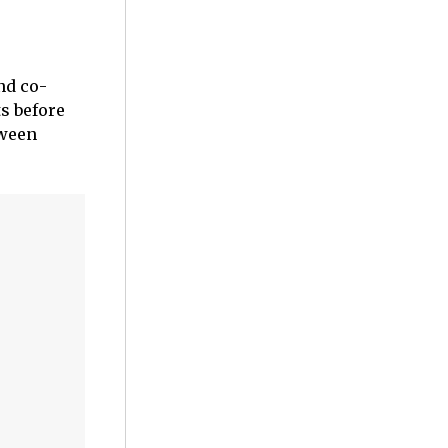
nd co-
s before
tween