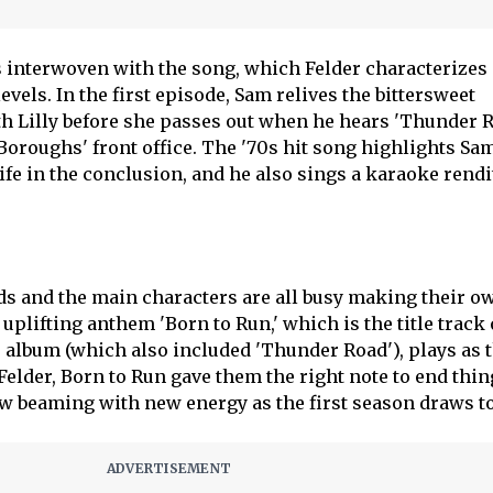
 interwoven with the song, which Felder characterizes
vels. In the first episode, Sam relives the bittersweet
h Lilly before she passes out when he hears 'Thunder 
Boroughs' front office. The '70s hit song highlights Sam
wife in the conclusion, and he also sings a karaoke rendit
ends and the main characters are all busy making their o
 uplifting anthem 'Born to Run,' which is the title track 
o album (which also included 'Thunder Road'), plays as 
 Felder, Born to Run gave them the right note to end thin
ow beaming with new energy as the first season draws to