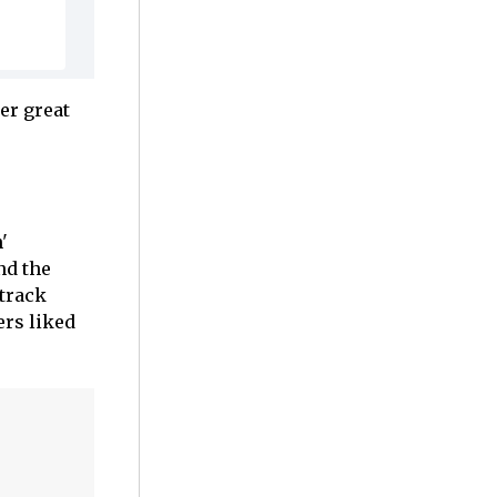
er great
'
nd the
 track
ers liked