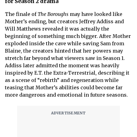
for Season 2 drama
The finale of
The Boroughs
may have looked like
Mother’s ending, but creators Jeffrey Addiss and
Will Matthews revealed it was actually the
beginning of something much bigger. After Mother
exploded inside the cave while saving Sam from
Blaine, the creators hinted that her powers may
stretch far beyond what viewers saw in Season 1.
Addiss later admitted the moment was heavily
inspired by E.T. the Extra-Terrestrial, describing it
as a scene of “rebirth” and regeneration while
teasing that Mother’s abilities could become far
more dangerous and emotional in future seasons.