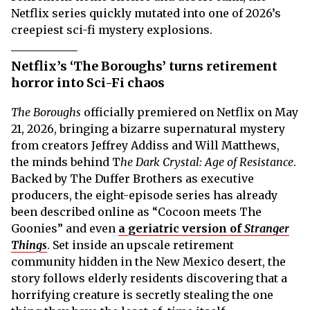
Netflix series quickly mutated into one of 2026’s
creepiest sci-fi mystery explosions.
Netflix’s ‘The Boroughs’ turns retirement
horror into Sci-Fi chaos
The Boroughs
officially premiered on Netflix on May
21, 2026, bringing a bizarre supernatural mystery
from creators Jeffrey Addiss and Will Matthews,
the minds behind T
he Dark Crystal: Age of Resistance
.
Backed by The Duffer Brothers as executive
producers, the eight-episode series has already
been described online as “Cocoon meets The
Goonies” and even
a geriatric version of
Stranger
Things
. Set inside an upscale retirement
community hidden in the New Mexico desert, the
story follows elderly residents discovering that a
horrifying creature is secretly stealing the one