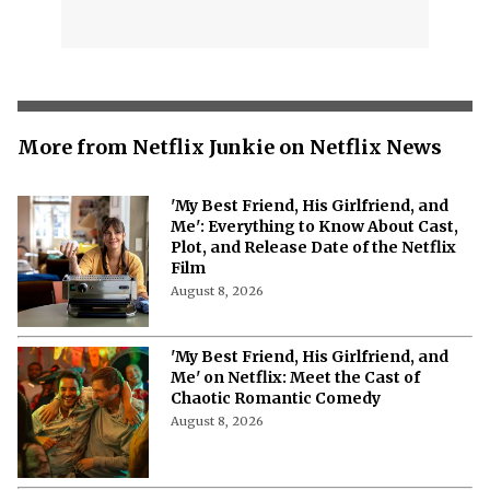
More from Netflix Junkie on Netflix News
'My Best Friend, His Girlfriend, and
Me': Everything to Know About Cast,
Plot, and Release Date of the Netflix
Film
August 8, 2026
'My Best Friend, His Girlfriend, and
Me' on Netflix: Meet the Cast of
Chaotic Romantic Comedy
August 8, 2026