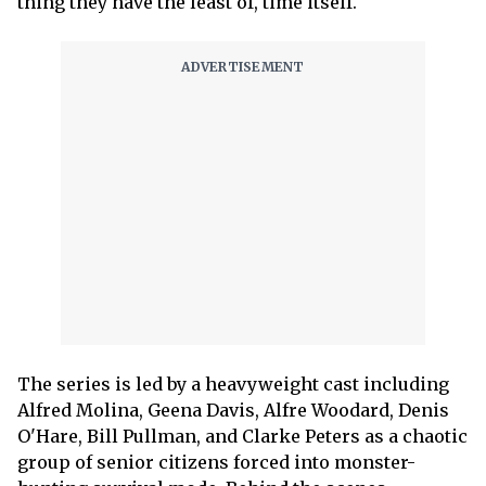
thing they have the least of, time itself.
The series is led by a heavyweight cast including
Alfred Molina, Geena Davis, Alfre Woodard, Denis
O'Hare, Bill Pullman, and Clarke Peters as a chaotic
group of senior citizens forced into monster-