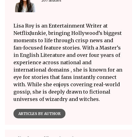
207 articles
Lisa Roy is an Entertainment Writer at
NetflixJunkie, bringing Hollywood’s biggest
moments to life through crisp news and
fan-focused feature stories. With a Master’s
in English Literature and over four years of
experience across national and
international domains , she is known for an
eye for stories that fans instantly connect
with. While she enjoys covering real-world
gossip, she is deeply drawn to fictional
universes of wizardry and witches.
ARTICLES BY AUTHOR