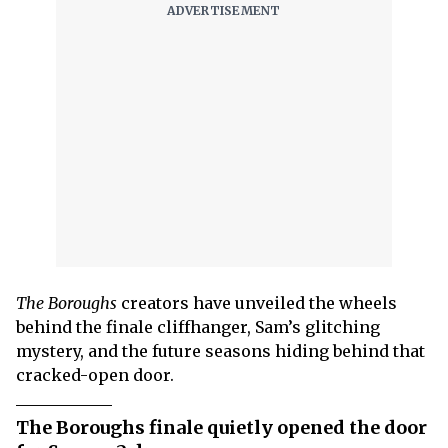
The Boroughs
creators have unveiled the wheels
behind the finale cliffhanger, Sam’s glitching
mystery, and the future seasons hiding behind that
cracked-open door.
The Boroughs finale quietly opened the door