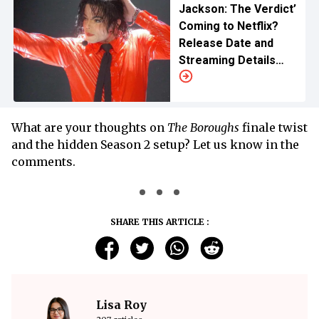
Jackson: The Verdict’
Coming to Netflix?
Release Date and
Streaming Details
and What To Know
What are your thoughts on
The Boroughs
finale twist
and the hidden Season 2 setup? Let us know in the
comments.
SHARE THIS ARTICLE :
Lisa Roy