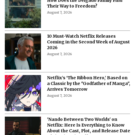
How Does the Delgado Family Find
Their Way to Freedom?
August 7, 2026
10 Must-Watch Netflix Releases
Coming in the Second Week of August
2026
August 7, 2026
Netflix’s ‘The Ribbon Hero,’ Based on
a Classic by the "Godfather of Manga",
Arrives Tomorrow
August 7, 2026
'Nando Between Two Worlds' on
Netflix: Here Is Everything to Know
About the Cast, Plot, and Release Date