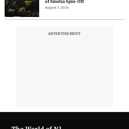
of Sinotia Spin-Off
August 7, 2026