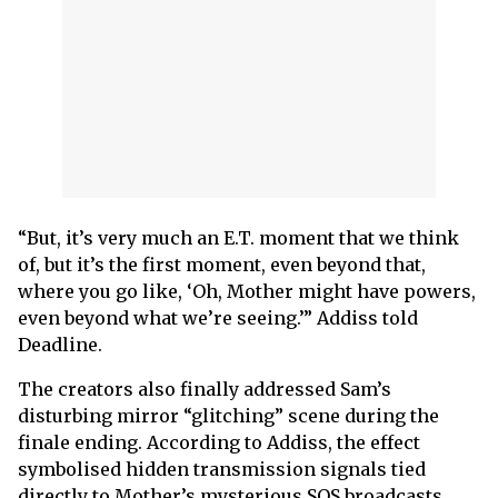
“But, it’s very much an E.T. moment that we think
of, but it’s the first moment, even beyond that,
where you go like, ‘Oh, Mother might have powers,
even beyond what we’re seeing.’” Addiss told
Deadline.
The creators also finally addressed Sam’s
disturbing mirror “glitching” scene during the
finale ending. According to Addiss, the effect
symbolised hidden transmission signals tied
directly to Mother’s mysterious SOS broadcasts