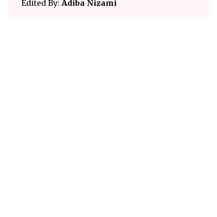
Edited By:
Adiba Nizami