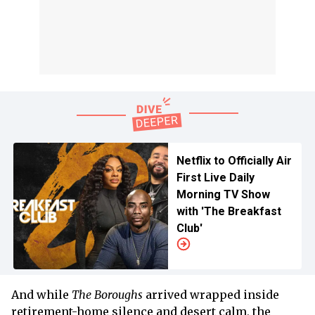
Netflix to Officially Air
First Live Daily
Morning TV Show
with 'The Breakfast
Club'
And while
The Boroughs
arrived wrapped inside
retirement-home silence and desert calm, the