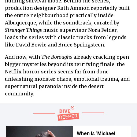
hunting survival mode. Behind the scenes,
production designer Ruth Ammon reportedly built
the entire neighbourhood practically inside
Albuquerque, while the soundtrack, curated by
Stranger Things
music supervisor Nora Felder,
loads the series with classic tracks from legends
like David Bowie and Bruce Springsteen.
And now, with
The Boroughs
already cracking open
bigger mysteries beyond its terrifying finale, the
Netflix horror series seems far from done
unleashing monster chaos, emotional trauma, and
supernatural paranoia inside the desert
community.
When Is ‘Michael