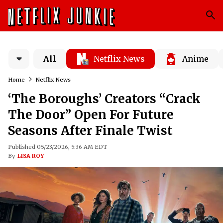
All
Netflix News
Anime
Home
Netflix News
‘The Boroughs’ Creators “Crack
The Door” Open For Future
Seasons After Finale Twist
Published 05/23/2026, 5:36 AM EDT
By
LISA ROY