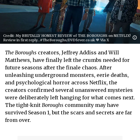
Credit: My BRUTALLY HONEST REVIEW of THE BOROUGHS on NETFLIX!
Review in first reply...#TheBoroughs/DVDfever.co.uk 💙 Via X
The Boroughs
creators, Jeffrey Addiss and Will
Matthews, have finally left the crumbs needed for
future seasons after the finale chaos. After
unleashing underground monsters, eerie deaths,
and psychological horror across Netflix, the
creators confirmed several unanswered mysteries
were deliberately left hanging for what comes next.
The tight-knit
Boroughs
community may have
survived Season 1, but the scars and secrets are far
from over.