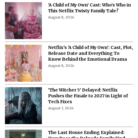
'A Child of My Own' Cast: Who’s Who in
This Netflix Twisty Family Tale?
August 8, 2026
Netflix's 'A Child of My Own': Cast, Plot,
Release Date and Everything To
Know Behind the Emotional Drama
August 8, 2026
'The Witcher 5' Delayed: Netflix
Pushes the Finale to 2027 in Light of
Tech Fixes
August 7, 2026
The Last House Ending Explained: