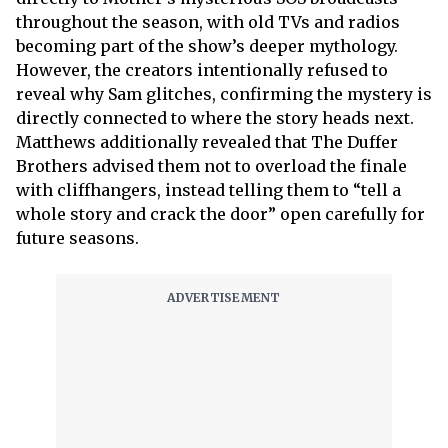
throughout the season, with old TVs and radios
becoming part of the show’s deeper mythology.
However, the creators intentionally refused to
reveal why Sam glitches, confirming the mystery is
directly connected to where the story heads next.
Matthews additionally revealed that The Duffer
Brothers advised them not to overload the finale
with cliffhangers, instead telling them to “tell a
whole story and crack the door” open carefully for
future seasons.