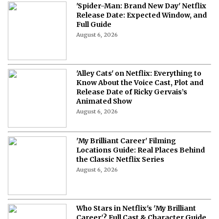
'Spider-Man: Brand New Day' Netflix
Release Date: Expected Window, and
Full Guide
August 6, 2026
'Alley Cats' on Netflix: Everything to
Know About the Voice Cast, Plot and
Release Date of Ricky Gervais’s
Animated Show
August 6, 2026
'My Brilliant Career' Filming
Locations Guide: Real Places Behind
the Classic Netflix Series
August 6, 2026
Who Stars in Netflix's 'My Brilliant
Career'? Full Cast & Character Guide