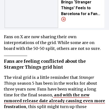
Brings ‘Stranger
Things’ Feels to
Barcelona for a Fan
Meet
Fans on X are now sharing their own
interpretations of the grid. While some are on
board with the 50-50 split, others are not so sure.
Fans are feeling conflicted about the
Stranger Things grid hint
The viral grid is a little reminder that
Stranger
Things
season 5 has been in the works for about
three years now. Fans have been waiting a long
time for the final season,
and with the new
rumored release date already causing even more
frustration
, this split might turn up those