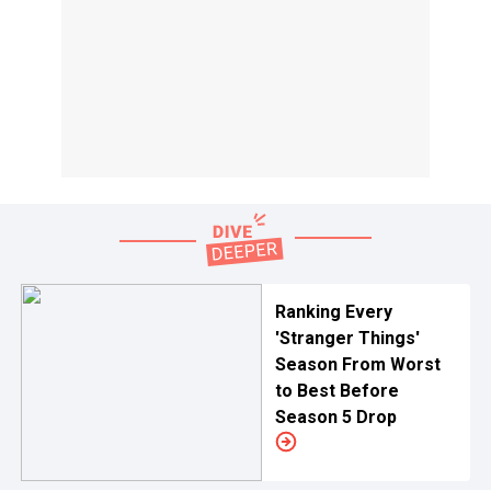
Ranking Every
'Stranger Things'
Season From Worst
to Best Before
Season 5 Drop