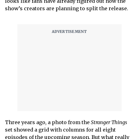
looks like fans have already figured out how the
show’s creators are planning to split the release.
Three years ago, a photo from the
Stranger Things
set showed a grid with columns for all eight
episodes of the upcoming season. But what really