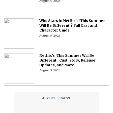
August 5, 2026
Who Stars in Netflix’s 'This Summer
Will Be Different'? Full Cast and
Character Guide
August 5, 2026
Netflix’s ‘This Summer Will Be
Different’: Cast, Story, Release
Updates, and More
August 5, 2026