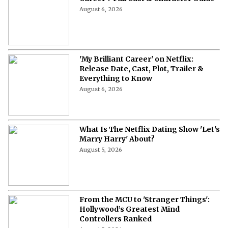
August 6, 2026
'My Brilliant Career' on Netflix:
Release Date, Cast, Plot, Trailer &
Everything to Know
August 6, 2026
What Is The Netflix Dating Show 'Let's
Marry Harry' About?
August 5, 2026
From the MCU to 'Stranger Things':
Hollywood’s Greatest Mind
Controllers Ranked