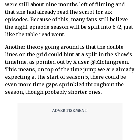
were still about nine months left of filming and
that she had already read the script for six
episodes. Because of this, many fans still believe
the eight-episode season will be split into 6+2, just
like the table read went.
Another theory going around is that the double
lines on the grid could hint at a split in the show’s
timeline, as pointed out by X user @b1tchingreen.
This means, on top of the time jump we are already
expecting at the start of season 5, there could be
even more time gaps sprinkled throughout the
season, though probably shorter ones.