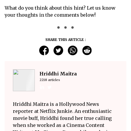
What do you think about this hint? Let us know
your thoughts in the comments below!
SHARE THIS ARTICLE :
Hriddhi Maitra
2218 articles
Hriddhi Maitra is a Hollywood News
reporter at Netflix Junkie. An enthusiastic
movie buff, Hriddhi found her true calling
when she worked as a Cinema Content