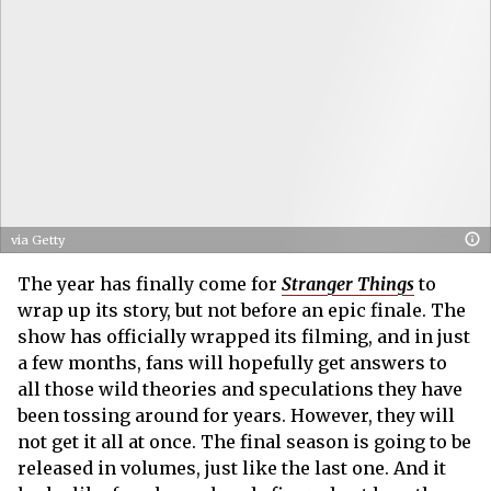
via Getty
The year has finally come for
Stranger Things
to
wrap up its story, but not before an epic finale. The
show has officially wrapped its filming, and in just
a few months, fans will hopefully get answers to
all those wild theories and speculations they have
been tossing around for years. However, they will
not get it all at once. The final season is going to be
released in volumes, just like the last one. And it