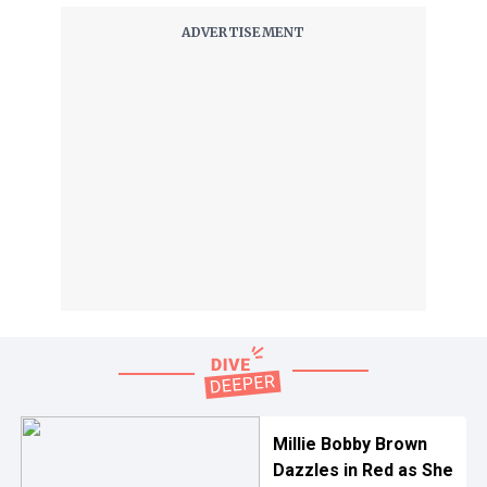
Millie Bobby Brown
Dazzles in Red as She