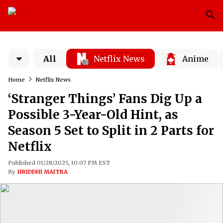
All
Netflix News
Anime
Home
Netflix News
‘Stranger Things’ Fans Dig Up a
Possible 3-Year-Old Hint, as
Season 5 Set to Split in 2 Parts for
Netflix
Published 01/28/2025, 10:07 PM EST
By
HRIDDHI MAITRA