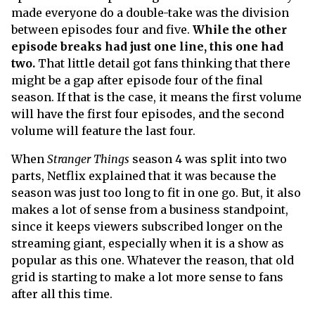
made everyone do a double-take was the division
between episodes four and five.
While the other
episode breaks had just one line, this one had
two.
That little detail got fans thinking that there
might be a gap after episode four of the final
season. If that is the case, it means the first volume
will have the first four episodes, and the second
volume will feature the last four.
When
Stranger Things
season 4 was split into two
parts, Netflix explained that it was because the
season was just too long to fit in one go. But, it also
makes a lot of sense from a business standpoint,
since it keeps viewers subscribed longer on the
streaming giant, especially when it is a show as
popular as this one. Whatever the reason, that old
grid is starting to make a lot more sense to fans
after all this time.