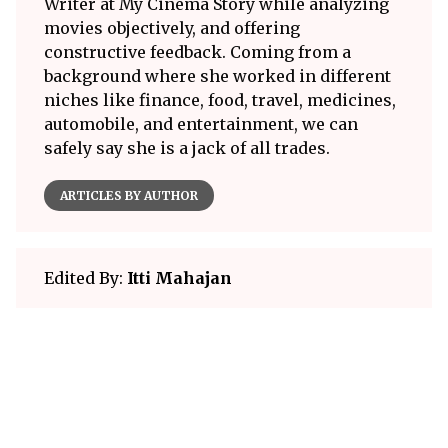
Writer at My Cinema Story while analyzing
movies objectively, and offering
constructive feedback. Coming from a
background where she worked in different
niches like finance, food, travel, medicines,
automobile, and entertainment, we can
safely say she is a jack of all trades.
ARTICLES BY AUTHOR
Edited By:
Itti Mahajan