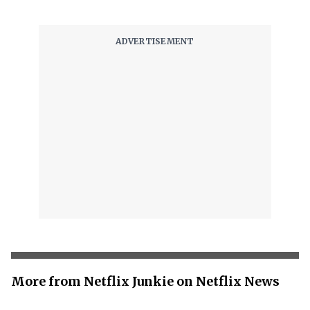
More from Netflix Junkie on Netflix News