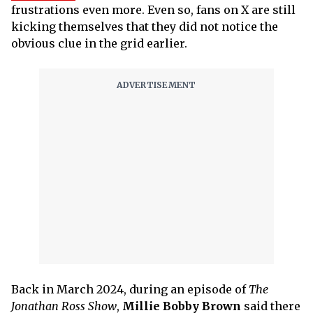
frustrations even more. Even so, fans on X are still
kicking themselves that they did not notice the
obvious clue in the grid earlier.
Back in March 2024, during an episode of
The
Jonathan Ross Show
,
Millie Bobby Brown
said there