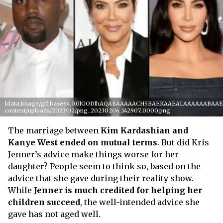
[data:image/gif;base64,R0lGODlhAQABAAAAACH5BAEKAAEALAAAAAABAAEAAA
content/uploads/2023/02/png_20230206_142907_0000.png
The marriage between
Kim Kardashian and
Kanye West ended on mutual terms
. But did Kris
Jenner’s advice make things worse for her
daughter? People seem to think so, based on the
advice that she gave during their reality show.
While
Jenner is much credited for helping her
children succeed
, the well-intended advice she
gave has not aged well.