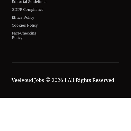
Editorial Guidelines
GDPR Compliance
Ethics Policy
Cookies Policy
Fact-Checking
Policy
Veelvoud Jobs ©
2026
| All Rights Reserved