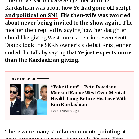
The conversation between Jenner and the
Kardashian was about how
Ye had gone off script
and political on SNL
.
His then-wife was worried
about never being invited to the show again.
The
mother then replied by saying how her daughter
should be giving West more attention. Even Scott
Disick took the SKKN owner’s side but Kris Jenner
ended the talk by saying that
Ye just expects more
than the Kardashian giving.
DIVE DEEPER
“Take them” – Pete Davidson
Mocked Kanye West Over Mental
Health Long Before His Love With
Kim Kardashian
over 3 years ago
There were many similar comments pointing at
how Jenner was wrong. Eventually,
Ye and Kim