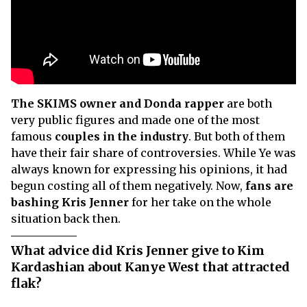
The SKIMS owner and Donda rapper
are both
very public figures and made one of the most
famous
couples in the industry
. But both of them
have their fair share of controversies. While Ye was
always known for expressing his opinions, it had
begun costing all of them negatively. Now,
fans are
bashing Kris Jenner
for her take on the whole
situation back then.
What advice did Kris Jenner give to Kim
Kardashian about Kanye West that attracted
flak?