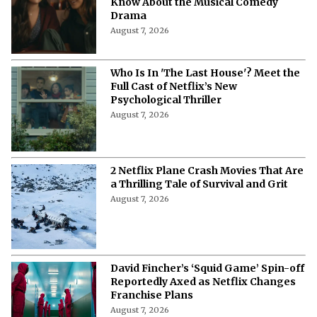
Know About the Musical Comedy
Drama
August 7, 2026
Who Is In 'The Last House'? Meet the
Full Cast of Netflix’s New
Psychological Thriller
August 7, 2026
2 Netflix Plane Crash Movies That Are
a Thrilling Tale of Survival and Grit
August 7, 2026
David Fincher’s ‘Squid Game’ Spin-off
Reportedly Axed as Netflix Changes
Franchise Plans
August 7, 2026