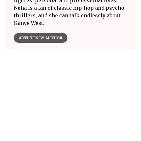
figures' personal and professional lives.
Neha is a fan of classic hip-hop and psycho
thrillers, and she can talk endlessly about
Kanye West.
ARTICLES BY AUTHOR