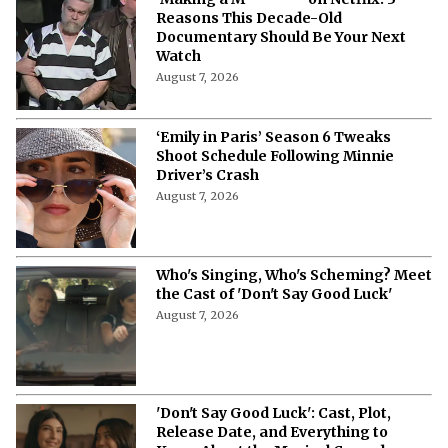
Reasons This Decade-Old
Documentary Should Be Your Next
Watch
August 7, 2026
‘Emily in Paris’ Season 6 Tweaks
Shoot Schedule Following Minnie
Driver’s Crash
August 7, 2026
Who's Singing, Who's Scheming? Meet
the Cast of 'Don't Say Good Luck'
August 7, 2026
'Don't Say Good Luck': Cast, Plot,
Release Date, and Everything to