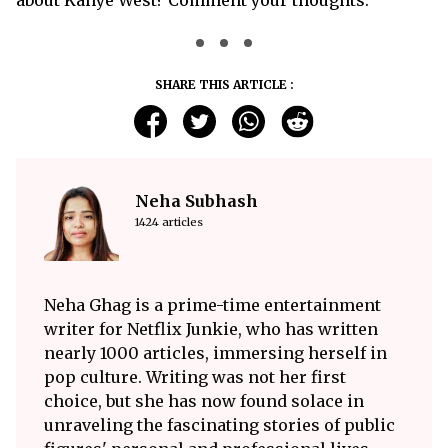
SHARE THIS ARTICLE :
Neha Subhash
1424 articles
Neha Ghag is a prime-time entertainment
writer for Netflix Junkie, who has written
nearly 1000 articles, immersing herself in
pop culture. Writing was not her first
choice, but she has now found solace in
unraveling the fascinating stories of public