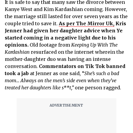
It is safe to say that many saw the divorce between
Kanye West and Kim Kardashian coming. However,
the marriage still lasted for over seven years as the
couple tried to save it.
As per The Mirror Uk,
Kris
Jenner had given her daughter advice when Ye
started coming in a negative light due to his
opinions.
Old footage from
Keeping Up With The
Kardashian
resurfaced on the internet wherein the
mother-daughter duo was having an intense
conversation.
Commentators on Tik Tok banned
took a jab
at Jenner as one said, “
She’s such a bad
mom… Always on the men’s side even when they’ve
treated her daughters like s**t,”
one person ragged.