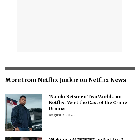
More from Netflix Junkie on Netflix News
'Nando Between Two Worlds' on
Netflix: Meet the Cast of the Crime
Drama
August 7, 2026
'Making a M*******' on Netflix: 3