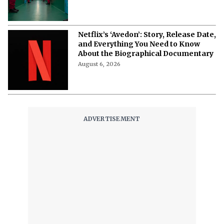
Netflix’s ‘Avedon’: Story, Release Date,
and Everything You Need to Know
About the Biographical Documentary
August 6, 2026