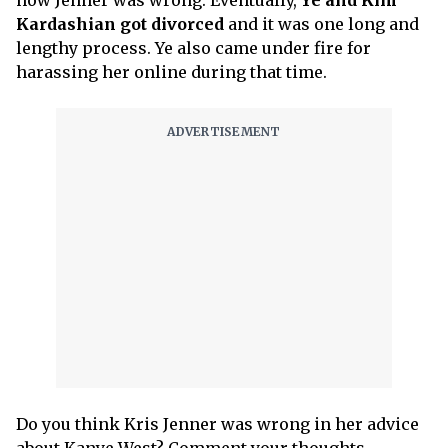
Kardashian got divorced
and it was one long and
lengthy process. Ye also came under fire for
harassing her online during that time.
Do you think Kris Jenner was wrong in her advice
about Kanye West? Comment your thoughts.