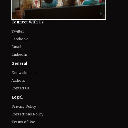
Connect With Us
Twitter
Facebook
Email
LinkedIn
General
Know about us
Authors
Contact Us
Legal
Privacy Policy
Corrections Policy
Terms of Use