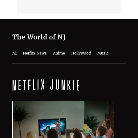
The World of NJ
All
Netflix News
Anime
Hollywood
Music