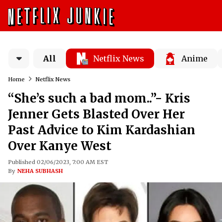
All
Netflix News
Anime
Home
Netflix News
“She’s such a bad mom..”- Kris
Jenner Gets Blasted Over Her
Past Advice to Kim Kardashian
Over Kanye West
Published 02/06/2023, 7:00 AM EST
By
NEHA SUBHASH