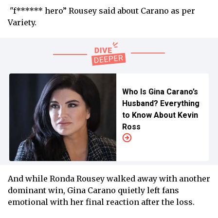
"f****** hero” Rousey said about Carano as per
Variety.
Who Is Gina Carano’s
Husband? Everything
to Know About Kevin
Ross
And while Ronda Rousey walked away with another
dominant win, Gina Carano quietly left fans
emotional with her final reaction after the loss.