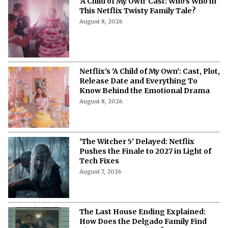
'A Child of My Own' Cast: Who’s Who in
This Netflix Twisty Family Tale?
August 8, 2026
Netflix's 'A Child of My Own': Cast, Plot,
Release Date and Everything To
Know Behind the Emotional Drama
August 8, 2026
'The Witcher 5' Delayed: Netflix
Pushes the Finale to 2027 in Light of
Tech Fixes
August 7, 2026
The Last House Ending Explained:
How Does the Delgado Family Find