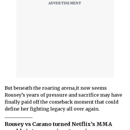
But beneath the roaring arena,it now seems
Rousey’s years of pressure and sacrifice may have
finally paid off the comeback moment that could
define her fighting legacy all over again.
Rousey vs Carano turned Netflix’s MMA