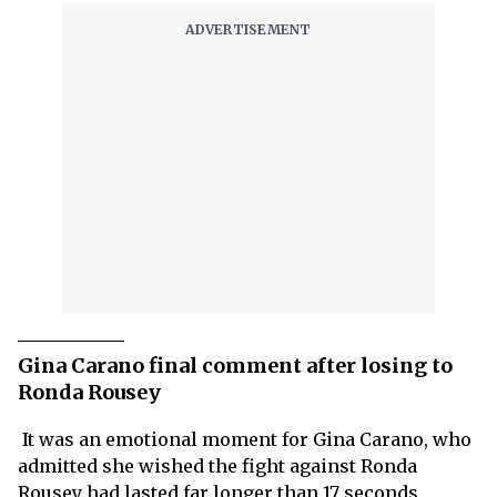
Gina Carano final comment after losing to
Ronda Rousey
It was an emotional moment for Gina Carano, who
admitted she wished the fight against Ronda
Rousey had lasted far longer than 17 seconds.