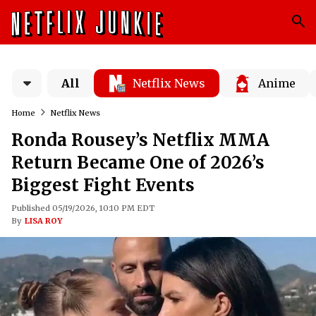
All
Netflix News
Anime
Home
Netflix News
Ronda Rousey’s Netflix MMA
Return Became One of 2026’s
Biggest Fight Events
Published 05/19/2026, 10:10 PM EDT
By
LISA ROY