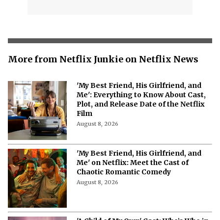
More from Netflix Junkie on Netflix News
'My Best Friend, His Girlfriend, and
Me': Everything to Know About Cast,
Plot, and Release Date of the Netflix
Film
August 8, 2026
'My Best Friend, His Girlfriend, and
Me' on Netflix: Meet the Cast of
Chaotic Romantic Comedy
August 8, 2026