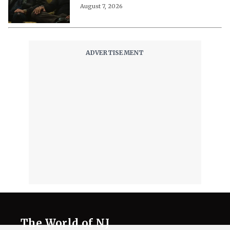
August 7, 2026
The World of NJ