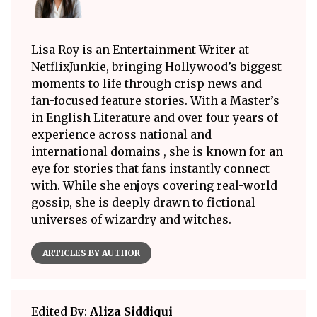
Lisa Roy is an Entertainment Writer at
NetflixJunkie, bringing Hollywood’s biggest
moments to life through crisp news and
fan-focused feature stories. With a Master’s
in English Literature and over four years of
experience across national and
international domains , she is known for an
eye for stories that fans instantly connect
with. While she enjoys covering real-world
gossip, she is deeply drawn to fictional
universes of wizardry and witches.
ARTICLES BY AUTHOR
Edited By:
Aliza Siddiqui