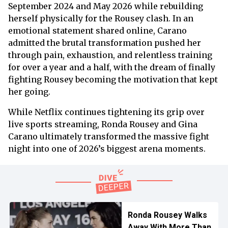
September 2024 and May 2026 while rebuilding
herself physically for the Rousey clash. In an
emotional statement shared online, Carano
admitted the brutal transformation pushed her
through pain, exhaustion, and relentless training
for over a year and a half, with the dream of finally
fighting Rousey becoming the motivation that kept
her going.
While Netflix continues tightening its grip over
live sports streaming, Ronda Rousey and Gina
Carano ultimately transformed the massive fight
night into one of 2026’s biggest arena moments.
Ronda Rousey Walks
Away With More Than