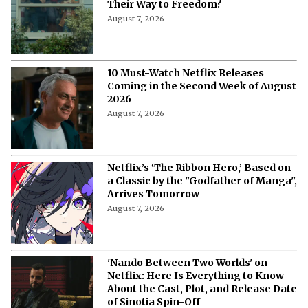
Their Way to Freedom?
August 7, 2026
10 Must-Watch Netflix Releases
Coming in the Second Week of August
2026
August 7, 2026
Netflix’s ‘The Ribbon Hero,’ Based on
a Classic by the "Godfather of Manga",
Arrives Tomorrow
August 7, 2026
'Nando Between Two Worlds' on
Netflix: Here Is Everything to Know
About the Cast, Plot, and Release Date
of Sinotia Spin-Off