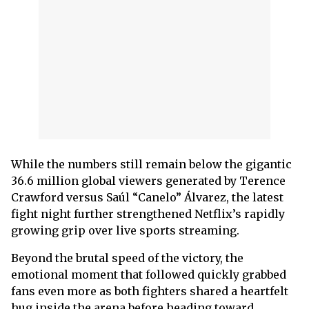
While the numbers still remain below the gigantic
36.6 million global viewers generated by Terence
Crawford versus Saúl “Canelo” Álvarez, the latest
fight night further strengthened Netflix’s rapidly
growing grip over live sports streaming.
Beyond the brutal speed of the victory, the
emotional moment that followed quickly grabbed
fans even more as both fighters shared a heartfelt
hug inside the arena before heading toward