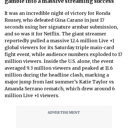
gamble into a massive streaming success
It was an incredible night of victory for Ronda
Rousey, who defeated Gina Carano in just 17
seconds using her signature armbar submission,
and so was it for Netflix. The giant streamer
reportedly pulled a massive 12.4 million Live +1
global viewers for its Saturday triple main-card
fight event, while audience numbers exploded to 17
million viewers. Inside the U.S. alone, the event
averaged 9.3 million viewers and peaked at 11.6
million during the headline clash, marking a
major jump from last summer’s Katie Taylor vs
Amanda Serrano rematch, which drew around 6
million Live +1 viewers.