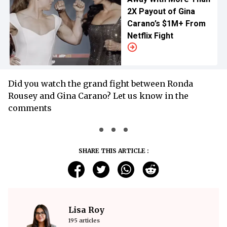
2X Payout of Gina
Carano’s $1M+ From
Netflix Fight
Did you watch the grand fight between Ronda
Rousey and Gina Carano? Let us know in the
comments
SHARE THIS ARTICLE :
Lisa Roy
195 articles