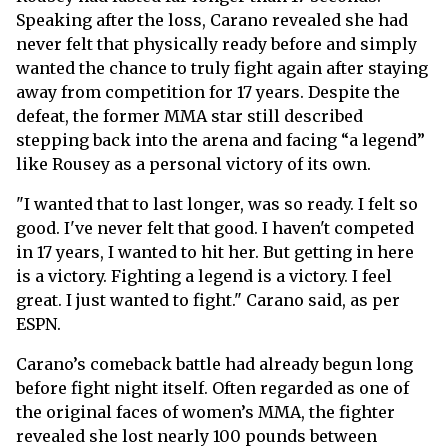
Speaking after the loss, Carano revealed she had
never felt that physically ready before and simply
wanted the chance to truly fight again after staying
away from competition for 17 years. Despite the
defeat, the former MMA star still described
stepping back into the arena and facing “a legend”
like Rousey as a personal victory of its own.
"I wanted that to last longer, was so ready. I felt so
good. I've never felt that good. I haven't competed
in 17 years, I wanted to hit her. But getting in here
is a victory. Fighting a legend is a victory. I feel
great. I just wanted to fight." Carano said, as per
ESPN.
Carano’s comeback battle had already begun long
before fight night itself. Often regarded as one of
the original faces of women’s MMA, the fighter
revealed she lost nearly 100 pounds between