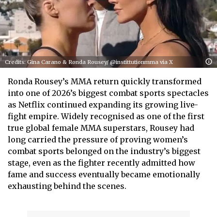
Credits: Gina Carano & Ronda Rousey/ @instittutionmma via X
Ronda Rousey’s MMA return quickly transformed
into one of 2026’s biggest combat sports spectacles
as Netflix continued expanding its growing live-
fight empire. Widely recognised as one of the first
true global female MMA superstars, Rousey had
long carried the pressure of proving women’s
combat sports belonged on the industry’s biggest
stage, even as the fighter recently admitted how
fame and success eventually became emotionally
exhausting behind the scenes.