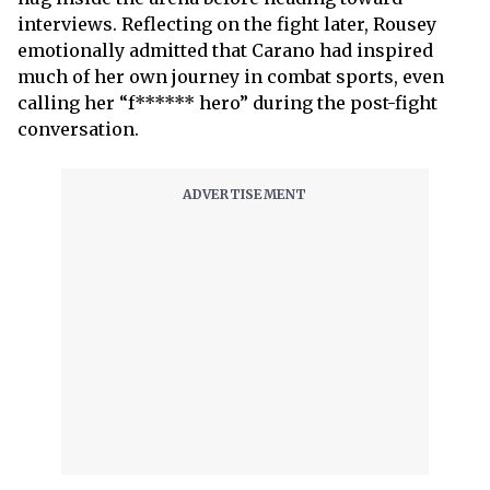
interviews. Reflecting on the fight later, Rousey
emotionally admitted that Carano had inspired
much of her own journey in combat sports, even
calling her “f****** hero” during the post-fight
conversation.