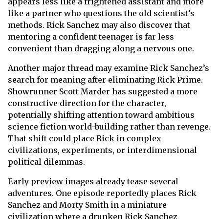
appears less like a frightened assistant and more
like a partner who questions the old scientist’s
methods. Rick Sanchez may also discover that
mentoring a confident teenager is far less
convenient than dragging along a nervous one.
Another major thread may examine Rick Sanchez’s
search for meaning after eliminating Rick Prime.
Showrunner Scott Marder has suggested a more
constructive direction for the character,
potentially shifting attention toward ambitious
science fiction world-building rather than revenge.
That shift could place Rick in complex
civilizations, experiments, or interdimensional
political dilemmas.
Early preview images already tease several
adventures. One episode reportedly places Rick
Sanchez and Morty Smith in a miniature
civilization where a drunken Rick Sanchez