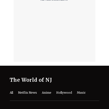
The World of NJ
All
Netflix News
Anime
Hollywood
Music