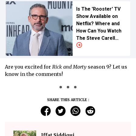
Is The 'Rooster' TV
Show Available on
Netflix? Where and
How Can You Watch
The Steve Carell
Drama?
Are you excited for
Rick and Morty
season 9? Let us
know in the comments!
SHARE THIS ARTICLE :
Iffat Siddiqui