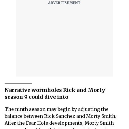
Narrative wormholes Rick and Morty
season 9 could dive into
The ninth season may begin by adjusting the
balance between Rick Sanchez and Morty Smith.
After the Fear Hole developments, Morty Smith