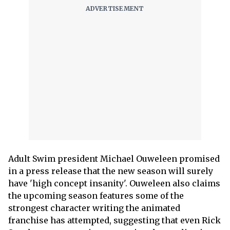
Adult Swim president Michael Ouweleen promised
in a press release that the new season will surely
have 'high concept insanity'. Ouweleen also claims
the upcoming season features some of the
strongest character writing the animated
franchise has attempted, suggesting that even Rick