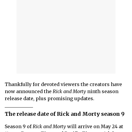
Thankfully for devoted viewers the creators have
now announced the
Rick and Morty
ninth season
release date, plus promising updates.
The release date of Rick and Morty season 9
Season 9 of
Rick and Morty
will arrive on May 24 at