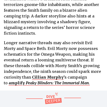
terrorizes gnome-like inhabitants, while another
features the Smith family on a bizarre alien
camping trip. A darker storyline also hints at a
blizzard mystery involving a shadowy figure,
signaling a return to the series’ horror science
fiction instincts.
Longer narrative threads may also revisit Evil
Morty and Space Beth. Evil Morty now possesses
schematics for the Omega Weapon, making his
eventual return a looming multiverse threat. If
these threads collide with Morty Smith’s growing
independence, the ninth season could spark more
curiosity than
Cillian Murphy
’s campaign
to
amplify
Peaky Blinders: The Immortal Man
.