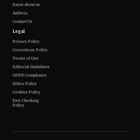
Know about us
Authors
Contact Us
Legal
Privacy Policy
Corrections Policy
Terms of Use
Editorial Guidelines
GDPR Compliance
Ethics Policy
Cookies Policy
Fact-Checking
Policy