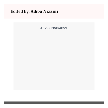
Edited By:
Adiba Nizami