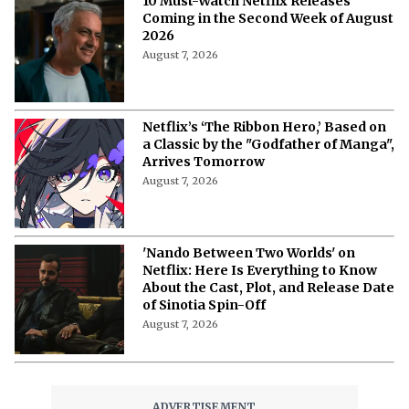
10 Must-Watch Netflix Releases
Coming in the Second Week of August
2026
August 7, 2026
Netflix’s ‘The Ribbon Hero,’ Based on
a Classic by the "Godfather of Manga",
Arrives Tomorrow
August 7, 2026
'Nando Between Two Worlds' on
Netflix: Here Is Everything to Know
About the Cast, Plot, and Release Date
of Sinotia Spin-Off
August 7, 2026