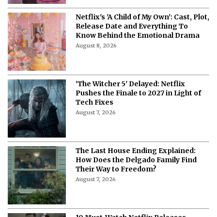
Netflix's 'A Child of My Own': Cast, Plot,
Release Date and Everything To
Know Behind the Emotional Drama
August 8, 2026
'The Witcher 5' Delayed: Netflix
Pushes the Finale to 2027 in Light of
Tech Fixes
August 7, 2026
The Last House Ending Explained:
How Does the Delgado Family Find
Their Way to Freedom?
August 7, 2026