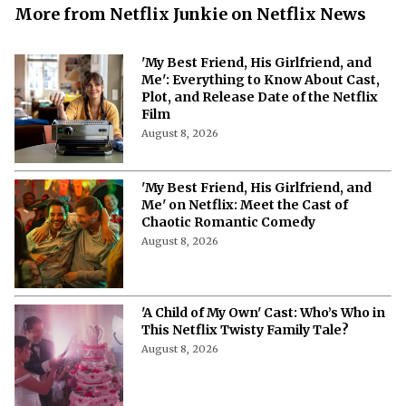
More from Netflix Junkie on Netflix News
'My Best Friend, His Girlfriend, and
Me': Everything to Know About Cast,
Plot, and Release Date of the Netflix
Film
August 8, 2026
'My Best Friend, His Girlfriend, and
Me' on Netflix: Meet the Cast of
Chaotic Romantic Comedy
August 8, 2026
'A Child of My Own' Cast: Who’s Who in
This Netflix Twisty Family Tale?
August 8, 2026