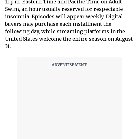
11 p.m. Eastern Time and Pacific Time on Adult
Swim, an hour usually reserved for respectable
insomnia. Episodes will appear weekly. Digital
buyers may purchase each installment the
following day, while streaming platforms in the
United States welcome the entire season on August
31.