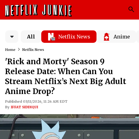
All
Netflix News
Anime
Home
Netflix News
'Rick and Morty' Season 9
Release Date: When Can You
Stream Netflix’s Next Big Adult
Anime Drop?
Published 03/11/2026, 11:26 AM EDT
By
IFFAT SIDDIQUI