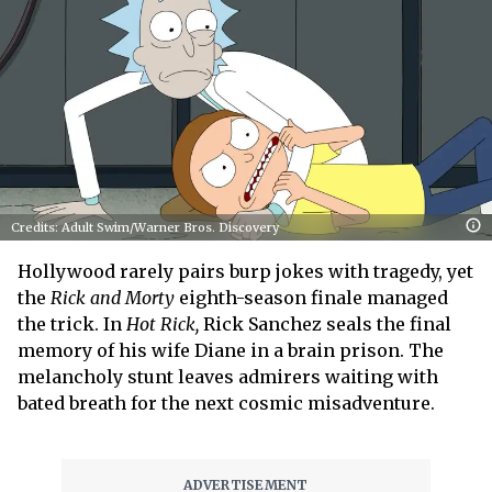
Credits: Adult Swim/Warner Bros. Discovery
Hollywood rarely pairs burp jokes with tragedy, yet
the
Rick and Morty
eighth-season finale managed
the trick. In
Hot Rick,
Rick Sanchez seals the final
memory of his wife Diane in a brain prison. The
melancholy stunt leaves admirers waiting with
bated breath for the next cosmic misadventure.