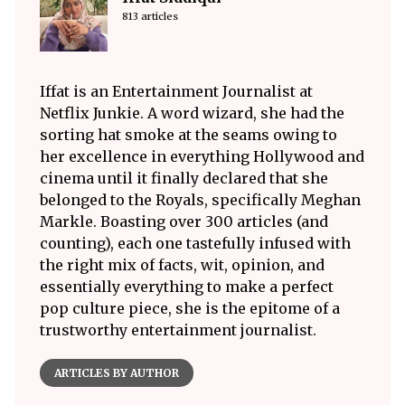
813 articles
Iffat is an Entertainment Journalist at
Netflix Junkie. A word wizard, she had the
sorting hat smoke at the seams owing to
her excellence in everything Hollywood and
cinema until it finally declared that she
belonged to the Royals, specifically Meghan
Markle. Boasting over 300 articles (and
counting), each one tastefully infused with
the right mix of facts, wit, opinion, and
essentially everything to make a perfect
pop culture piece, she is the epitome of a
trustworthy entertainment journalist.
ARTICLES BY AUTHOR