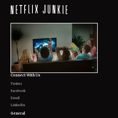
Connect With Us
Twitter
Facebook
Email
LinkedIn
General