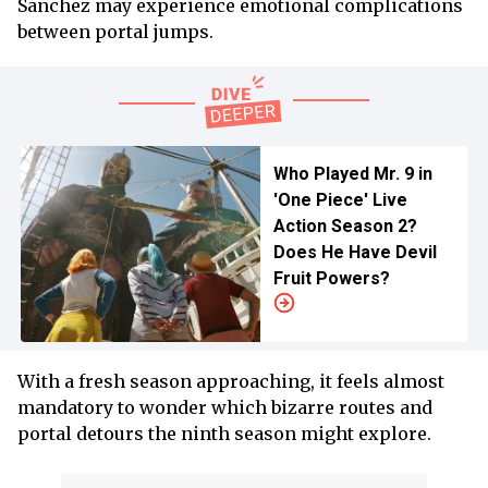
Sanchez may experience emotional complications
between portal jumps.
Who Played Mr. 9 in
'One Piece' Live
Action Season 2?
Does He Have Devil
Fruit Powers?
With a fresh season approaching, it feels almost
mandatory to wonder which bizarre routes and
portal detours the ninth season might explore.