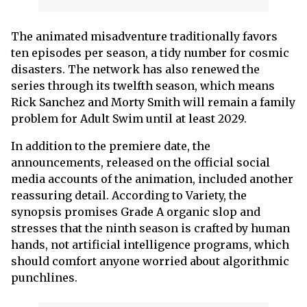
The animated misadventure traditionally favors
ten episodes per season, a tidy number for cosmic
disasters. The network has also renewed the
series through its twelfth season, which means
Rick Sanchez and Morty Smith will remain a family
problem for Adult Swim until at least 2029.
In addition to the premiere date, the
announcements, released on the official social
media accounts of the animation, included another
reassuring detail. According to Variety, the
synopsis promises Grade A organic slop and
stresses that the ninth season is crafted by human
hands, not artificial intelligence programs, which
should comfort anyone worried about algorithmic
punchlines.