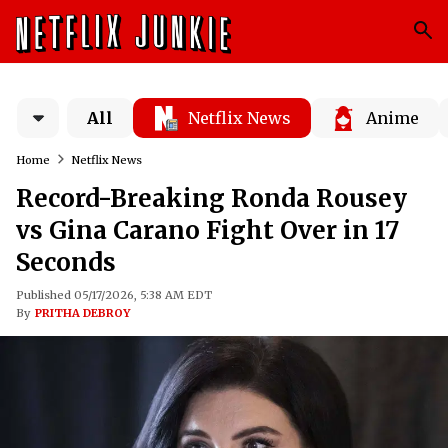
All
Netflix News
Anime
Home
Netflix News
Record-Breaking Ronda Rousey
vs Gina Carano Fight Over in 17
Seconds
Published 05/17/2026, 5:38 AM EDT
By
PRITHA DEBROY