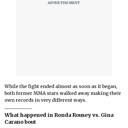
While the fight ended almost as soon as it began,
both former MMA stars walked away making their
own records in very different ways.
What happened in Ronda Rousey vs. Gina
Carano bout