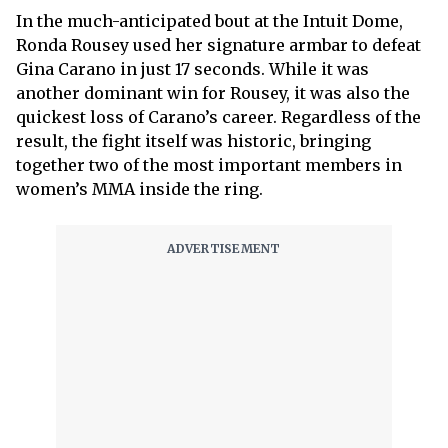
In the much-anticipated bout at the Intuit Dome,
Ronda Rousey used her signature armbar to defeat
Gina Carano in just 17 seconds. While it was
another dominant win for Rousey, it was also the
quickest loss of Carano’s career. Regardless of the
result, the fight itself was historic, bringing
together two of the most important members in
women’s MMA inside the ring.