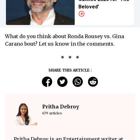
Beloved’
What do you think about Ronda Rousey vs. Gina
Carano bout? Let us know in the comments.
SHARE THIS ARTICLE :
Pritha Debroy
679 articles
Pritha Debroy is an Entertainment writer at