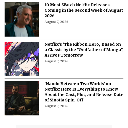
More from Netflix Junkie on Netflix News
'My Best Friend, His Girlfriend, and
Me': Everything to Know About Cast,
Plot, and Release Date of the Netflix
Film
August 8, 2026
'My Best Friend, His Girlfriend, and
Me' on Netflix: Meet the Cast of
Chaotic Romantic Comedy
August 8, 2026