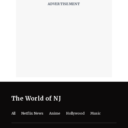
'A Child of My Own' Cast: Who’s Who in
This Netflix Twisty Family Tale?
August 8, 2026
Netflix's 'A Child of My Own': Cast, Plot,
Release Date and Everything To
Know Behind the Emotional Drama
August 8, 2026
'The Witcher 5' Delayed: Netflix
Pushes the Finale to 2027 in Light of
Tech Fixes
August 7, 2026
The Last House Ending Explained:
How Does the Delgado Family Find