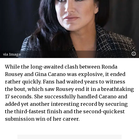
via Imago
While the long-awaited clash between Ronda
Rousey and Gina Carano was explosive, it ended
rather quickly. Fans had waited years to witness
the bout, which saw Rousey end it in a breathtaking
17 seconds. She successfully handled Carano and
added yet another interesting record by securing
the third-fastest finish and the second-quickest
submission win of her career.