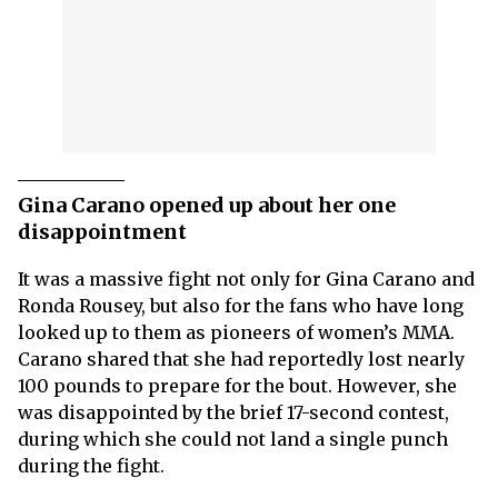
Gina Carano opened up about her one
disappointment
It was a massive fight not only for Gina Carano and
Ronda Rousey, but also for the fans who have long
looked up to them as pioneers of women’s MMA.
Carano shared that she had reportedly lost nearly
100 pounds to prepare for the bout. However, she
was disappointed by the brief 17-second contest,
during which she could not land a single punch
during the fight.