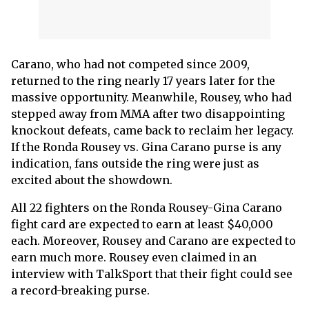
Carano, who had not competed since 2009,
returned to the ring nearly 17 years later for the
massive opportunity. Meanwhile, Rousey, who had
stepped away from MMA after two disappointing
knockout defeats, came back to reclaim her legacy.
If the Ronda Rousey vs. Gina Carano purse is any
indication, fans outside the ring were just as
excited about the showdown.
All 22 fighters on the Ronda Rousey-Gina Carano
fight card are expected to earn at least $40,000
each. Moreover, Rousey and Carano are expected to
earn much more. Rousey even claimed in an
interview with TalkSport that their fight could see
a record-breaking purse.