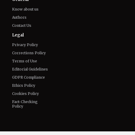
August 7, 2026
The World of NJ