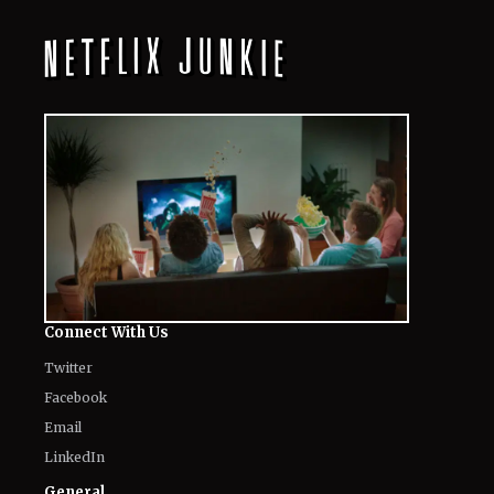
Their Way to Freedom?
August 7, 2026
10 Must-Watch Netflix Releases
Coming in the Second Week of August
2026
August 7, 2026
Netflix’s ‘The Ribbon Hero,’ Based on
a Classic by the "Godfather of Manga",
Arrives Tomorrow
August 7, 2026
'Nando Between Two Worlds' on
Netflix: Here Is Everything to Know
About the Cast, Plot, and Release Date
of Sinotia Spin-Off