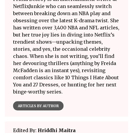
NetflixJunkie who can seamlessly switch
between breaking down an NBA play and
obsessing over the latest K-drama twist. She
has written over 3,400 NBA and NFL articles,
but her true joy lies in diving into Netflix’s
trendiest shows—unpacking themes,
stories, and yes, the occasional celebrity
chaos. When she is not writing, you’ll find
her devouring thrillers (anything by Freida
McFadden is an instant yes), revisiting
comfort classics like 10 Things I Hate About
You and 27 Dresses, or hunting for her next
binge-worthy series.
ARTICLES BY AUTHOR
Edited By:
Hriddhi Maitra