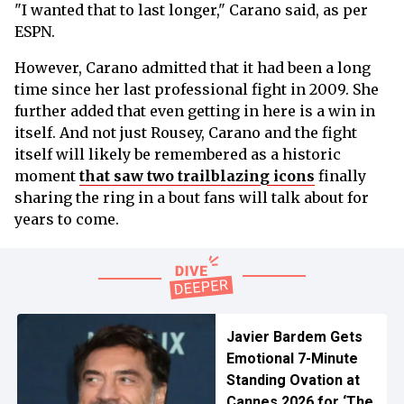
"I wanted that to last longer," Carano said, as per
ESPN.
However, Carano admitted that it had been a long
time since her last professional fight in 2009. She
further added that even getting in here is a win in
itself. And not just Rousey, Carano and the fight
itself will likely be remembered as a historic
moment
that saw two trailblazing icons
finally
sharing the ring in a bout fans will talk about for
years to come.
Javier Bardem Gets
Emotional 7-Minute
Standing Ovation at
Cannes 2026 for ‘The