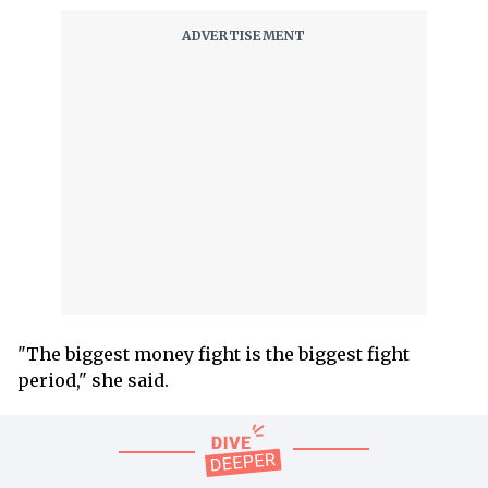
"The biggest money fight is the biggest fight
period," she said.