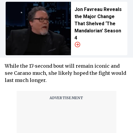
Jon Favreau Reveals
the Major Change
That Shelved ‘The
Mandalorian’ Season
4
While the 17-second bout will remain iconic and
see Carano much, she likely hoped the fight would
last much longer.