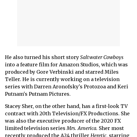
He also turned his short story
Saltwater Cowboys
into a feature film for Amazon Studios, which was
produced by Gore Verbinski and starred Miles
Teller. He is currently working on a television
series with Darren Aronofsky's Protozoa and Keri
Putnam's Putnam Pictures.
Stacey Sher, on the other hand, has a first-look TV
contract with 20th Television/FX Productions. She
was also the executive producer of the 2020 FX
limited television series
Mrs. America.
Sher most
recently produced the A24 thriller
Heretic
, starring