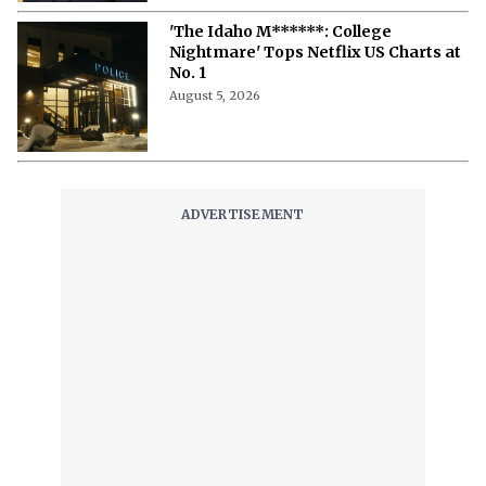
'The Idaho M******: College
Nightmare' Tops Netflix US Charts at
No. 1
August 5, 2026