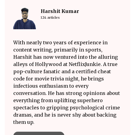
Harshit Kumar
124 articles
With nearly two years of experience in
content writing, primarily in sports,
Harshit has now ventured into the alluring
alleys of Hollywood at NetflixJunkie. A true
pop-culture fanatic and a certified cheat
code for movie trivia night, he brings
infectious enthusiasm to every
conversation. He has strong opinions about
everything from uplifting superhero
spectacles to gripping psychological crime
dramas, and he is never shy about backing
them up.