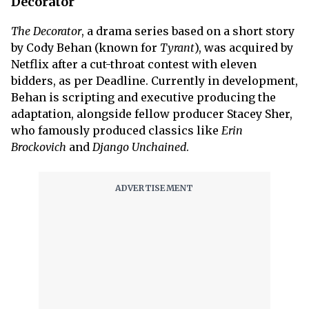
Decorator
The Decorator
, a drama series based on a short story
by Cody Behan (known for
Tyrant
), was acquired by
Netflix after a cut-throat contest with eleven
bidders, as per Deadline. Currently in development,
Behan is scripting and executive producing the
adaptation, alongside fellow producer Stacey Sher,
who famously produced classics like
Erin
Brockovich
and
Django Unchained
.