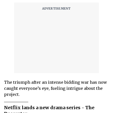
The triumph after an intense bidding war has now
caught everyone’s eye, fueling intrigue about the
project.
Netflix lands a new drama series - The