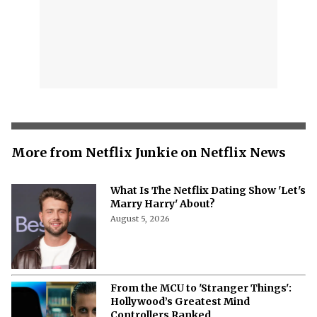
More from Netflix Junkie on Netflix News
What Is The Netflix Dating Show 'Let's
Marry Harry' About?
August 5, 2026
From the MCU to 'Stranger Things':
Hollywood’s Greatest Mind
Controllers Ranked