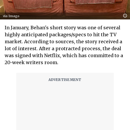
via Imago
In January, Behan's short story was one of several
highly anticipated packages/specs to hit the TV
market. According to sources, the story received a
lot of interest. After a protracted process, the deal
was signed with Netflix, which has committed to a
20-week writers room.