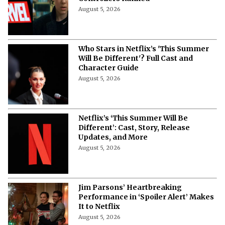
August 5, 2026
Who Stars in Netflix’s 'This Summer
Will Be Different'? Full Cast and
Character Guide
August 5, 2026
Netflix’s ‘This Summer Will Be
Different’: Cast, Story, Release
Updates, and More
August 5, 2026
Jim Parsons’ Heartbreaking
Performance in ‘Spoiler Alert’ Makes
It to Netflix
August 5, 2026