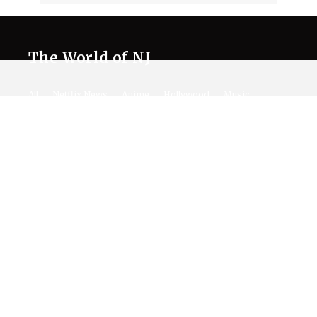
The World of NJ
All
Netflix News
Anime
Hollywood
Music