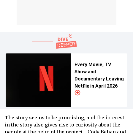
Every Movie, TV
Show and
Documentary Leaving
Netflix in April 2026
The story seems to be promising, and the interest
in the story also gives rise to curiosity about the
people at the helm of the project - Cody Behan and