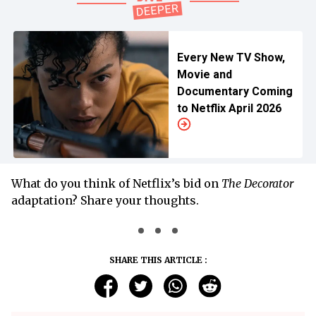
Every New TV Show,
Movie and
Documentary Coming
to Netflix April 2026
What do you think of Netflix’s bid on
The Decorator
adaptation? Share your thoughts.
SHARE THIS ARTICLE :