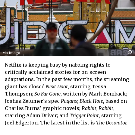
via Imago
Netflix is keeping busy by nabbing rights to
critically acclaimed stories for on-screen
adaptations. In the past few months, the streaming
giant has closed
Next Door
, starring Tessa
Thompson;
So Far Gone
, written by Mark Bomback;
Joshua Zetumer's spec
Pagans
;
Black Hole
, based on
Charles Burns' graphic novels;
Rabbit, Rabbit
,
starring Adam Driver; and
Trigger Point
, starring
Joel Edgerton. The latest in the list is
The Decorator.