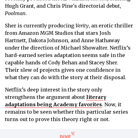
Hugh Grant, and Chris Pine's directorial debut,
Poolman
.
Sher is currently producing
Verity
, an erotic thriller
from Amazon MGM Studios that stars Josh
Hartnett, Dakota Johnson, and Anne Hathaway
under the direction of Michael Showalter. Netflix’s
hard-earned series adaptation seems safe in the
capable hands of Cody Behan and Stacey Sher.
Their slew of projects gives one confidence in
what they can do with the story at their disposal.
Netflix’s deep interest in the story only
strengthens the argument about
literary
adaptations being Academy favorites
. Now, it
remains to be seen whether this particular series
turns out to prove this theory right or not.