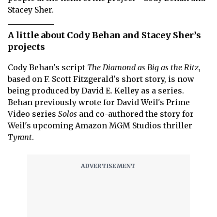
Stacey Sher.
A little about Cody Behan and Stacey Sher’s
projects
Cody Behan's script
The Diamond as Big as the Ritz
,
based on F. Scott Fitzgerald's short story, is now
being produced by David E. Kelley as a series.
Behan previously wrote for David Weil's Prime
Video series
Solos
and co-authored the story for
Weil's upcoming Amazon MGM Studios thriller
Tyrant
.