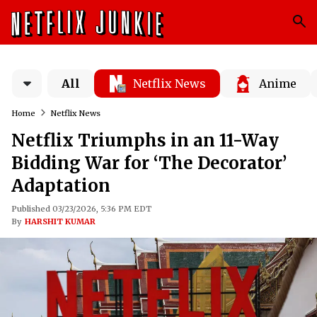
All
Netflix News
Anime
Home
Netflix News
Netflix Triumphs in an 11-Way
Bidding War for ‘The Decorator’
Adaptation
Published 03/23/2026, 5:36 PM EDT
By
HARSHIT KUMAR