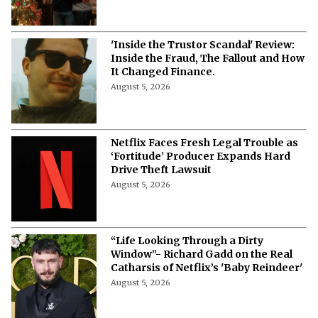
'Inside the Trustor Scandal' Review:
Inside the Fraud, The Fallout and How
It Changed Finance.
August 5, 2026
Netflix Faces Fresh Legal Trouble as
‘Fortitude’ Producer Expands Hard
Drive Theft Lawsuit
August 5, 2026
“Life Looking Through a Dirty
Window”- Richard Gadd on the Real
Catharsis of Netflix’s 'Baby Reindeer'
August 5, 2026