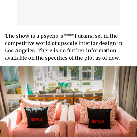
The show is a psycho-s****l drama set in the
competitive world of upscale interior design in
Los Angeles. There is no further information
available on the specifics of the plot as of now.