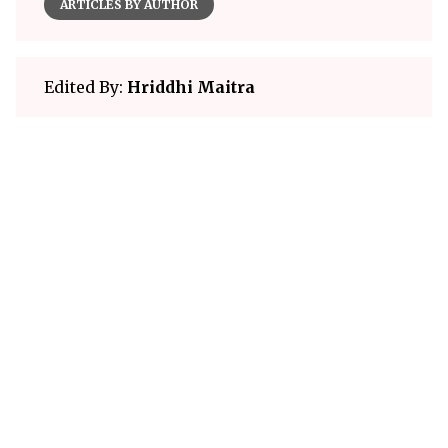
ARTICLES BY AUTHOR
Edited By:
Hriddhi Maitra