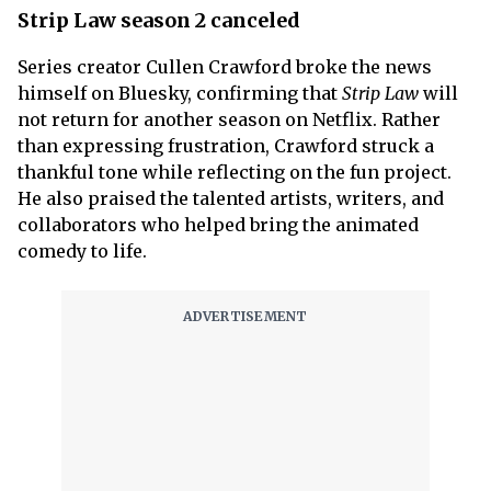
Strip Law season 2 canceled
Series creator Cullen Crawford broke the news
himself on Bluesky, confirming that
Strip Law
will
not return for another season on Netflix. Rather
than expressing frustration, Crawford struck a
thankful tone while reflecting on the fun project.
He also praised the talented artists, writers, and
collaborators who helped bring the animated
comedy to life.