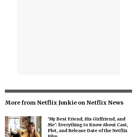
More from Netflix Junkie on Netflix News
'My Best Friend, His Girlfriend, and
Me': Everything to Know About Cast,
Plot, and Release Date of the Netflix
Film