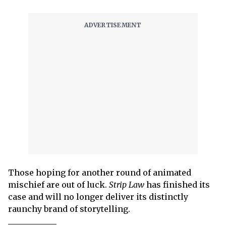
Those hoping for another round of animated
mischief are out of luck.
Strip Law
has finished its
case and will no longer deliver its distinctly
raunchy brand of storytelling.