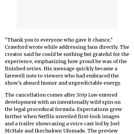
"Thank you to everyone who gave it chance,"
Crawford wrote while addressing fans directly. The
creator said he could be nothing but grateful for the
experience, emphasizing how proud he was of the
finished series. His message quickly became a
farewell note to viewers who had embraced the
show's absurd humor and unpredictable energy.
The cancellation comes after
Strip Law
entered
development with an intentionally wild spin on
the legal procedural formula. Expectations grew
further when Netflix unveiled first-look images
and a trailer showcasing a voice cast led by Joel
McHale and Ikechukwu Ufomadu. The preview