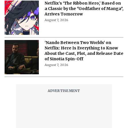
Netflix’s ‘The Ribbon Hero,’ Based on
a Classic by the "Godfather of Manga",
Arrives Tomorrow
August 7, 2026
'Nando Between Two Worlds' on
Netflix: Here Is Everything to Know
About the Cast, Plot, and Release Date
of Sinotia Spin-Off
August 7, 2026