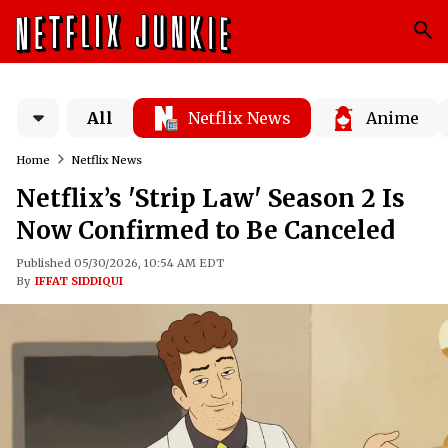
All
Netflix News
Anime
Home
Netflix News
Netflix’s 'Strip Law' Season 2 Is
Now Confirmed to Be Canceled
Published 05/30/2026, 10:54 AM EDT
By
IFFAT SIDDIQUI