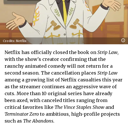
Credits: Netflix
Netflix has officially closed the book on
Strip Law
,
with the show's creator confirming that the
raunchy animated comedy will not return for a
second season. The cancellation places
Strip Law
among a growing list of Netflix casualties this year
as the streamer continues an aggressive wave of
cuts. More than 10 original series have already
been axed, with canceled titles ranging from
critical favorites like
The Vince Staples Show
and
Terminator Zero
to ambitious, high-profile projects
such as
The Abandons.