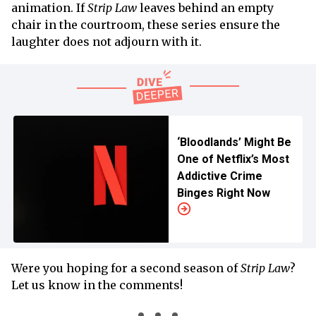
animation. If
Strip Law
leaves behind an empty
chair in the courtroom, these series ensure the
laughter does not adjourn with it.
‘Bloodlands’ Might Be
One of Netflix’s Most
Addictive Crime
Binges Right Now
Were you hoping for a second season of
Strip Law
?
Let us know in the comments!