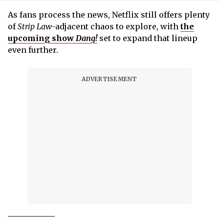
As fans process the news, Netflix still offers plenty
of
Strip Law
-adjacent chaos to explore, with
the
upcoming show
Dang!
set to expand that lineup
even further.