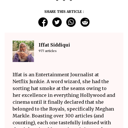
SHARE THIS ARTICLE :
Iffat Siddiqui
977 articles
Iffat is an Entertainment Journalist at
Netflix Junkie. A word wizard, she had the
sorting hat smoke at the seams owing to
her excellence in everything Hollywood and
cinema until it finally declared that she
belonged to the Royals, specifically Meghan
Markle. Boasting over 300 articles (and
counting), each one tastefully infused with