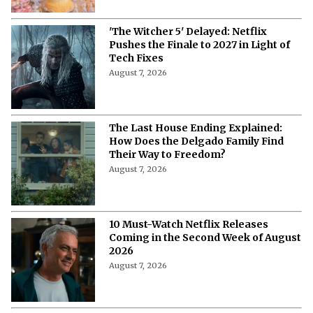
'The Witcher 5' Delayed: Netflix
Pushes the Finale to 2027 in Light of
Tech Fixes
August 7, 2026
The Last House Ending Explained:
How Does the Delgado Family Find
Their Way to Freedom?
August 7, 2026
10 Must-Watch Netflix Releases
Coming in the Second Week of August
2026
August 7, 2026