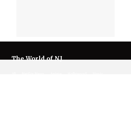
The World of NJ
All
Netflix News
Anime
Hollywood
Music