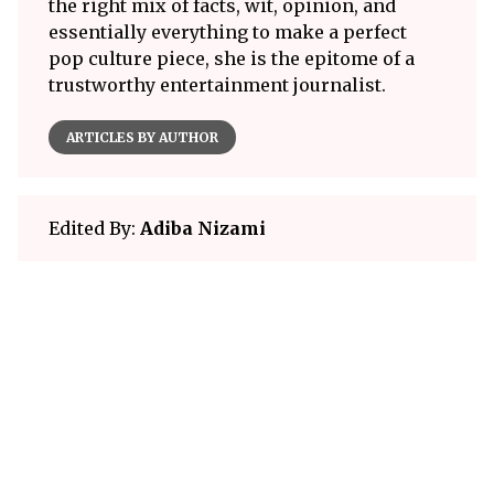
the right mix of facts, wit, opinion, and
essentially everything to make a perfect
pop culture piece, she is the epitome of a
trustworthy entertainment journalist.
ARTICLES BY AUTHOR
Edited By:
Adiba Nizami