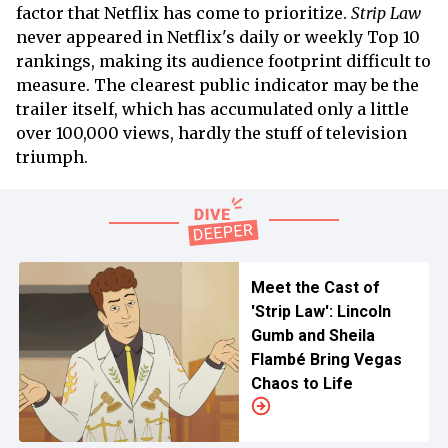
factor that Netflix has come to prioritize.
Strip Law
never appeared in Netflix's daily or weekly Top 10
rankings, making its audience footprint difficult to
measure. The clearest public indicator may be the
trailer itself, which has accumulated only a little
over 100,000 views, hardly the stuff of television
triumph.
Meet the Cast of
'Strip Law': Lincoln
Gumb and Sheila
Flambé Bring Vegas
Chaos to Life