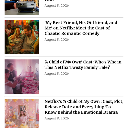
August 8, 2026
'My Best Friend, His Girlfriend, and
Me' on Netflix: Meet the Cast of
Chaotic Romantic Comedy
August 8, 2026
'A Child of My Own' Cast: Who’s Who in
This Netflix Twisty Family Tale?
August 8, 2026
Netflix's 'A Child of My Own': Cast, Plot,
Release Date and Everything To
Know Behind the Emotional Drama
August 8, 2026