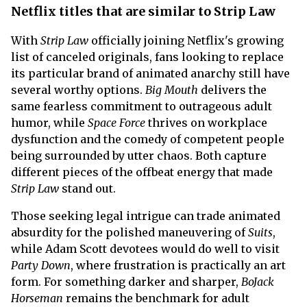
Netflix titles that are similar to Strip Law
With
Strip Law
officially joining Netflix's growing
list of canceled originals, fans looking to replace
its particular brand of animated anarchy still have
several worthy options.
Big Mouth
delivers the
same fearless commitment to outrageous adult
humor, while
Space Force
thrives on workplace
dysfunction and the comedy of competent people
being surrounded by utter chaos. Both capture
different pieces of the offbeat energy that made
Strip Law
stand out.
Those seeking legal intrigue can trade animated
absurdity for the polished maneuvering of
Suits
,
while Adam Scott devotees would do well to visit
Party Down
, where frustration is practically an art
form. For something darker and sharper,
BoJack
Horseman
remains the benchmark for adult