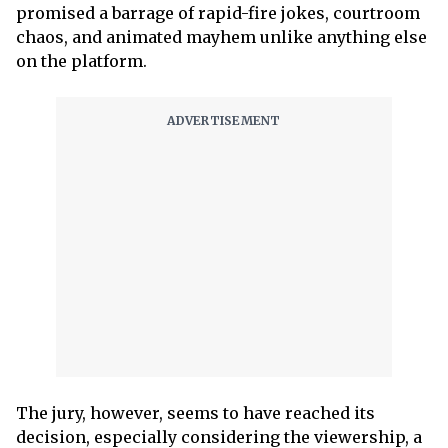
promised a barrage of rapid-fire jokes, courtroom
chaos, and animated mayhem unlike anything else
on the platform.
The jury, however, seems to have reached its
decision, especially considering the viewership, a