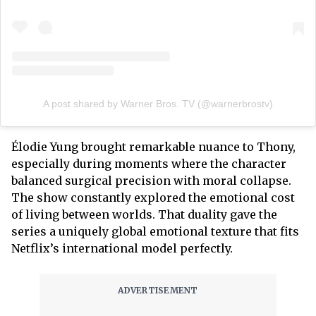
A post shared by Warner Bros. TV (@warnerbrostv)
Élodie Yung brought remarkable nuance to Thony,
especially during moments where the character
balanced surgical precision with moral collapse.
The show constantly explored the emotional cost
of living between worlds. That duality gave the
series a uniquely global emotional texture that fits
Netflix’s international model perfectly.