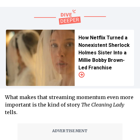
How Netflix Turned a
Nonexistent Sherlock
Holmes Sister Into a
Millie Bobby Brown-
Led Franchise
What makes that streaming momentum even more
important is the kind of story
The Cleaning Lady
tells.