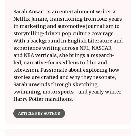
Sarah Ansari is an entertainment writer at
Netflix Junkie, transitioning from four years
in marketing and automotive journalism to
storytelling-driven pop culture coverage.
With a background in English Literature and
experience writing across NFL, NASCAR,
and NBA verticals, she brings a research-
led, narrative-focused lens to film and
television. Passionate about exploring how
stories are crafted and why they resonate,
Sarah unwinds through sketching,
swimming, motorsports—and yearly winter
Harry Potter marathons.
ARTICLES BY AUTHOR