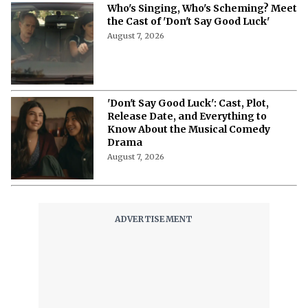
Netflix’s ‘The Ribbon Hero,’ Based on
a Classic by the "Godfather of Manga",
Arrives Tomorrow
August 7, 2026
'Nando Between Two Worlds' on
Netflix: Here Is Everything to Know
About the Cast, Plot, and Release Date
of Sinotia Spin-Off
August 7, 2026
'Nando Between Two Worlds' on
Netflix: Meet the Cast of the Crime
Drama
August 7, 2026
'Making a M*******' on Netflix: 3