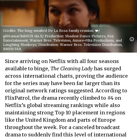
Credits: The long-awaited De La Rosa family reunion. ❤️/
@DramaClubFOX via X/ Production: Shadow Dance Pictures, Fox
Entertainment, Warner Bros. Television, Amore+Vita Productions, and
Laughing Monkeys/ Distribution: Warner Bros. Television Distribution,
RMViSTAR
Since arriving on Netflix with all four seasons
available to binge,
The Cleaning Lady
has surged
across international charts, proving the audience
for the series may have been far larger than its
original network ratings suggested. According to
FlixPatrol, the drama recently climbed to #4 on
Netflix’s global streaming rankings while also
maintaining strong Top 10 placement in regions
like the United Kingdom and parts of Europe
throughout the week. For a canceled broadcast
drama to suddenly find this level of international