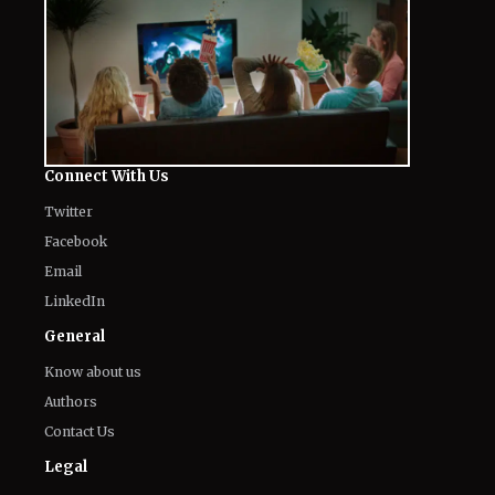
Drama
August 7, 2026