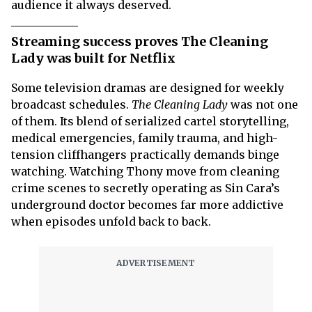
audience it always deserved.
Streaming success proves The Cleaning
Lady was built for Netflix
Some television dramas are designed for weekly
broadcast schedules.
The Cleaning Lady
was not one
of them. Its blend of serialized cartel storytelling,
medical emergencies, family trauma, and high-
tension cliffhangers practically demands binge
watching. Watching Thony move from cleaning
crime scenes to secretly operating as Sin Cara’s
underground doctor becomes far more addictive
when episodes unfold back to back.