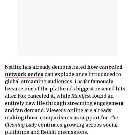
Netflix has already demonstrated
how canceled
network series
can explode once introduced to
global streaming audiences.
Lucifer
famously
became one of the platform’s biggest rescued hits
after Fox canceled it, while
Manifes
t found an
entirely new life through streaming engagement
and fan demand. Viewers online are already
making those comparisons as support for
The
Cleaning Lady
continues growing across social
platforms and Reddit discussions.