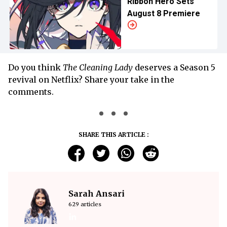
Ribbon Hero Sets
August 8 Premiere
Do you think
The Cleaning Lady
deserves a Season 5
revival on Netflix? Share your take in the
comments.
SHARE THIS ARTICLE :
Sarah Ansari
629 articles