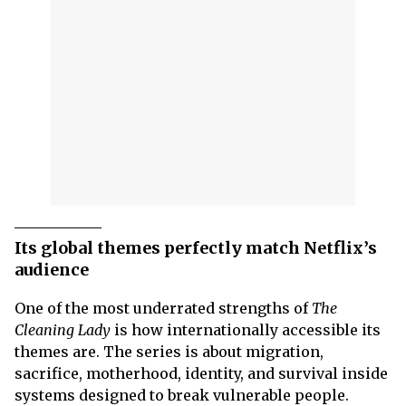
Its global themes perfectly match Netflix’s
audience
One of the most underrated strengths of
The
Cleaning Lady
is how internationally accessible its
themes are. The series is about migration,
sacrifice, motherhood, identity, and survival inside
systems designed to break vulnerable people.