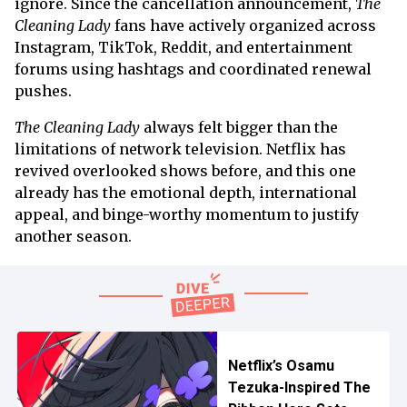
ignore. Since the cancellation announcement,
The
Cleaning Lady
fans have actively organized across
Instagram, TikTok, Reddit, and entertainment
forums using hashtags and coordinated renewal
pushes.
The Cleaning Lady
always felt bigger than the
limitations of network television. Netflix has
revived overlooked shows before, and this one
already has the emotional depth, international
appeal, and binge-worthy momentum to justify
another season.
Netflix’s Osamu
Tezuka-Inspired The