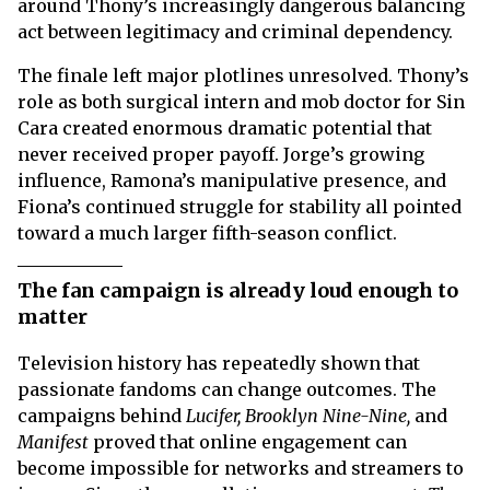
around Thony’s increasingly dangerous balancing
act between legitimacy and criminal dependency.
The finale left major plotlines unresolved. Thony’s
role as both surgical intern and mob doctor for Sin
Cara created enormous dramatic potential that
never received proper payoff. Jorge’s growing
influence, Ramona’s manipulative presence, and
Fiona’s continued struggle for stability all pointed
toward a much larger fifth-season conflict.
The fan campaign is already loud enough to
matter
Television history has repeatedly shown that
passionate fandoms can change outcomes. The
campaigns behind
Lucifer, Brooklyn Nine-Nine,
and
Manifest
proved that online engagement can
become impossible for networks and streamers to