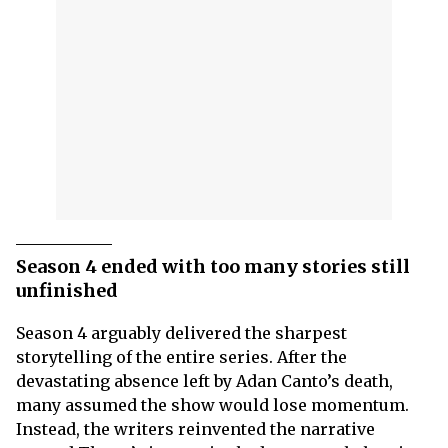
Season 4 ended with too many stories still
unfinished
Season 4 arguably delivered the sharpest
storytelling of the entire series. After the
devastating absence left by Adan Canto’s death,
many assumed the show would lose momentum.
Instead, the writers reinvented the narrative