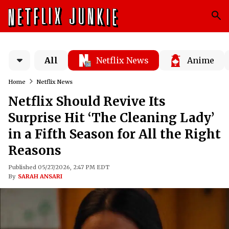
All
Netflix News
Anime
Home
Netflix News
Netflix Should Revive Its
Surprise Hit ‘The Cleaning Lady’
in a Fifth Season for All the Right
Reasons
Published 05/27/2026, 2:47 PM EDT
By
SARAH ANSARI