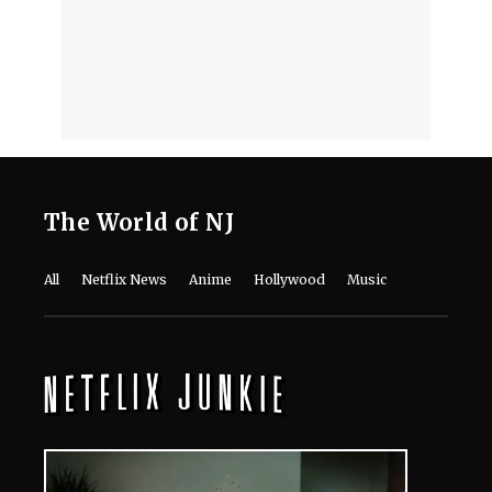
Reasons This Decade-Old
Documentary Should Be Your Next
Watch
August 7, 2026
‘Emily in Paris’ Season 6 Tweaks
Shoot Schedule Following Minnie
Driver’s Crash
August 7, 2026
Who's Singing, Who's Scheming? Meet
the Cast of 'Don't Say Good Luck'
August 7, 2026
'Don't Say Good Luck': Cast, Plot,
Release Date, and Everything to
Know About the Musical Comedy