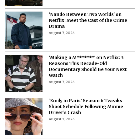
More from Netflix Junkie on Netflix News
The Last House Ending Explained:
How Does the Delgado Family Find
Their Way to Freedom?
August 7, 2026
10 Must-Watch Netflix Releases
Coming in the Second Week of August
2026
August 7, 2026