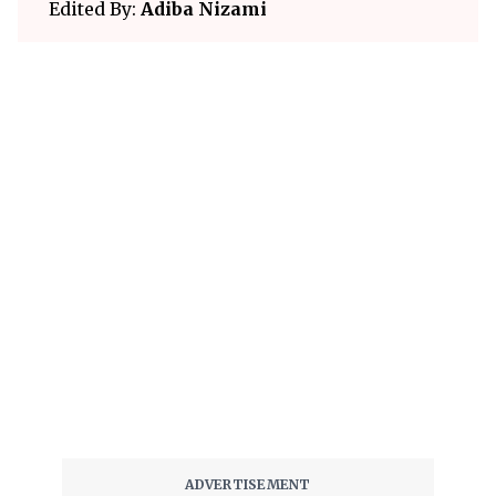
Edited By:
Adiba Nizami