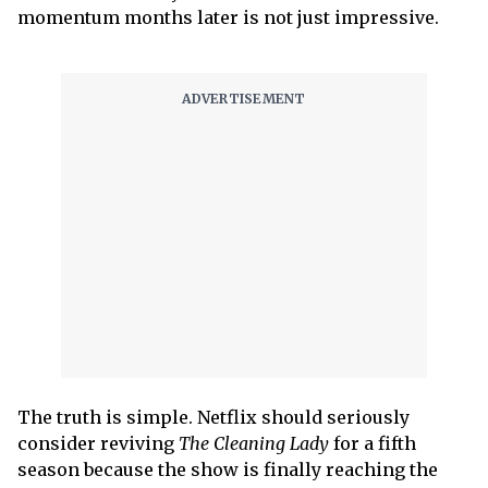
momentum months later is not just impressive.
The truth is simple. Netflix should seriously
consider reviving
The Cleaning Lady
for a fifth
season because the show is finally reaching the