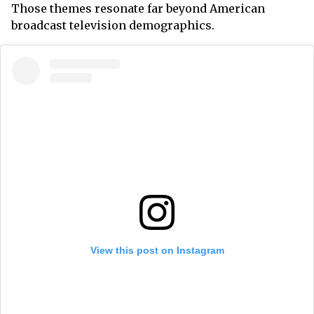
Those themes resonate far beyond American
broadcast television demographics.
View this post on Instagram