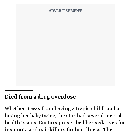
Died from a drug overdose
Whether it was from having a tragic childhood or
losing her baby twice, the star had several mental
health issues. Doctors prescribed her sedatives for
insomnia and painkillers for her illness. The