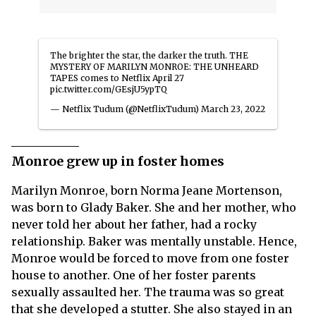
The brighter the star, the darker the truth. THE
MYSTERY OF MARILYN MONROE: THE UNHEARD
TAPES comes to Netflix April 27
pic.twitter.com/GEsjU5ypTQ
— Netflix Tudum (@NetflixTudum)
March 23, 2022
Monroe grew up in foster homes
Marilyn Monroe, born Norma Jeane Mortenson,
was born to Glady Baker. She and her mother, who
never told her about her father, had a rocky
relationship. Baker was mentally unstable. Hence,
Monroe would be forced to move from one foster
house to another. One of her foster parents
sexually assaulted her. The trauma was so great
that she developed a stutter. She also stayed in an