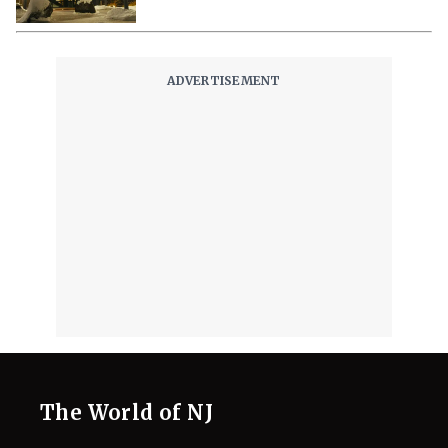
The World of NJ