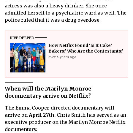
actress was also a heavy drinker. She once
admitted herself to a psychiatric ward as well. The
police ruled that it was a drug overdose.
DIVE DEEPER
How Netflix Found ‘Is It Cake’
Bakers? Who Are the Contestants?
over 4 years ago
When will the Marilyn Monroe
documentary arrive on Netflix?
The Emma Cooper-directed documentary will
arrive
on
April 27th.
Chris Smith has served as an
executive producer on the Marilyn Monroe Netflix
documentary.