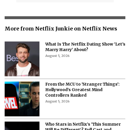
More from Netflix Junkie on Netflix News
What Is The Netflix Dating Show 'Let's
Marry Harry' About?
August 5, 2026
From the MCU to 'Stranger Things':
Hollywood’s Greatest Mind
Controllers Ranked
August 5, 2026
Who Stars in Netflix’s 'This Summer
Will Be Different'? Full Cast and