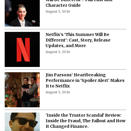
Character Guide
August 5, 2026
Netflix’s ‘This Summer Will Be
Different’: Cast, Story, Release
Updates, and More
August 5, 2026
Jim Parsons’ Heartbreaking
Performance in ‘Spoiler Alert’ Makes
It to Netflix
August 5, 2026
'Inside the Trustor Scandal' Review:
Inside the Fraud, The Fallout and How
It Changed Finance.