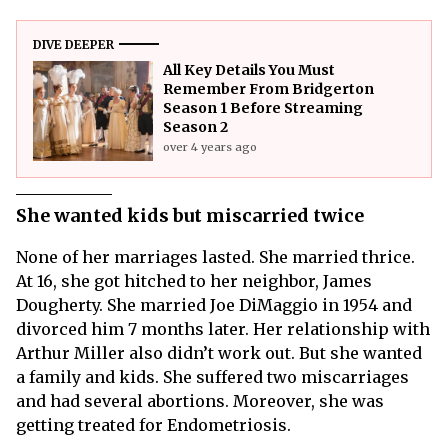
DIVE DEEPER
All Key Details You Must
Remember From Bridgerton
Season 1 Before Streaming
Season 2
over 4 years ago
She wanted kids but miscarried twice
None of her marriages lasted. She married thrice.
At 16, she got hitched to her neighbor, James
Dougherty. She married Joe DiMaggio in 1954 and
divorced him 7 months later. Her relationship with
Arthur Miller also didn’t work out. But she wanted
a family and kids. She suffered two miscarriages
and had several abortions. Moreover, she was
getting treated for Endometriosis.