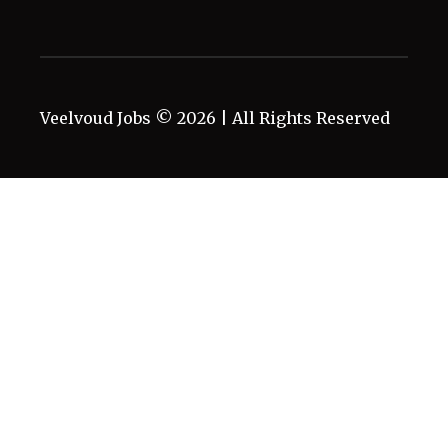
Veelvoud Jobs ©
2026
| All Rights Reserved