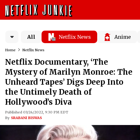
All
Netflix News
Anime
Home
Netflix News
Netflix Documentary, ‘The
Mystery of Marilyn Monroe: The
Unheard Tapes’ Digs Deep Into
the Untimely Death of
Hollywood’s Diva
Published 03/24/2022, 9:30 PM EDT
By
SRABANI BISWAS