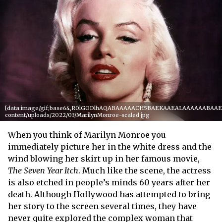
[data:image/gif;base64,R0lGODlhAQABAAAAACH5BAEKAAEALAAAAAABAAEAAA
content/uploads/2022/03/MarilynMonroe-scaled.jpg
When you think of Marilyn Monroe you
immediately picture her in the white dress and the
wind blowing her skirt up in her famous movie,
The Seven Year Itch
. Much like the scene, the actress
is also etched in people’s minds 60 years after her
death. Although Hollywood has attempted to bring
her story to the screen several times, they have
never quite explored the complex woman that