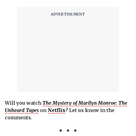
Will you watch
The Mystery of Marilyn Monroe: The
Unheard Tapes
on
Netflix
? Let us know in the
comments.