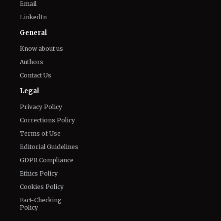
Email
LinkedIn
General
Know about us
Authors
Contact Us
Legal
Privacy Policy
Corrections Policy
Terms of Use
Editorial Guidelines
GDPR Compliance
Ethics Policy
Cookies Policy
Fact-Checking
Policy