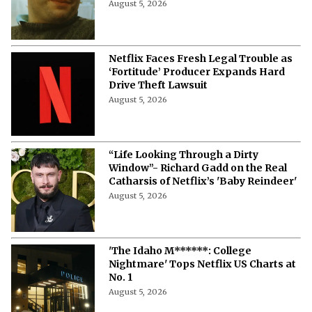
August 5, 2026
Netflix Faces Fresh Legal Trouble as
‘Fortitude’ Producer Expands Hard
Drive Theft Lawsuit
August 5, 2026
“Life Looking Through a Dirty
Window”- Richard Gadd on the Real
Catharsis of Netflix’s 'Baby Reindeer'
August 5, 2026
'The Idaho M******: College
Nightmare' Tops Netflix US Charts at
No. 1
August 5, 2026