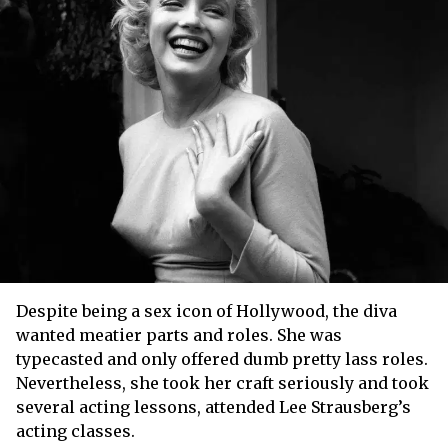
Despite being a sex icon of Hollywood, the diva
wanted meatier parts and roles. She was
typecasted and only offered dumb pretty lass roles.
Nevertheless, she took her craft seriously and took
several acting lessons, attended Lee Strausberg’s
acting classes.