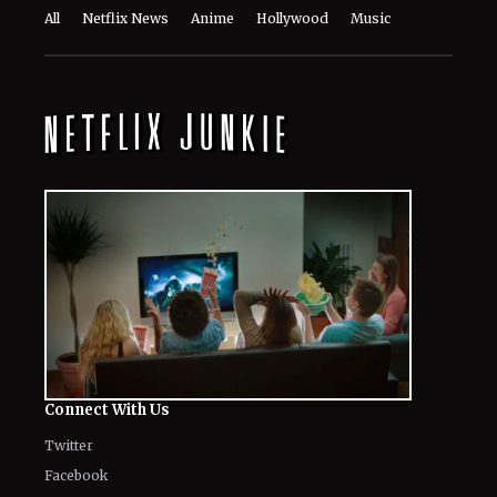
All
Netflix News
Anime
Hollywood
Music
Connect With Us
Twitter
Facebook