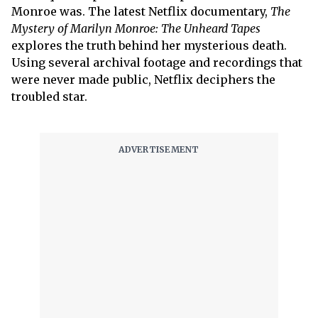
Monroe was. The latest Netflix documentary,
The
Mystery of Marilyn Monroe: The Unheard Tapes
explores the truth behind her mysterious death.
Using several archival footage and recordings that
were never made public, Netflix deciphers the
troubled star.