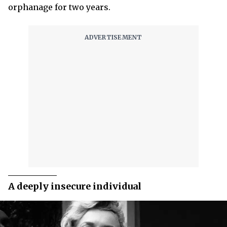
orphanage for two years.
A deeply insecure individual