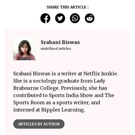
SHARE THIS ARTICLE :
Srabani Biswas
undefined articles
Srabani Biswas is a writer at Netflix Junkie.
She is a sociology graduate from Lady
Brabourne College. Previously, she has
contributed to Sports India Show and The
Sports Room as a sports writer, and
interned at Ripples Learning.
ARTICLES BY AUTHOR