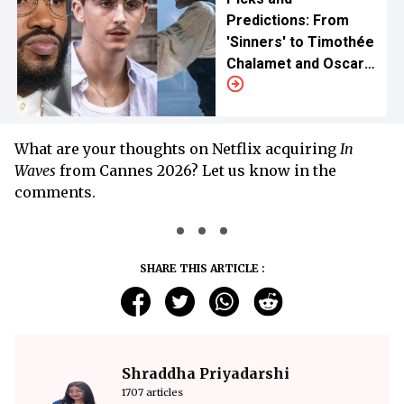
Predictions: From
'Sinners' to Timothée
Chalamet and Oscar
Isaac
What are your thoughts on Netflix acquiring
In
Waves
from Cannes 2026? Let us know in the
comments.
SHARE THIS ARTICLE :
Shraddha Priyadarshi
1707 articles