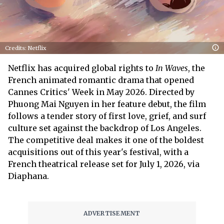
Credits: Netflix
Netflix has acquired global rights to
In Waves
, the
French animated romantic drama that opened
Cannes Critics' Week in May 2026. Directed by
Phuong Mai Nguyen in her feature debut, the film
follows a tender story of first love, grief, and surf
culture set against the backdrop of Los Angeles.
The competitive deal makes it one of the boldest
acquisitions out of this year's festival, with a
French theatrical release set for July 1, 2026, via
Diaphana.