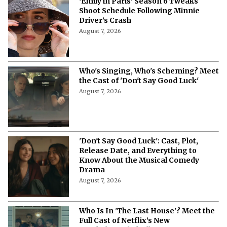
‘Emily in Paris’ Season 6 Tweaks
Shoot Schedule Following Minnie
Driver’s Crash
August 7, 2026
Who's Singing, Who's Scheming? Meet
the Cast of 'Don't Say Good Luck'
August 7, 2026
'Don't Say Good Luck': Cast, Plot,
Release Date, and Everything to
Know About the Musical Comedy
Drama
August 7, 2026
Who Is In 'The Last House'? Meet the
Full Cast of Netflix’s New