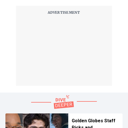
Golden Globes Staff
Picks and