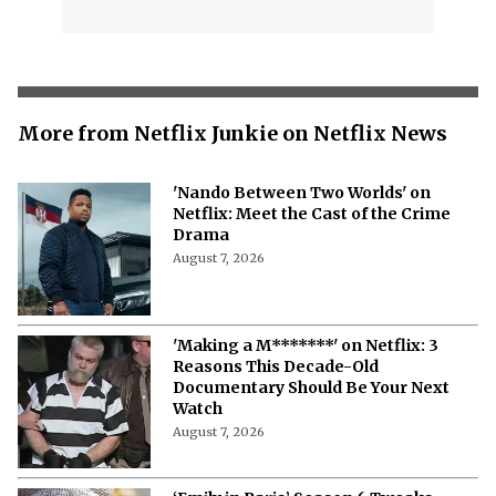
More from Netflix Junkie on Netflix News
'Nando Between Two Worlds' on
Netflix: Meet the Cast of the Crime
Drama
August 7, 2026
'Making a M*******' on Netflix: 3
Reasons This Decade-Old
Documentary Should Be Your Next
Watch
August 7, 2026