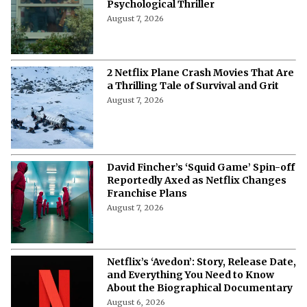
Psychological Thriller
August 7, 2026
2 Netflix Plane Crash Movies That Are
a Thrilling Tale of Survival and Grit
August 7, 2026
David Fincher’s ‘Squid Game’ Spin-off
Reportedly Axed as Netflix Changes
Franchise Plans
August 7, 2026
Netflix’s ‘Avedon’: Story, Release Date,
and Everything You Need to Know
About the Biographical Documentary
August 6, 2026