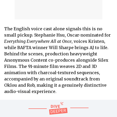
The English voice cast alone signals this is no
small pickup. Stephanie Hsu, Oscar-nominated for
Everything Everywhere All at Once
, voices Kristen,
while BAFTA winner Will Sharpe brings AJ to life.
Behind the scenes, production heavyweight
Anonymous Content co-produces alongside Silex
Films. The 91-minute film weaves 2D and 3D
animation with charcoal-textured sequences,
accompanied by an original soundtrack from
Oklou and Rob, making it a genuinely distinctive
audio-visual experience.