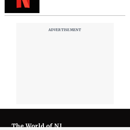
The World of NJ