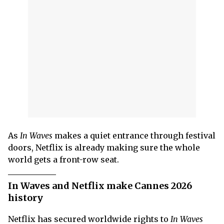
As
In Waves
makes a quiet entrance through festival
doors, Netflix is already making sure the whole
world gets a front-row seat.
In Waves and Netflix make Cannes 2026
history
Netflix has secured worldwide rights to
In Waves