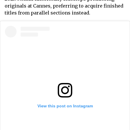
originals at Cannes, preferring to acquire finished
titles from parallel sections instead.
View this post on Instagram