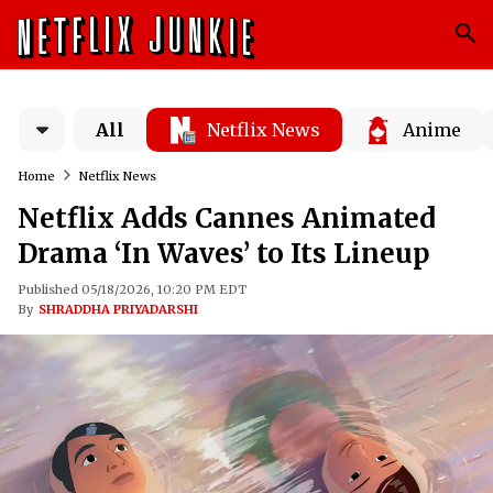
All
Netflix News
Anime
Home
Netflix News
Netflix Adds Cannes Animated
Drama ‘In Waves’ to Its Lineup
Published 05/18/2026, 10:20 PM EDT
By
SHRADDHA PRIYADARSHI