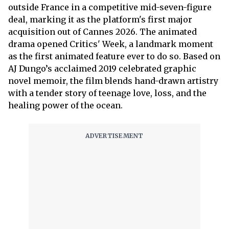
outside France in a competitive mid-seven-figure
deal, marking it as the platform's first major
acquisition out of Cannes 2026. The animated
drama opened Critics' Week, a landmark moment
as the first animated feature ever to do so. Based on
AJ Dungo’s acclaimed 2019 celebrated graphic
novel memoir, the film blends hand-drawn artistry
with a tender story of teenage love, loss, and the
healing power of the ocean.