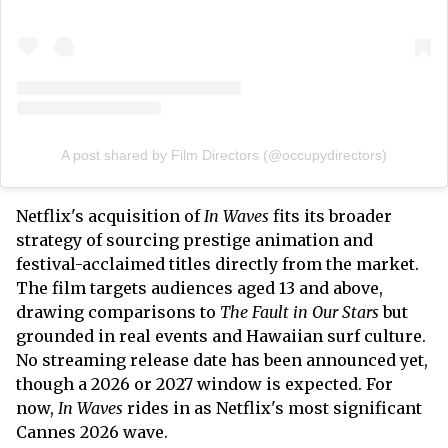
A post shared by Film Directors (@occupydirectors)
Netflix's acquisition of
In Waves
fits its broader
strategy of sourcing prestige animation and
festival-acclaimed titles directly from the market.
The film targets audiences aged 13 and above,
drawing comparisons to
The Fault in Our Stars
but
grounded in real events and Hawaiian surf culture.
No streaming release date has been announced yet,
though a 2026 or 2027 window is expected. For
now,
In Waves
rides in as Netflix's most significant
Cannes 2026 wave.