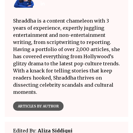
Shraddha is a content chameleon with 3
years of experience, expertly juggling
entertainment and non-entertainment
writing, from scriptwriting to reporting.
Having a portfolio of over 2,000 articles, she
has covered everything from Hollywood’s
glitzy drama to the latest pop culture trends.
With a knack for telling stories that keep
readers hooked, Shraddha thrives on
dissecting celebrity scandals and cultural
moments.
ARTICLES BY AUTHOR
Edited By:
Aliza Siddiqui