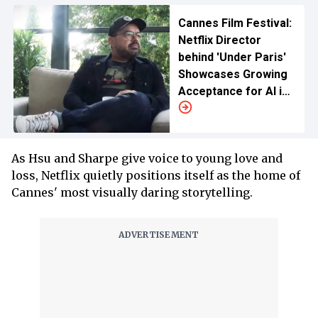
Cannes Film Festival:
Netflix Director
behind 'Under Paris'
Showcases Growing
Acceptance for AI in
Films
As Hsu and Sharpe give voice to young love and
loss, Netflix quietly positions itself as the home of
Cannes' most visually daring storytelling.