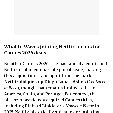
What In Waves joining Netflix means for
Cannes 2026 deals
No other Cannes 2026 title has landed a confirmed
Netflix deal of comparable global scale, making
this acquisition stand apart from the market.
Netflix did pick up Diego Luna's Ashes
(
Ceniza en
la Boca
), though that remains limited to Latin
America, Spain, and Portugal. For context, the
platform previously acquired Cannes titles,
including Richard Linklater's
Nouvelle Vague
in
2025. Netflix historically sidesteps premiering