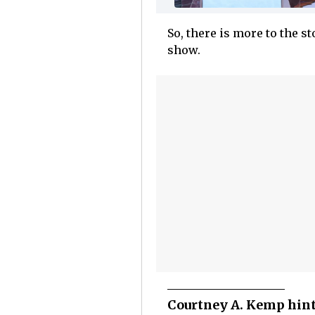
So, there is more to the s
show.
Courtney A. Kemp hints