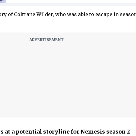
tory of Coltrane Wilder, who was able to escape in season
 at a potential storyline for Nemesis season 2