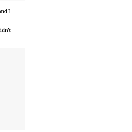
and I
idn’t