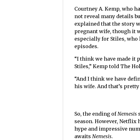
Courtney A. Kemp, who has
not reveal many details bu
explained that the story 
pregnant wife, though it w
especially for Stiles, who
episodes.
“I think we have made it 
Stiles,” Kemp told The H
“And I think we have defi
his wife. And that’s pretty
So, the ending of
Nemesis
season. However, Netflix
hype and impressive numbe
awaits
Nemesis
.