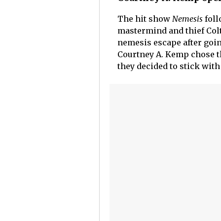
The hit show
Nemesis
foll
mastermind and thief Colt
nemesis escape after goi
Courtney A. Kemp chose th
they decided to stick with 