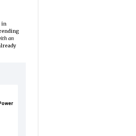
 in
trending
ith an
already
 Power