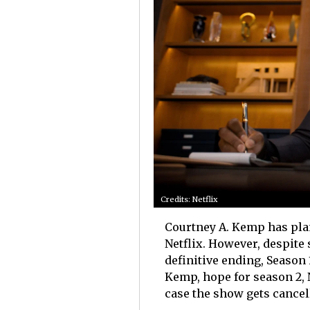
Credits: Netflix
Courtney A. Kemp has plan
Netflix. However, despite
definitive ending, Season 
Kemp, hope for season 2, 
case the show gets cancel