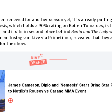
n renewed for another season yet, it is already pulling
esis
, which holds a 90% rating on Rotten Tomatoes, is 
, and it sits in second place behind
Berlin and The Lady w
 an Instagram Live via Primetimer, revealed that they 
for the show.
James Cameron, Diplo and 'Nemesis' Stars Bring Star
to Netflix's Rousey vs Carano MMA Event