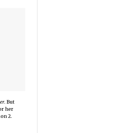
er
. But
or her
on 2.