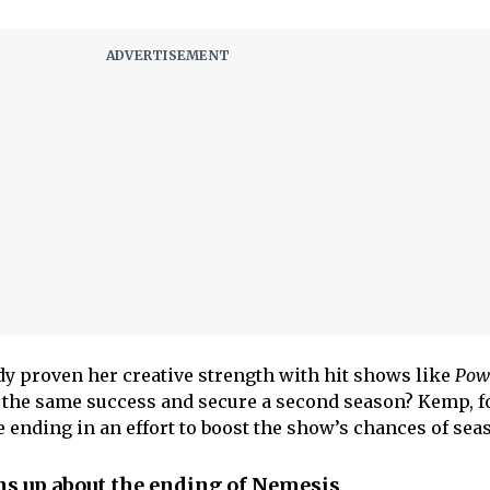
y proven her creative strength with hit shows like
Pow
e the same success and secure a second season? Kemp, f
 ending in an effort to boost the show’s chances of seas
s up about the ending of Nemesis