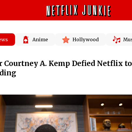
News
Anime
Hollywood
Mus
r Courtney A. Kemp Defied Netflix to
nding