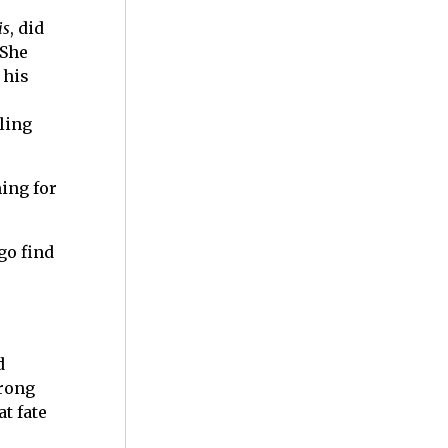
is
, did
 She
 his
lling
ing for
go find
d
rong
t fate