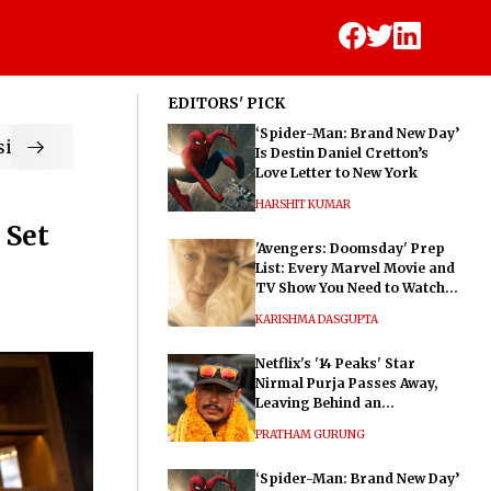
EDITORS' PICK
‘Spider-Man: Brand New Day’
ic
Is Destin Daniel Cretton’s
Love Letter to New York
HARSHIT KUMAR
 Set
'Avengers: Doomsday' Prep
List: Every Marvel Movie and
TV Show You Need to Watch
Before Dr. Doom's Film
KARISHMA DASGUPTA
Netflix's '14 Peaks' Star
Nirmal Purja Passes Away,
Leaving Behind an
Extraordinary Legacy
PRATHAM GURUNG
‘Spider-Man: Brand New Day’