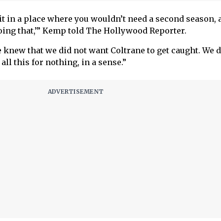
it in a place where you wouldn’t need a second season, 
doing that,’” Kemp told The Hollywood Reporter.
 knew that we did not want Coltrane to get caught. We d
 all this for nothing, in a sense.”