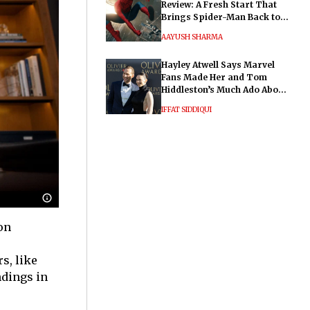
Review: A Fresh Start That
Brings Spider-Man Back to
His Roots
AAYUSH SHARMA
Hayley Atwell Says Marvel
Fans Made Her and Tom
Hiddleston’s Much Ado About
Nothing "Electrifying"
IFFAT SIDDIQUI
 on
s, like
ndings in