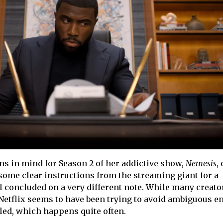
s in mind for Season 2 of her addictive show,
Nemesis
,
 some clear instructions from the streaming giant for a
1 concluded on a very different note. While many creator
Netflix seems to have been trying to avoid ambiguous e
led, which happens quite often.