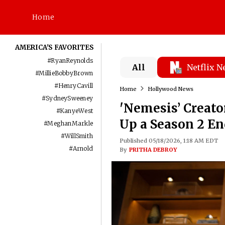
Home
AMERICA'S FAVORITES
#
RyanReynolds
All
Netflix 
#
MillieBobbyBrown
#
HenryCavill
Home
Hollywood News
#
SydneySweeney
'Nemesis’ Creato
#
KanyeWest
Up a Season 2 E
#
MeghanMarkle
#
WillSmith
Published 05/18/2026, 1:18 AM EDT
#
Arnold
By
PRITHA DEBROY