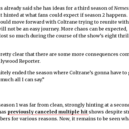
 already said she has ideas for a third season of
Nemes
t hinted at what fans could expect if season 2 happens.
would move forward with Coltrane trying to reunite with
ill not be an easy journey. More chaos can be expected,
 lost so much during the course of the show’s eight thri
pretty clear that there are some more consequences com
ollywood Reporter.
nitely ended the season where Coltrane’s gonna have to 
 much all I can say.”
season 1 was far from clean, strongly hinting at a secon
 has
previously canceled multiple hit
shows despite st
rs for various reasons. Now, it remains to be seen wha