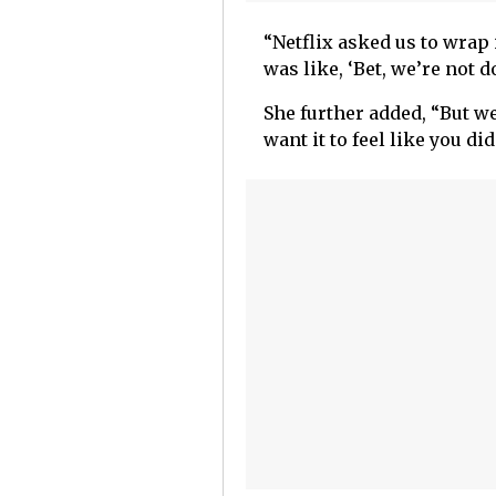
“Netflix asked us to wrap 
was like, ‘Bet, we’re not 
She further added, “But we
want it to feel like you did