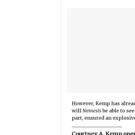
However, Kemp has alread
will
Nemesis
be able to se
part, ensured an explosive
Courtney A. Kemp open