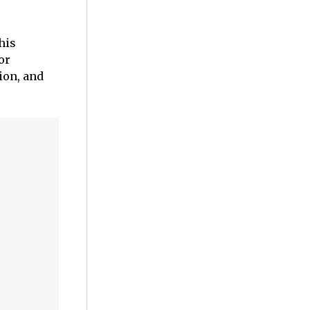
his
or
ion, and