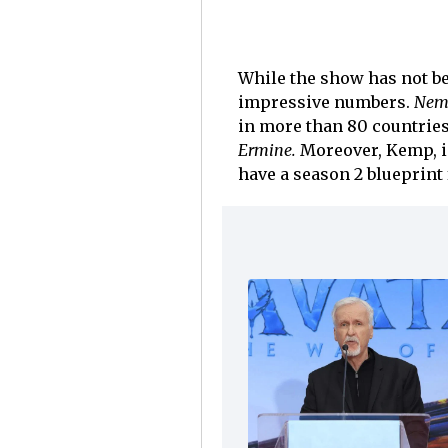
While the show has not bee
impressive numbers.
Nem
in more than 80 countries
Ermine.
Moreover, Kemp, in
have a season 2 blueprint 