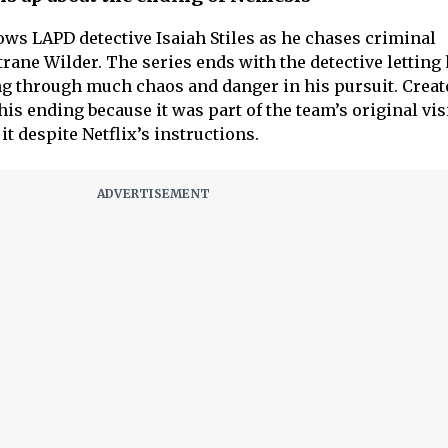
ows LAPD detective Isaiah Stiles as he chases criminal
rane Wilder. The series ends with the detective letting 
ng through much chaos and danger in his pursuit. Creat
is ending because it was part of the team’s original vis
it despite Netflix’s instructions.