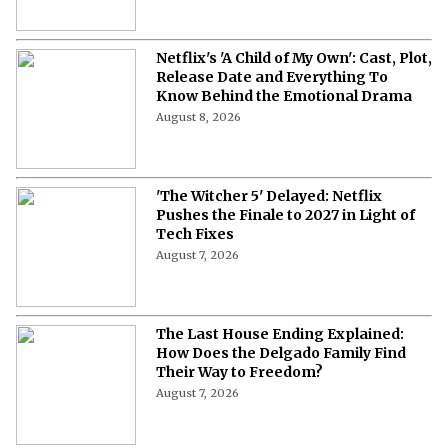
Netflix's 'A Child of My Own': Cast, Plot,
Release Date and Everything To
Know Behind the Emotional Drama
August 8, 2026
'The Witcher 5' Delayed: Netflix
Pushes the Finale to 2027 in Light of
Tech Fixes
August 7, 2026
The Last House Ending Explained:
How Does the Delgado Family Find
Their Way to Freedom?
August 7, 2026