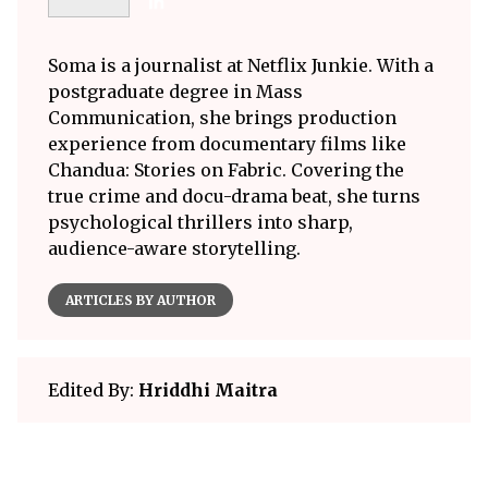
Soma is a journalist at Netflix Junkie. With a
postgraduate degree in Mass
Communication, she brings production
experience from documentary films like
Chandua: Stories on Fabric. Covering the
true crime and docu-drama beat, she turns
psychological thrillers into sharp,
audience-aware storytelling.
ARTICLES BY AUTHOR
Edited By:
Hriddhi Maitra