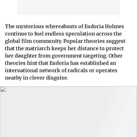
The mysterious whereabouts of Eudoria Holmes
continue to fuel endless speculation across the
global film community. Popular theories suggest
that the matriarch keeps her distance to protect
her daughter from government targeting. Other
theories hint that Eudoria has established an
international network of radicals or operates
nearby in clever disguise.