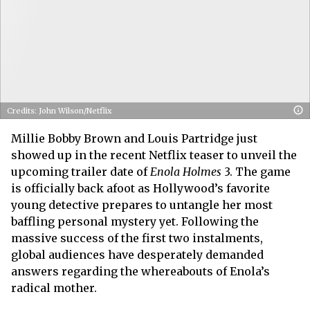
Credits: John Wilson/Netflix
Millie Bobby Brown and Louis Partridge just
showed up in the recent Netflix teaser to unveil the
upcoming trailer date of
Enola Holmes
3. The game
is officially back afoot as Hollywood’s favorite
young detective prepares to untangle her most
baffling personal mystery yet. Following the
massive success of the first two instalments,
global audiences have desperately demanded
answers regarding the whereabouts of Enola’s
radical mother.