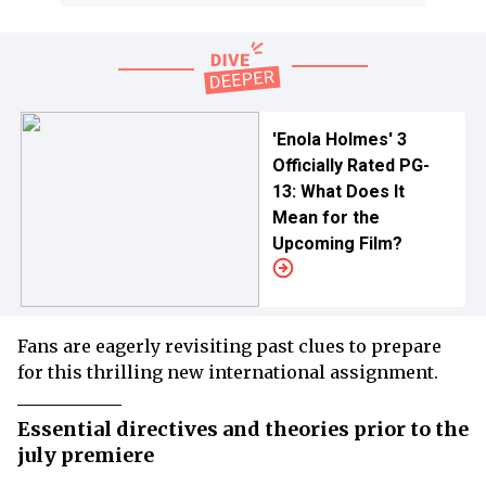
'Enola Holmes' 3
Officially Rated PG-
13: What Does It
Mean for the
Upcoming Film?
Fans are eagerly revisiting past clues to prepare
for this thrilling new international assignment.
Essential directives and theories prior to the
july premiere