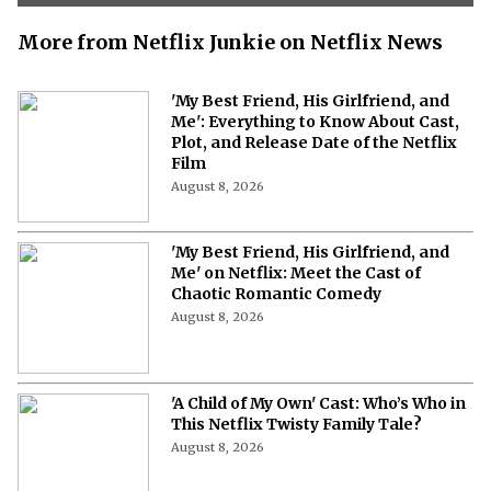
More from Netflix Junkie on Netflix News
'My Best Friend, His Girlfriend, and
Me': Everything to Know About Cast,
Plot, and Release Date of the Netflix
Film
August 8, 2026
'My Best Friend, His Girlfriend, and
Me' on Netflix: Meet the Cast of
Chaotic Romantic Comedy
August 8, 2026
'A Child of My Own' Cast: Who’s Who in
This Netflix Twisty Family Tale?
August 8, 2026