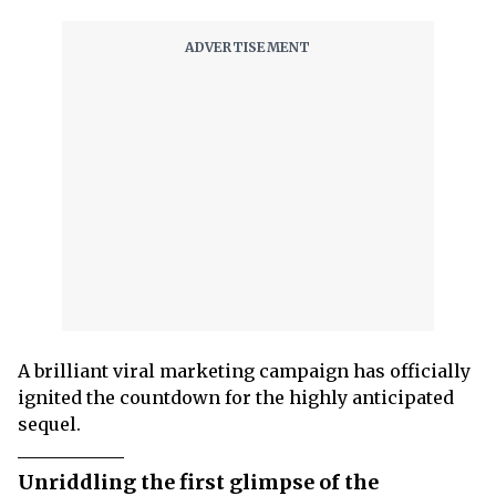
A brilliant viral marketing campaign has officially
ignited the countdown for the highly anticipated
sequel.
Unriddling the first glimpse of the