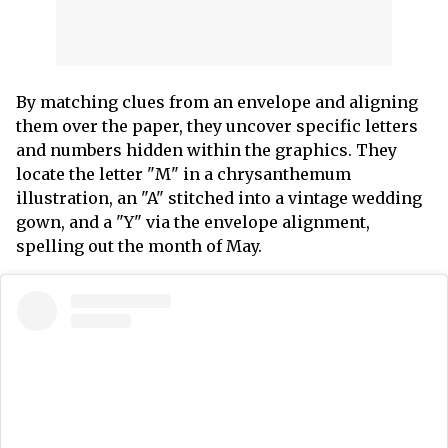
By matching clues from an envelope and aligning
them over the paper, they uncover specific letters
and numbers hidden within the graphics. They
locate the letter "M" in a chrysanthemum
illustration, an "A" stitched into a vintage wedding
gown, and a "Y" via the envelope alignment,
spelling out the month of May.