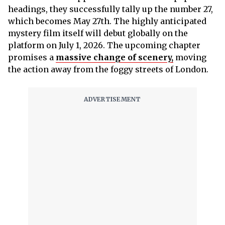
headings, they successfully tally up the number 27,
which becomes May 27th. The highly anticipated
mystery film itself will debut globally on the
platform on July 1, 2026. The upcoming chapter
promises a
massive change of scenery,
moving
the action away from the foggy streets of London.