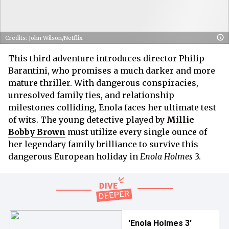
Credits: John Wilson/Netflix
This third adventure introduces director Philip
Barantini, who promises a much darker and more
mature thriller. With dangerous conspiracies,
unresolved family ties, and relationship
milestones colliding, Enola faces her ultimate test
of wits. The young detective played by
Millie
Bobby Brown
must utilize every single ounce of
her legendary family brilliance to survive this
dangerous European holiday in
Enola Holmes
3.
'Enola Holmes 3'