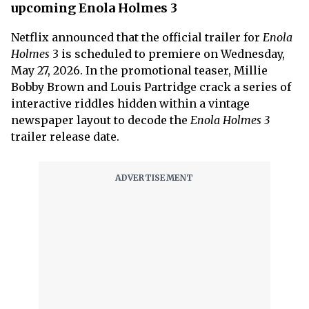
upcoming Enola Holmes 3
Netflix announced that the official trailer for
Enola
Holmes
3 is scheduled to premiere on Wednesday,
May 27, 2026. In the promotional teaser, Millie
Bobby Brown and Louis Partridge crack a series of
interactive riddles hidden within a vintage
newspaper layout to decode the
Enola Holmes 3
trailer release date.