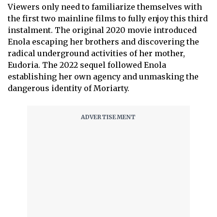
Viewers only need to familiarize themselves with
the first two mainline films to fully enjoy this third
instalment. The original 2020 movie introduced
Enola escaping her brothers and discovering the
radical underground activities of her mother,
Eudoria. The 2022 sequel followed Enola
establishing her own agency and unmasking the
dangerous identity of Moriarty.