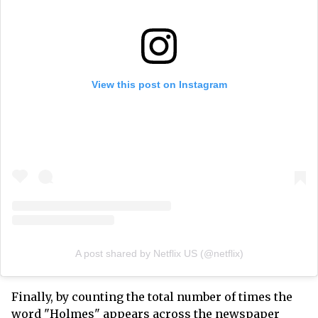
View this post on Instagram
A post shared by Netflix US (@netflix)
Finally, by counting the total number of times the
word "Holmes" appears across the newspaper