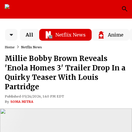
All
Netflix News
Anime
Home
Netflix News
Millie Bobby Brown Reveals
'Enola Homes 3' Trailer Drop In a
Quirky Teaser With Louis
Partridge
Published 05/24/2026, 1:40 PM EDT
By
SOMA MITRA