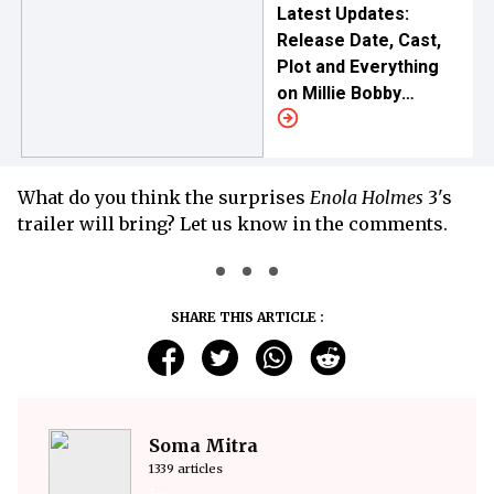
Latest Updates:
Release Date, Cast,
Plot and Everything
on Millie Bobby
Brown's New Netflix
Venture
What do you think the surprises
Enola Holmes
3's
trailer will bring? Let us know in the comments.
SHARE THIS ARTICLE :
Soma Mitra
1339 articles