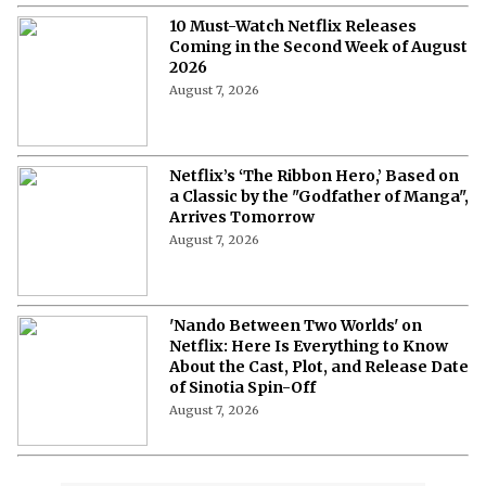
10 Must-Watch Netflix Releases
Coming in the Second Week of August
2026
August 7, 2026
Netflix’s ‘The Ribbon Hero,’ Based on
a Classic by the "Godfather of Manga",
Arrives Tomorrow
August 7, 2026
'Nando Between Two Worlds' on
Netflix: Here Is Everything to Know
About the Cast, Plot, and Release Date
of Sinotia Spin-Off
August 7, 2026