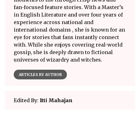
fan-focused feature stories. With a Master’s
in English Literature and over four years of
experience across national and
international domains , she is known for an
eye for stories that fans instantly connect
with. While she enjoys covering real-world
gossip, she is deeply drawn to fictional
universes of wizardry and witches.
ARTICLES BY AUTHOR
Edited By:
Itti Mahajan