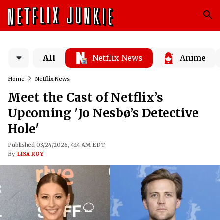
All
Netflix News
Anime
Home
Netflix News
Meet the Cast of Netflix’s
Upcoming 'Jo Nesbø’s Detective
Hole'
Published 03/24/2026, 4:14 AM EDT
By
LISA ROY