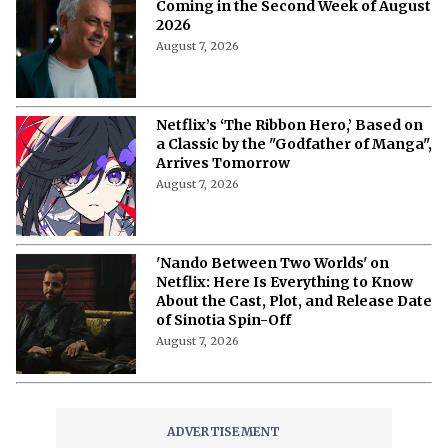
Coming in the Second Week of August
2026
August 7, 2026
Netflix’s ‘The Ribbon Hero,’ Based on
a Classic by the "Godfather of Manga",
Arrives Tomorrow
August 7, 2026
'Nando Between Two Worlds' on
Netflix: Here Is Everything to Know
About the Cast, Plot, and Release Date
of Sinotia Spin-Off
August 7, 2026