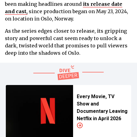
been making headlines around
its release date
and cast,
since production began on May 23, 2024,
on location in Oslo, Norway.
As the series edges closer to release, its gripping
story and powerful cast seem ready to unlock a
dark, twisted world that promises to pull viewers
deep into the shadows of Oslo.
Every Movie, TV
Show and
Documentary Leaving
Netflix in April 2026