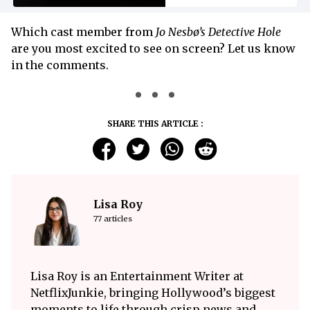
Which cast member from
Jo Nesbø’s Detective Hole
are you most excited to see on screen? Let us know
in the comments.
SHARE THIS ARTICLE :
Lisa Roy
77 articles
Lisa Roy is an Entertainment Writer at
NetflixJunkie, bringing Hollywood’s biggest
moments to life through crisp news and