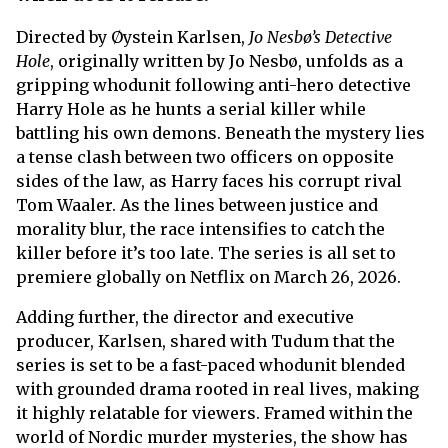
Directed by Øystein Karlsen,
Jo Nesbø’s Detective
Hole
, originally written by Jo Nesbø, unfolds as a
gripping whodunit following anti-hero detective
Harry Hole as he hunts a serial killer while
battling his own demons. Beneath the mystery lies
a tense clash between two officers on opposite
sides of the law, as Harry faces his corrupt rival
Tom Waaler. As the lines between justice and
morality blur, the race intensifies to catch the
killer before it’s too late. The series is all set to
premiere globally on Netflix on March 26, 2026.
Adding further, the director and executive
producer, Karlsen, shared with Tudum that the
series is set to be a fast-paced whodunit blended
with grounded drama rooted in real lives, making
it highly relatable for viewers. Framed within the
world of Nordic murder mysteries, the show has