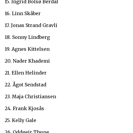
15. Ingrid Bolsø Berdal
16. Linn Skåber
17. Jonas Strand Gravli
18. Sonny Lindberg
19. Agnes Kittelsen
20. Nader Khademi
21. Ellen Helinder
22. Ågot Sendstad
23. Maja Christiansen
24. Frank Kjosås
25. Kelly Gale
26. Oddgeir Thune