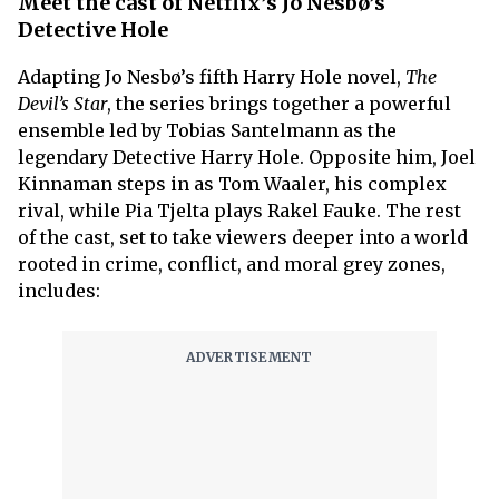
Meet the cast of Netflix’s Jo Nesbø’s
Detective Hole
Adapting Jo Nesbø’s fifth Harry Hole novel,
The
Devil’s Star
, the series brings together a powerful
ensemble led by Tobias Santelmann as the
legendary Detective Harry Hole. Opposite him, Joel
Kinnaman steps in as Tom Waaler, his complex
rival, while Pia Tjelta plays Rakel Fauke. The rest
of the cast, set to take viewers deeper into a world
rooted in crime, conflict, and moral grey zones,
includes: