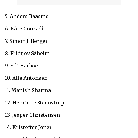
5. Anders Baasmo
6. Kåre Conradi
7. Simon J. Berger
8. Fridtjov Såheim
9. Eili Harboe
10. Atle Antonsen
11. Manish Sharma
12. Henriette Steenstrup
13. Jesper Christensen
14. Kristoffer Joner