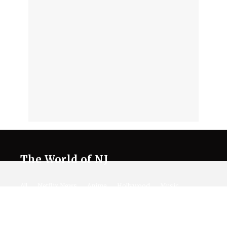
The World of NJ
All
Netflix News
Anime
Hollywood
Music