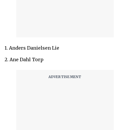
1. Anders Danielsen Lie
2. Ane Dahl Torp