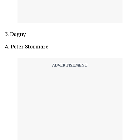
3. Dagny
4. Peter Stormare