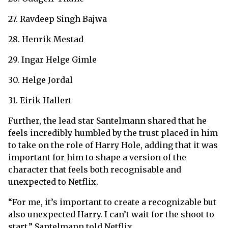
27. Ravdeep Singh Bajwa
28. Henrik Mestad
29. Ingar Helge Gimle
30. Helge Jordal
31. Eirik Hallert
Further, the lead star Santelmann shared that he
feels incredibly humbled by the trust placed in him
to take on the role of Harry Hole, adding that it was
important for him to shape a version of the
character that feels both recognisable and
unexpected to Netflix.
“For me, ​it’s important to create a recognizable but
also unexpected Harry. I can’t wait for the shoot to
start.” Santelmann told Netflix.