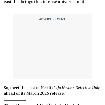
cast that brings this intense universe to life.
So, meet the cast of Netflix’s
Jo Nesbø’s Detective Hole
ahead of its March 2026 release.