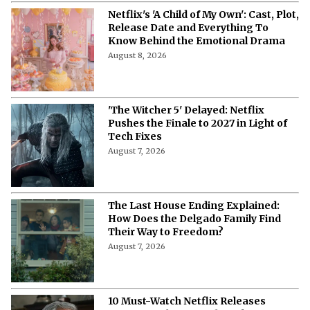
Netflix's 'A Child of My Own': Cast, Plot,
Release Date and Everything To
Know Behind the Emotional Drama
August 8, 2026
'The Witcher 5' Delayed: Netflix
Pushes the Finale to 2027 in Light of
Tech Fixes
August 7, 2026
The Last House Ending Explained:
How Does the Delgado Family Find
Their Way to Freedom?
August 7, 2026
10 Must-Watch Netflix Releases