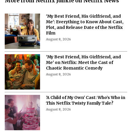
More from Netflix Junkie on Netflix News
'My Best Friend, His Girlfriend, and
Me': Everything to Know About Cast,
Plot, and Release Date of the Netflix
Film
August 8, 2026
'My Best Friend, His Girlfriend, and
Me' on Netflix: Meet the Cast of
Chaotic Romantic Comedy
August 8, 2026
'A Child of My Own' Cast: Who’s Who in
This Netflix Twisty Family Tale?
August 8, 2026