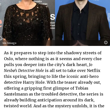
via Imago
As it prepares to step into the shadowy streets of
Oslo, where nothing is as it seems and every clue
pulls you deeper into the city’s dark heart,
Jo
Nesbø’s Detective Hole
is all set to take over Netflix
this spring, bringing to life the iconic anti-hero
detective Harry Hole. With the teaser already out,
offering a gripping first glimpse of Tobias
Santelmann as the troubled detective, the series is
already building anticipation around its dark,
twisted world. And as the mystery unfolds, it is the