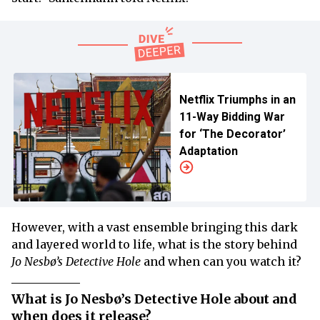
Netflix Triumphs in an
11-Way Bidding War
for ‘The Decorator’
Adaptation
However, with a vast ensemble bringing this dark
and layered world to life, what is the story behind
Jo Nesbø’s Detective Hole
and when can you watch it?
What is Jo Nesbø’s Detective Hole about and
when does it release?